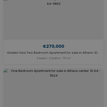
€270,000
Golden Visa Two Bedroom Apartment for sale in Athens. ID A4-11802
2 beds • 2 baths • 70 m²