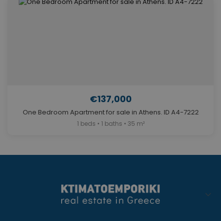
€137,000
One Bedroom Apartment for sale in Athens. ID A4-7222
1 beds • 1 baths • 35 m²