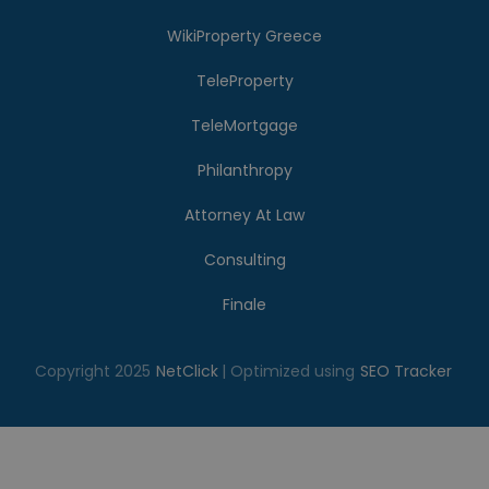
WikiProperty Greece
TeleProperty
TeleMortgage
Philanthropy
Attorney At Law
Consulting
Finale
Copyright 2025
NetClick
| Optimized using
SEO Tracker