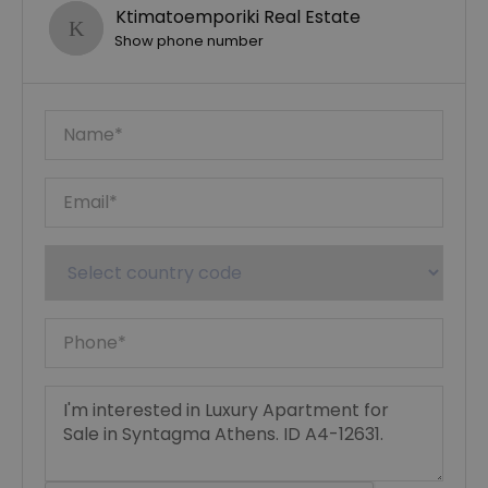
Ktimatoemporiki Real Estate
Show phone number