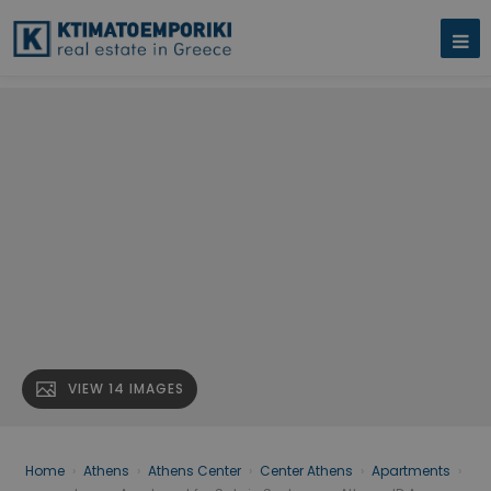
VIEW 14 IMAGES
Home
›
Athens
›
Athens Center
›
Center Athens
›
Apartments
›