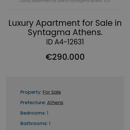
Luxury Apartment for Sale in Syntagma Athens. ID A
Luxury Apartment for Sale in
Syntagma Athens.
ID A4-12631
€290.000
Property:
For Sale
Prefecture:
Athens
Bedrooms:
1
Bathrooms:
1