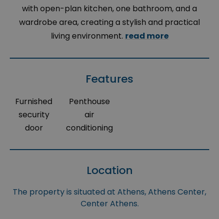
with open-plan kitchen, one bathroom, and a
wardrobe area, creating a stylish and practical
living environment.
read more
Features
Furnished
Penthouse
security
air
door
conditioning
Location
The property is situated at Athens, Athens Center,
Center Athens.