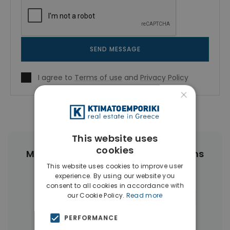
SEND MESSAGE
I agree to
Terms of use
and
Privacy Policy
×
This website uses
cookies
More Property Types in Center Athens
This website uses cookies to improve user
experience. By using our website you
Buildings
(89)
Businesses
(45)
consent to all cookies in accordance with
our Cookie Policy.
Read more
Commercial Spaces
(27)
Hotels
(16)
Land
(12)
Houses & Villas
(11)
PERFORMANCE