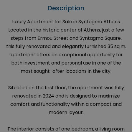
Description
Luxury Apartment for Sale in Syntagma Athens.
Located in the historic center of Athens, just a few
steps from Ermou Street and Syntagma Square,
this fully renovated and elegantly furnished 35 sq.m.
apartment offers an exceptional opportunity for
both investment and personal use in one of the
most sought-after locations in the city.
Situated on the first floor, the apartment was fully
renovated in 2024 and is designed to maximize
comfort and functionality within a compact and
modern layout.
The interior consists of one bedroom, a living room