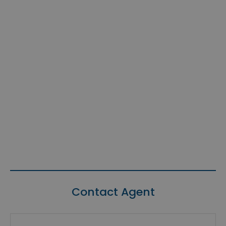
Contact Agent