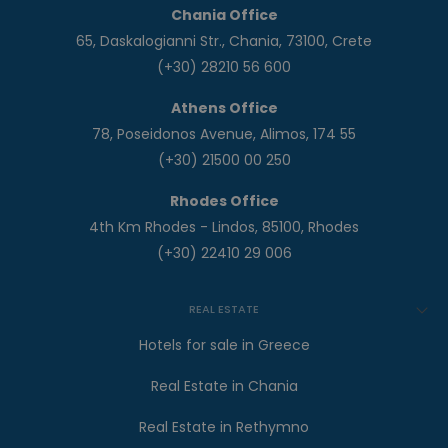
Chania Office
65, Daskalogianni Str., Chania, 73100, Crete
(+30) 28210 56 600
Athens Office
78, Poseidonos Avenue, Alimos, 174 55
(+30) 21500 00 250
Rhodes Office
4th Km Rhodes - Lindos, 85100, Rhodes
(+30) 22410 29 006
REAL ESTATE
Hotels for sale in Greece
Real Estate in Chania
Real Estate in Rethymno