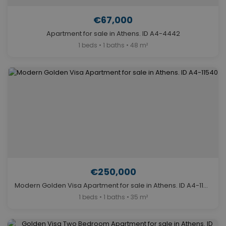
€67,000
Apartment for sale in Athens. ID A4-4442
1 beds • 1 baths • 48 m²
€250,000
Modern Golden Visa Apartment for sale in Athens. ID A4-11540
1 beds • 1 baths • 35 m²