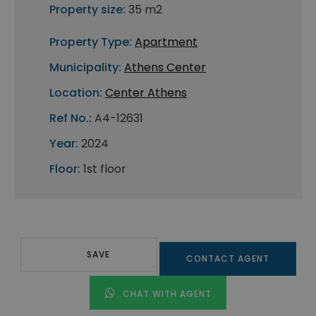
Property size:
35 m2
Property Type:
Apartment
Municipality:
Athens Center
Location:
Center Athens
Ref No.:
A4-12631
Year:
2024
Floor:
1st floor
SAVE
CONTACT AGENT
CHAT WITH AGENT