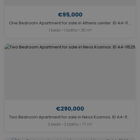
€95,000
One Bedroom Apartment for sale in Athens center. ID A4-11524
1 beds • 1 baths • 35 m²
€290,000
Two Bedroom Apartment for sale in Neos Kosmos. ID A4-11525
2 beds • 2 baths • 77 m²