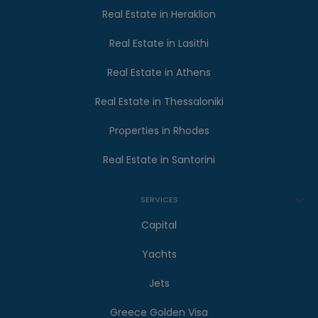
Real Estate in Heraklion
Real Estate in Lasithi
Real Estate in Athens
Real Estate in Thessaloniki
Properties in Rhodes
Real Estate in Santorini
SERVICES
Capital
Yachts
Jets
Greece Golden Visa