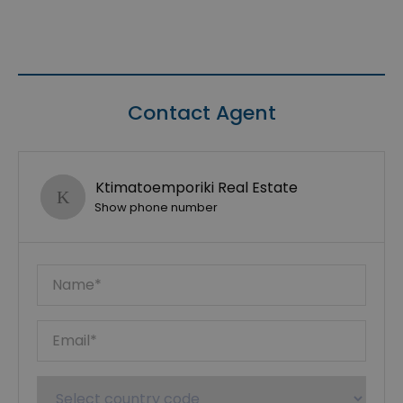
Contact Agent
Ktimatoemporiki Real Estate
Show phone number