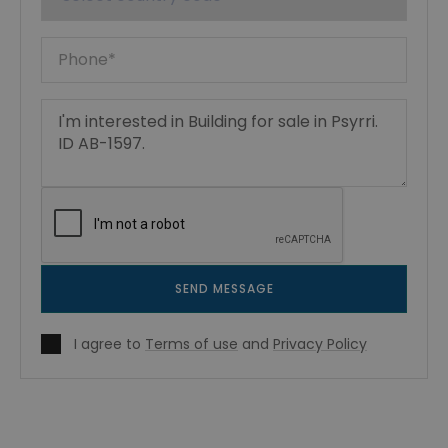
SEND MESSAGE
I agree to
Terms of use
and
Privacy Policy