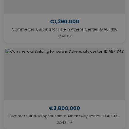
€1,390,000
Commercial Building for sale in Athens Center. ID AB-1166
1,548 m²
€3,800,000
Commercial Building for sale in Athens city center. ID AB-1343
2,048 m²