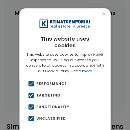
×
More Property Types in Center Athens
Apartments
(468)
Businesses
(45)
Commercial Spaces
(27)
Hotels
(16)
This website uses
cookies
Land
(12)
Houses & Villas
(11)
This website uses cookies to improve user
Penthouses
(4)
experience. By using our website you
consent to all cookies in accordance with
our Cookie Policy.
Read more
|
← All properties in Center Athens
PERFORMANCE
|
Properties in Athens Center
TARGETING
Properties in Athens
FUNCTIONALITY
UNCLASSIFIED
Similar Properties in Center Athens