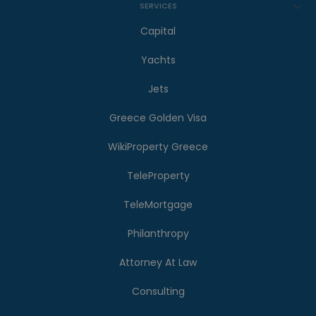
SERVICES
Capital
Yachts
Jets
Greece Golden Visa
WikiProperty Greece
TeleProperty
TeleMortgage
Philanthropy
Attorney At Law
Consulting