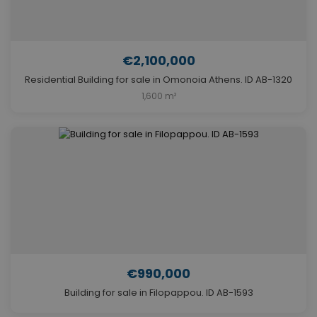
€2,100,000
Residential Building for sale in Omonoia Athens. ID AB-1320
1,600 m²
€990,000
Building for sale in Filopappou. ID AB-1593