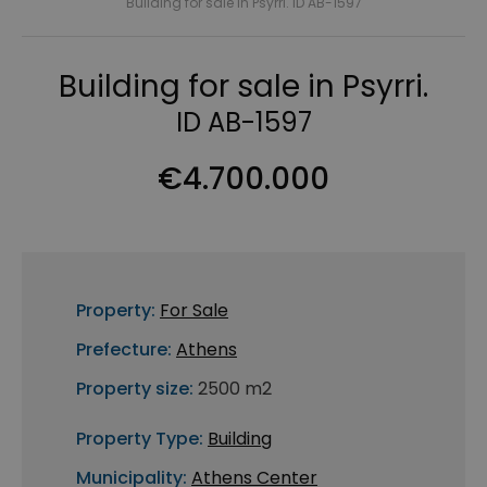
Building for sale in Psyrri. ID AB-1597
Building for sale in Psyrri.
ID AB-1597
€4.700.000
Property:
For Sale
Prefecture:
Athens
Property size:
2500 m2
Property Type:
Building
Municipality:
Athens Center