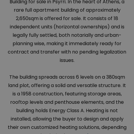
Building for sale in Psyrri. In the heart of Athens, a
rare full apartment building of approximately
2,650sqm is offered for sale. It consists of 18
independent units (horizontal ownerships) and is
legally fully settled, both notarially and urban-
planning wise, making it immediately ready for
contract and transfer with no pending legalization
issues.
The building spreads across 6 levels on a 380sqm
land plot, offering a solid and versatile structure. It
is a 1958 construction, featuring storage areas,
rooftop levels and penthouse elements, and the
building holds Energy Class A. Heating is not
installed, allowing the buyer to design and apply
their own customized heating solutions, depending