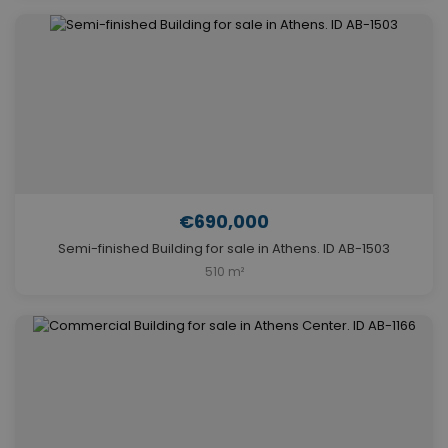
€690,000
Semi-finished Building for sale in Athens. ID AB-1503
510 m²