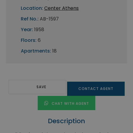
Location:
Center Athens
Ref No.:
AB-1597
Year:
1958
Floors:
6
Apartments:
18
SAVE
CONTACT AGENT
CHAT WITH AGENT
Description