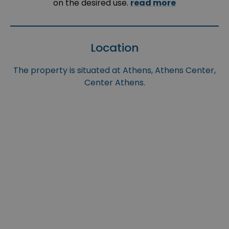
on the desired use.
read more
Location
The property is situated at Athens, Athens Center,
Center Athens.