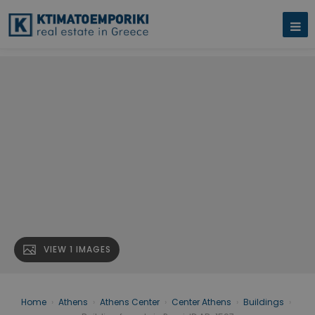
VIEW 1 IMAGES
Home
›
Athens
›
Athens Center
›
Center Athens
›
Buildings
›