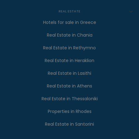
REAL ESTATE
Hotels for sale in Greece
Real Estate in Chania
Real Estate in Rethymno
Real Estate in Heraklion
Real Estate in Lasithi
Real Estate in Athens
Real Estate in Thessaloniki
Properties in Rhodes
Real Estate in Santorini