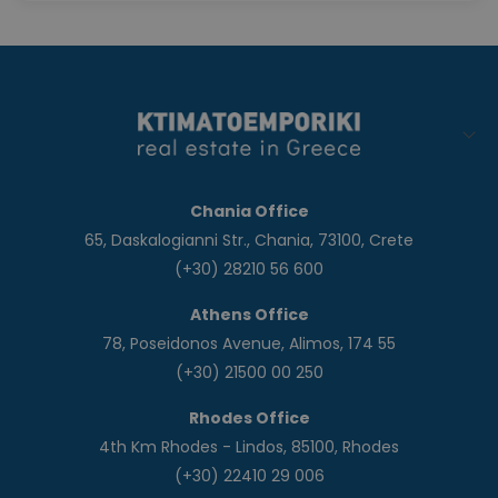
Chania Office
65, Daskalogianni Str., Chania, 73100, Crete
(+30) 28210 56 600
Athens Office
78, Poseidonos Avenue, Alimos, 174 55
(+30) 21500 00 250
Rhodes Office
4th Km Rhodes - Lindos, 85100, Rhodes
(+30) 22410 29 006