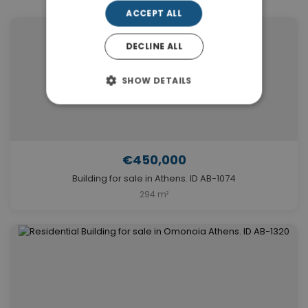
ACCEPT ALL
DECLINE ALL
SHOW DETAILS
€450,000
Building for sale in Athens. ID AB-1074
294 m²