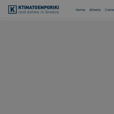
Home
Athens
Crete