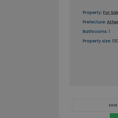
Property:
For Sal
Prefecture:
Athe
Bathrooms:
1
Property size:
10
SAVE