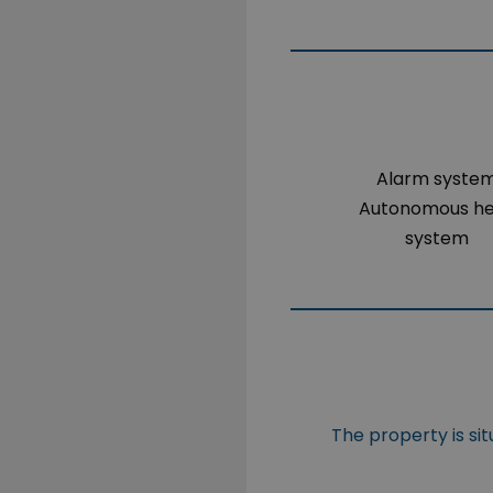
Alarm syste
Autonomous h
system
The property is si