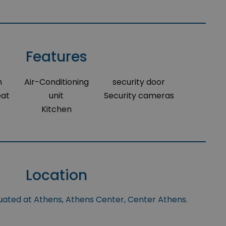
Features
m
Air-Conditioning
security door
eat
unit
Security cameras
Kitchen
Location
tuated at Athens, Athens Center, Center Athens.