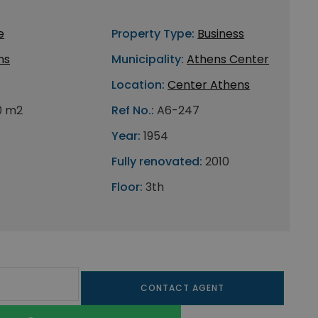
e
Property Type:
Business
ns
Municipality:
Athens Center
Location:
Center Athens
0 m2
Ref No.:
A6-247
Year:
1954
Fully renovated:
2010
Floor:
3th
CONTACT AGENT