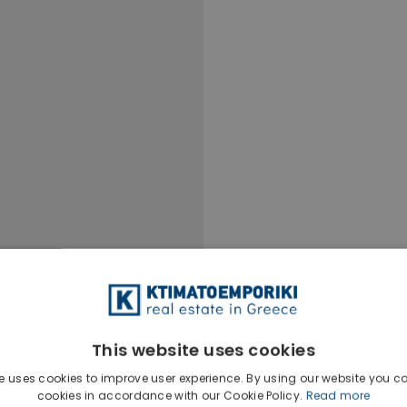
This website uses cookies
e uses cookies to improve user experience. By using our website you co
cookies in accordance with our Cookie Policy.
Read more