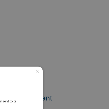
×
Contact Agent
nsent to all