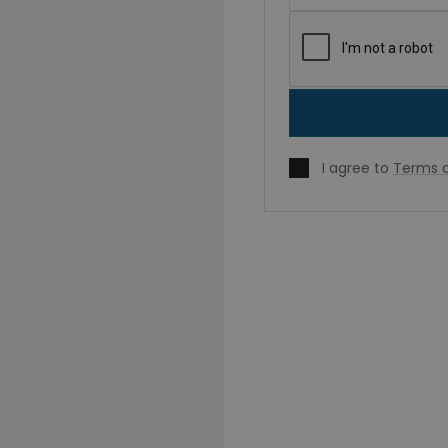
I agree to
Terms o