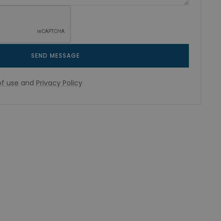
SEND MESSAGE
f use
and
Privacy Policy