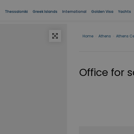
Thessaloniki
Greek Islands
International
Golden Visa
Yachts
Home
›
Athens
›
Athens Ce
Office for 