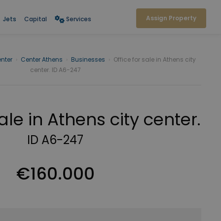
Assign Property
Jets
Capital
Services
nter
›
Center Athens
›
Businesses
›
Office for sale in Athens city
center. ID A6-247
sale in Athens city center.
ID A6-247
€160.000