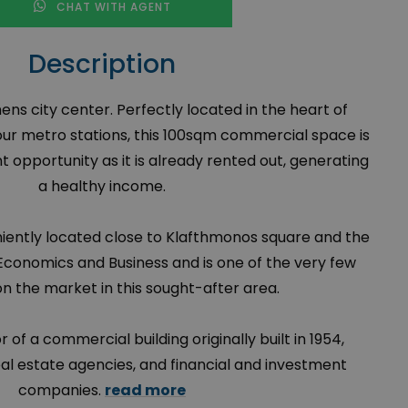
CHAT WITH AGENT
Description
hens city center. Perfectly located in the heart of
ur metro stations, this 100sqm commercial space is
 opportunity as it is already rented out, generating
a healthy income.
iently located close to Klafthmonos square and the
 Economics and Business and is one of the very few
on the market in this sought-after area.
oor of a commercial building originally built in 1954,
eal estate agencies, and financial and investment
companies.
read more