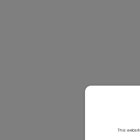
This websit