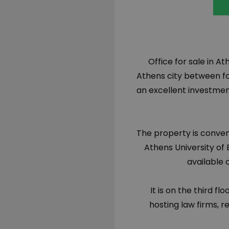
Office for sale in At
Athens city between fo
an excellent investment
The property is conven
Athens University of
available 
It is on the third fl
hosting law firms, r