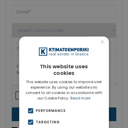
×
This website uses
cookies
This website uses cookies to improve user
experience. By using our website you
consent to all cookies in accordance with
our Cookie Policy.
Read more
PERFORMANCE
SEND MESSAGE
TARGETING