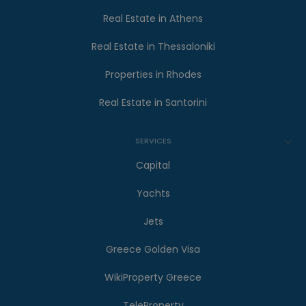
Real Estate in Athens
Real Estate in Thessaloniki
Properties in Rhodes
Real Estate in Santorini
SERVICES
Capital
Yachts
Jets
Greece Golden Visa
WikiProperty Greece
TeleProperty