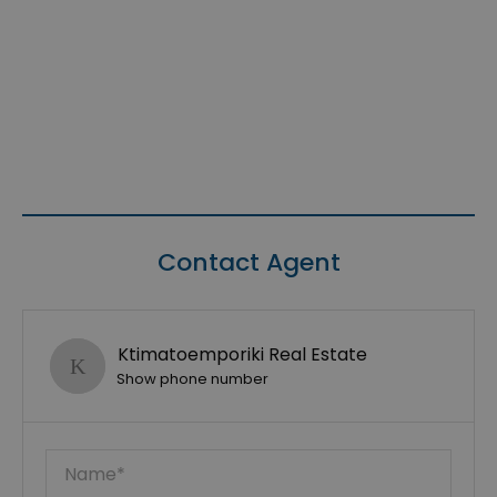
Contact Agent
Ktimatoemporiki Real Estate
Show phone number