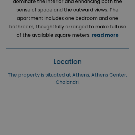
dominate the interior and enhancing both the
sense of space and the outward views. The
apartment includes one bedroom and one
bathroom, thoughtfully arranged to make full use
of the available square meters.
read more
Location
The property is situated at Athens, Athens Center,
Chalandri.