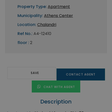
Property Type:
Apartment
Municipality:
Athens Center
Location:
Chalandri
Ref No.:
A4-12410
floor :
2
SAVE
CONTACT AGENT
CHAT WITH AGENT
Description