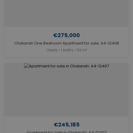
€275,000
Chalandri One Bedroom Apartment for sale. A4-12408
1 beds • 1 baths • 53 m²
€245,185
Apartment for sale in Chalandri. A4-12407