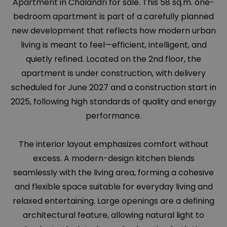
Apartment in Chalandri for sale. This 58 sq.m. one-
bedroom apartment is part of a carefully planned
new development that reflects how modern urban
living is meant to feel—efficient, intelligent, and
quietly refined. Located on the 2nd floor, the
apartment is under construction, with delivery
scheduled for June 2027 and a construction start in
2025, following high standards of quality and energy
performance.
The interior layout emphasizes comfort without
excess. A modern-design kitchen blends
seamlessly with the living area, forming a cohesive
and flexible space suitable for everyday living and
relaxed entertaining. Large openings are a defining
architectural feature, allowing natural light to