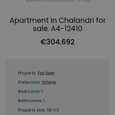
Apartment in Chalandri for sale. A4-12410
Apartment in Chalandri for
sale. A4-12410
€304.692
Property:
For Sale
Prefecture:
Athens
Bedrooms:
1
Bathrooms:
1
Property size:
58 m2