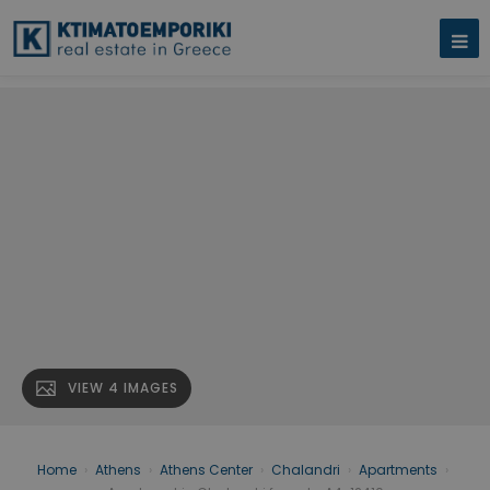
VIEW 4 IMAGES
Home
›
Athens
›
Athens Center
›
Chalandri
›
Apartments
›