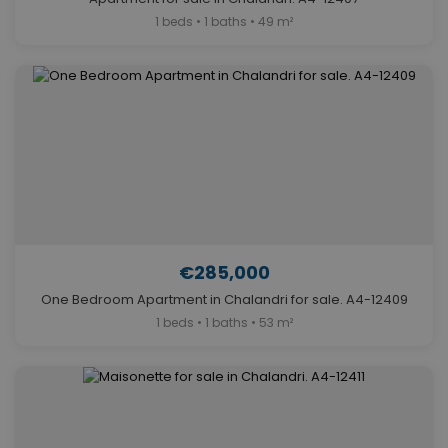
1 beds • 1 baths • 49 m²
€285,000
One Bedroom Apartment in Chalandri for sale. A4-12409
1 beds • 1 baths • 53 m²