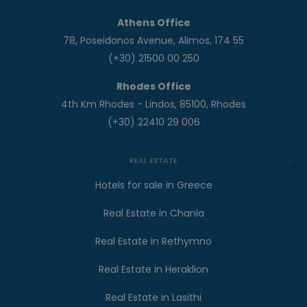
Athens Office
78, Poseidonos Avenue, Alimos, 174 55
(+30) 21500 00 250
Rhodes Office
4th Km Rhodes - Lindos, 85100, Rhodes
(+30) 22410 29 006
REAL ESTATE
Hotels for sale in Greece
Real Estate in Chania
Real Estate in Rethymno
Real Estate in Heraklion
Real Estate in Lasithi