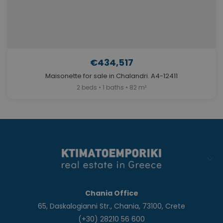
€434,517
Maisonette for sale in Chalandri. A4-12411
2 beds • 1 baths • 82 m²
Chania Office
65, Daskalogianni Str., Chania, 73100, Crete
(+30) 28210 56 600