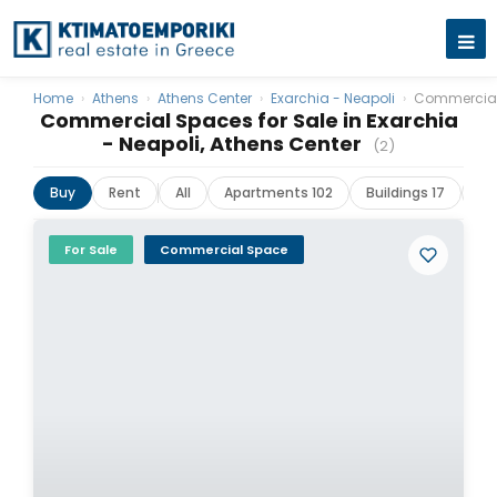
Home
›
Athens
›
Athens Center
›
Exarchia - Neapoli
›
Commercia
Commercial Spaces for Sale in Exarchia
- Neapoli, Athens Center
(2)
Buy
Rent
All
Apartments 102
Buildings 17
La
For Sale
Commercial Space