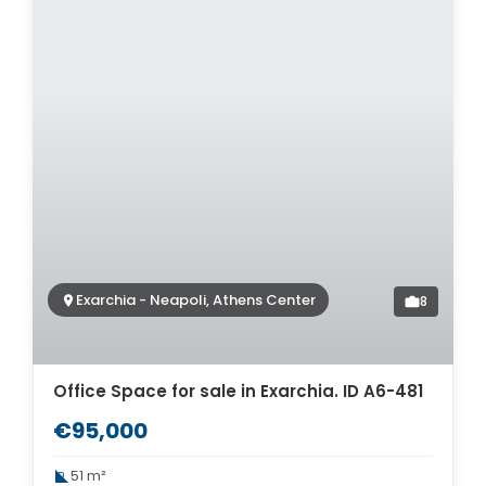
Exarchia - Neapoli, Athens Center
8
Office Space for sale in Exarchia. ID A6-481
€95,000
51 m²