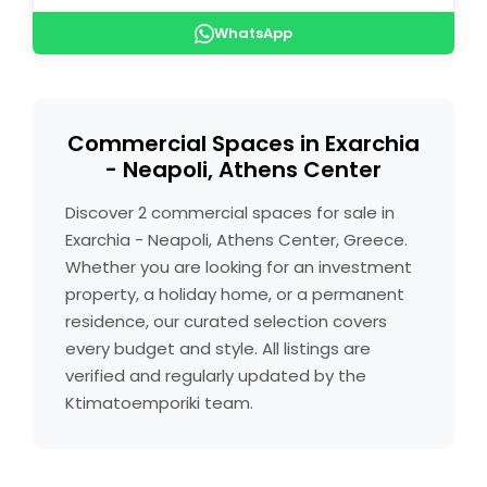
WhatsApp
Commercial Spaces in Exarchia
- Neapoli, Athens Center
Discover 2 commercial spaces for sale in
Exarchia - Neapoli, Athens Center, Greece.
Whether you are looking for an investment
property, a holiday home, or a permanent
residence, our curated selection covers
every budget and style. All listings are
verified and regularly updated by the
Ktimatoemporiki team.