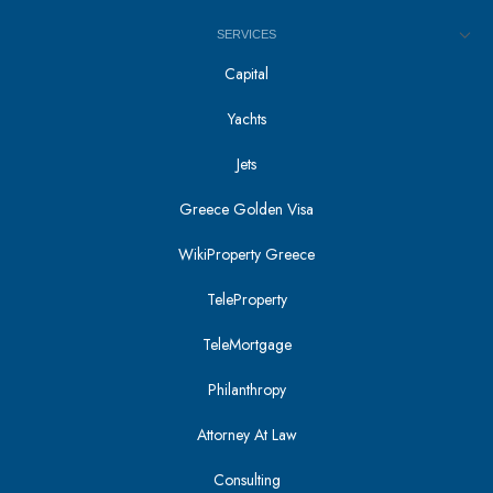
SERVICES
Capital
Yachts
Jets
Greece Golden Visa
WikiProperty Greece
TeleProperty
TeleMortgage
Philanthropy
Attorney At Law
Consulting