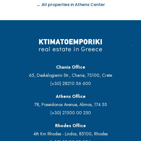
← All properties in Athens Center
Chania Office
65, Daskalogianni Str., Chania, 73100, Crete
(+30) 28210 56 600
Athens Office
78, Poseidonos Avenue, Alimos, 174 55
(+30) 21500 00 250
Rhodes Office
4th Km Rhodes - Lindos, 85100, Rhodes