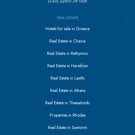
(+30) 22410 29 006
REAL ESTATE
Hotels for sale in Greece
Real Estate in Chania
Real Estate in Rethymno
Real Estate in Heraklion
Real Estate in Lasithi
Real Estate in Athens
Real Estate in Thessaloniki
Properties in Rhodes
Real Estate in Santorini