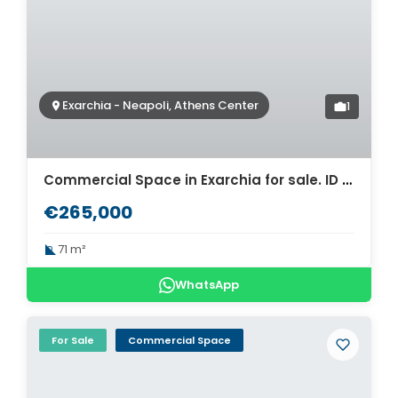
Exarchia - Neapoli, Athens Center
1
Commercial Space in Exarchia for sale. ID A6-562
€265,000
71 m²
WhatsApp
For Sale
Commercial Space