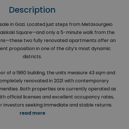
Description
ale in Gazi. Located just steps from Metaxourgeio
raiskaki Square—and only a 5-minute walk from the
hens—these two fully renovated apartments offer an
nt proposition in one of the city’s most dynamic
districts.
oor of a 1960 building, the units measure 43 sqm and
ompletely renovated in 2021 with contemporary
enities. Both properties are currently operated as
th official licenses and excellent occupancy rates,
r investors seeking immediate and stable returns.
read more