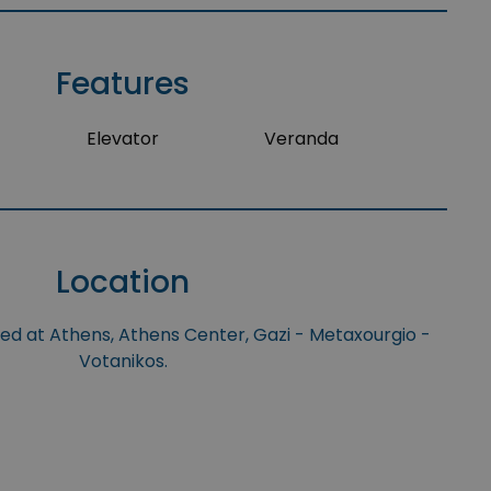
Features
Elevator
Veranda
Location
ted at Athens, Athens Center, Gazi - Metaxourgio -
Votanikos.