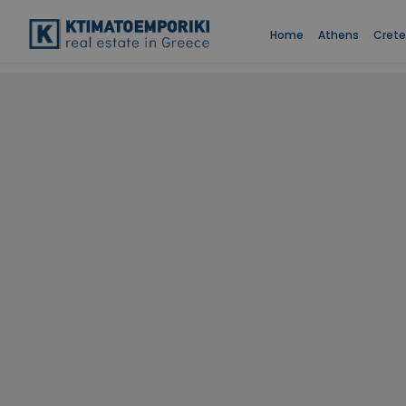
Home
Athens
Crete