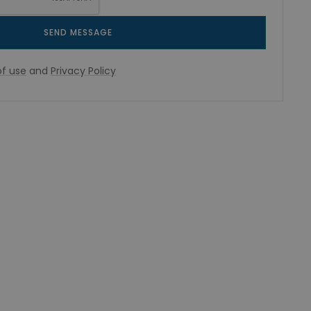
SEND MESSAGE
f use
and
Privacy Policy