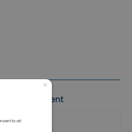
×
Contact Agent
nsent to all
riki Real Estate
umber