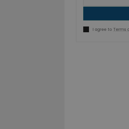
I agree to
Terms o