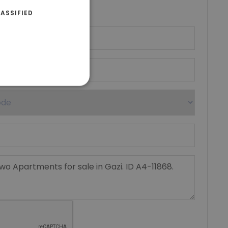
ASSIFIED