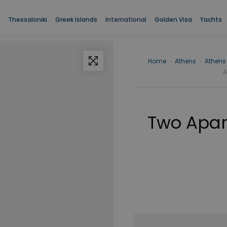
Thessaloniki
Greek Islands
International
Golden Visa
Yachts
Home
›
Athens
›
Athens
A
Two Apart