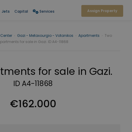
Assign Property
Jets
Capital
Services
 Center
›
Gazi - Metaxourgio - Votanikos
›
Apartments
›
Two
partments for sale in Gazi. ID A4-11868
ments for sale in Gazi.
ID A4-11868
€162.000