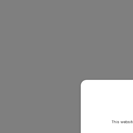
This websit