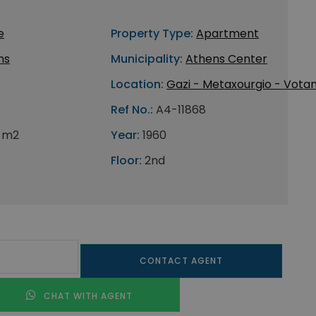
e
Property Type:
Apartment
ns
Municipality:
Athens Center
Location:
Gazi - Metaxourgio - Votan
Ref No.:
A4-11868
 m2
Year:
1960
Floor:
2nd
CONTACT AGENT
CHAT WITH AGENT