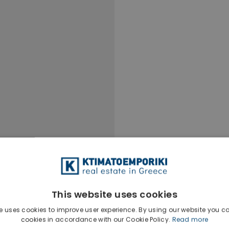
This website uses cookies
e uses cookies to improve user experience. By using our website you co
Ktimatoempo
cookies in accordance with our Cookie Policy.
Read more
Show phone n