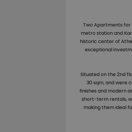
Two Apartments for s
metro station and Ka
historic center of At
exceptional investme
Situated on the 2nd fl
30 sqm, and were c
finishes and modern am
short-term rentals, wi
making them ideal fo