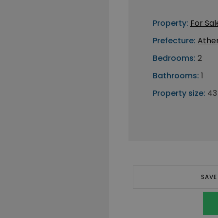
Property:
For Sal
Prefecture:
Athe
Bedrooms:
2
Bathrooms:
1
Property size:
43
SAVE