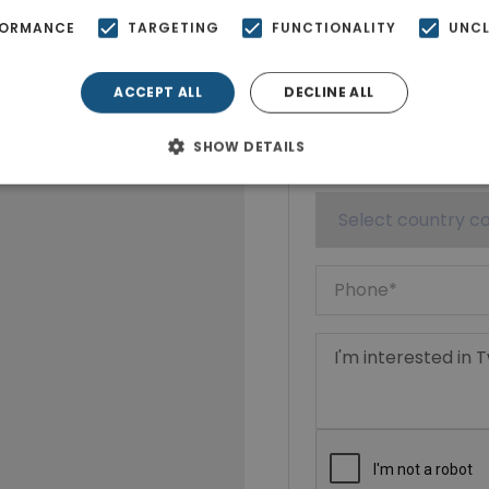
FORMANCE
TARGETING
FUNCTIONALITY
UNCL
ACCEPT ALL
DECLINE ALL
SHOW DETAILS