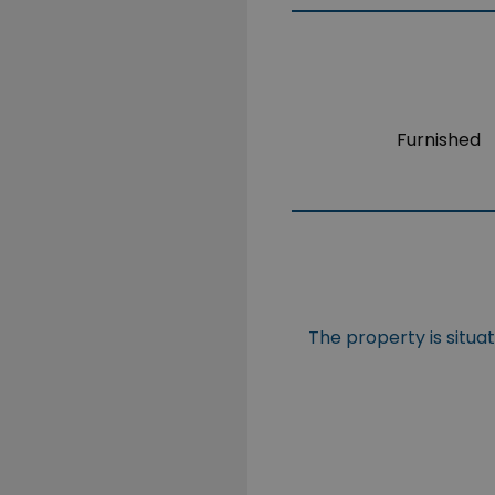
Furnished
The property is situa