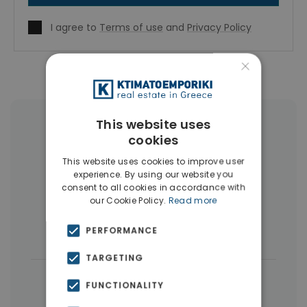
I agree to
Terms of use
and
Privacy Policy
×
This website uses
More Property Types in Gazi -
cookies
Metaxourgio - Votanikos
This website uses cookies to improve user
experience. By using our website you
Apartments
(236)
Buildings
(29)
consent to all cookies in accordance with
our Cookie Policy.
Read more
Penthouses
(4)
Hotels
(3)
PERFORMANCE
Businesses
(3)
TARGETING
← All properties in Gazi - Metaxourgio -
FUNCTIONALITY
Votanikos