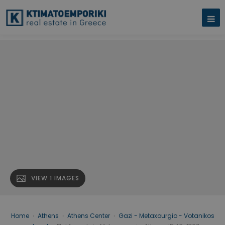
VIEW 1 IMAGES
Home
›
Athens
›
Athens Center
›
Gazi - Metaxourgio - Votanikos