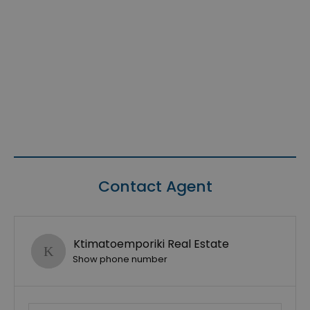
Contact Agent
Ktimatoemporiki Real Estate
Show phone number