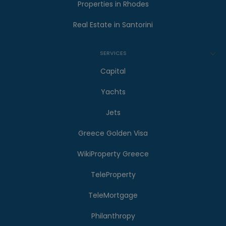
Properties in Rhodes
Real Estate in Santorini
SERVICES
Capital
Yachts
Jets
Greece Golden Visa
WikiProperty Greece
TeleProperty
TeleMortgage
Philanthropy