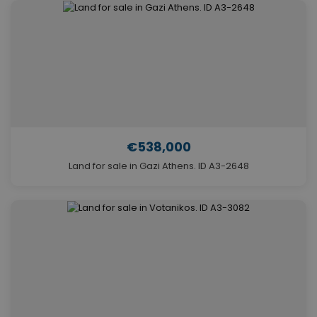
€538,000
Land for sale in Gazi Athens. ID A3-2648