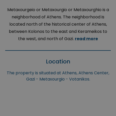
Metaxourgeio or Metaxourgio or Metaxourghio is a
neighborhood of Athens. The neighborhood is
located north of the historical center of Athens,
between Kolonos to the east and Kerameikos to
the west, and north of Gazi.
read more
Location
The property is situated at Athens, Athens Center,
Gazi - Metaxourgio - Votanikos.