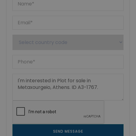
SEND MESSAGE