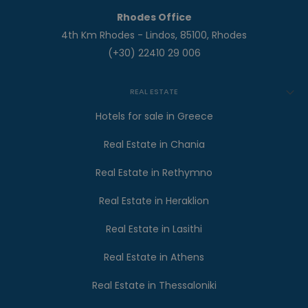
Rhodes Office
4th Km Rhodes - Lindos, 85100, Rhodes
(+30) 22410 29 006
REAL ESTATE
Hotels for sale in Greece
Real Estate in Chania
Real Estate in Rethymno
Real Estate in Heraklion
Real Estate in Lasithi
Real Estate in Athens
Real Estate in Thessaloniki