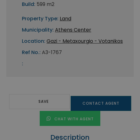
Build:
599 m2
Property Type:
Land
Municipality:
Athens Center
Location:
Gazi - Metaxourgio - Votanikos
Ref No.:
A3-1767
:
SAVE
CONTACT AGENT
CHAT WITH AGENT
Description