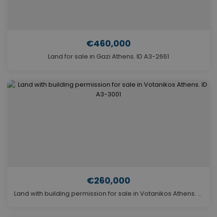
€460,000
Land for sale in Gazi Athens. ID A3-2661
€260,000
Land with building permission for sale in Votanikos Athens. ID A3-3001