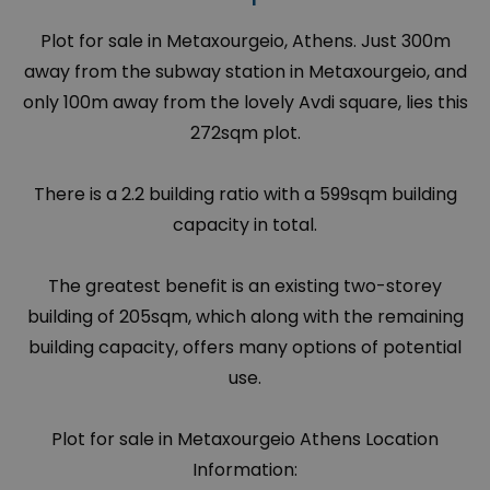
Plot for sale in Metaxourgeio, Athens. Just 300m
away from the subway station in Metaxourgeio, and
only 100m away from the lovely Avdi square, lies this
272sqm plot.
There is a 2.2 building ratio with a 599sqm building
capacity in total.
The greatest benefit is an existing two-storey
building of 205sqm, which along with the remaining
building capacity, offers many options of potential
use.
Plot for sale in Metaxourgeio Athens Location
Information: