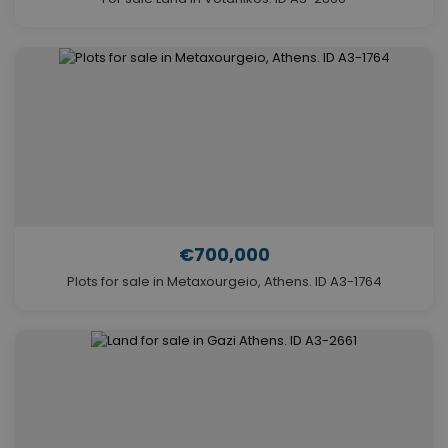
€700,000
Plots for sale in Metaxourgeio, Athens. ID A3-1764