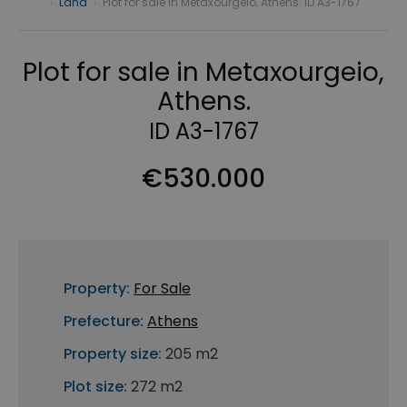
›
Land
›
Plot for sale in Metaxourgeio, Athens. ID A3-1767
Plot for sale in Metaxourgeio,
Athens.
ID A3-1767
€530.000
Property:
For Sale
Prefecture:
Athens
Property size:
205 m2
Plot size:
272 m2