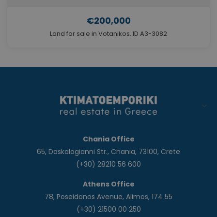
€200,000
Land for sale in Votanikos. ID A3-3082
Chania Office
65, Daskalogianni Str., Chania, 73100, Crete
(+30) 28210 56 600
Athens Office
78, Poseidonos Avenue, Alimos, 174 55
(+30) 21500 00 250