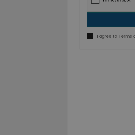
I agree to
Terms o