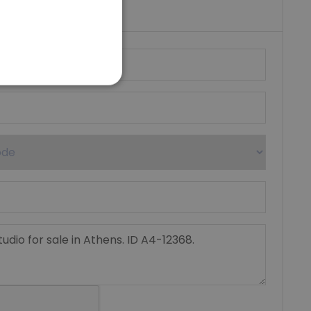
umber