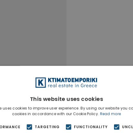
This website uses cookies
e uses cookies to improve user experience. By using our website you co
cookies in accordance with our Cookie Policy.
Read more
FORMANCE
TARGETING
FUNCTIONALITY
UNCL
Ktimatoempo