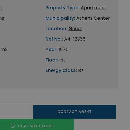
e
Property Type:
Apartment
ns
Municipality:
Athens Center
Location:
Goudi
Ref No.:
A4-12368
 m2
Year:
1975
Floor:
1st
Energy Class:
B+
CONTACT AGENT
CHAT WITH AGENT