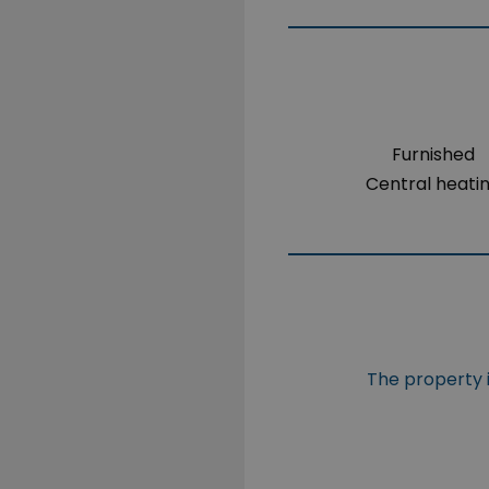
Furnished
Central heati
The property i