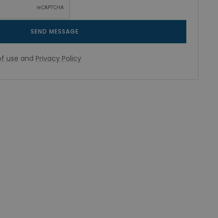
SEND MESSAGE
f use
and
Privacy Policy