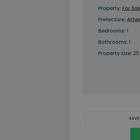
Property:
For Sal
Prefecture:
Athe
Bedrooms:
1
Bathrooms:
1
Property size:
25
SAVE