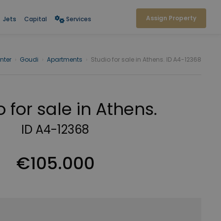
Assign Property
Jets
Capital
Services
nter
›
Goudi
›
Apartments
›
Studio for sale in Athens. ID A4-12368
o for sale in Athens.
ID A4-12368
€105.000