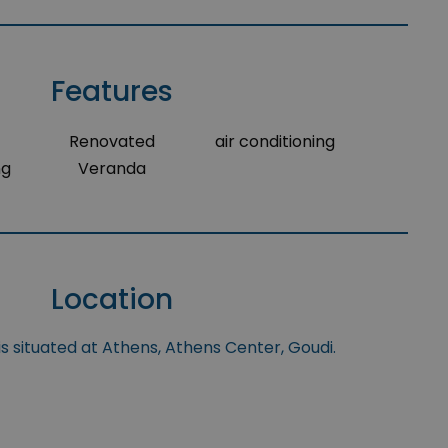
Features
Renovated
air conditioning
ng
Veranda
Location
s situated at Athens, Athens Center, Goudi.