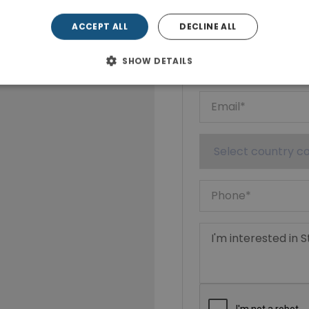
Show phone n
ACCEPT ALL
DECLINE ALL
SHOW DETAILS