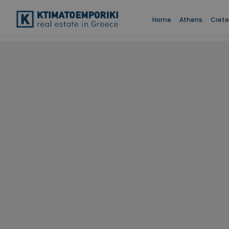
Home
Athens
Crete