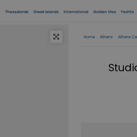
Thessaloniki
Greek Islands
International
Golden Visa
Yachts
Home
›
Athens
›
Athens Ce
Studi