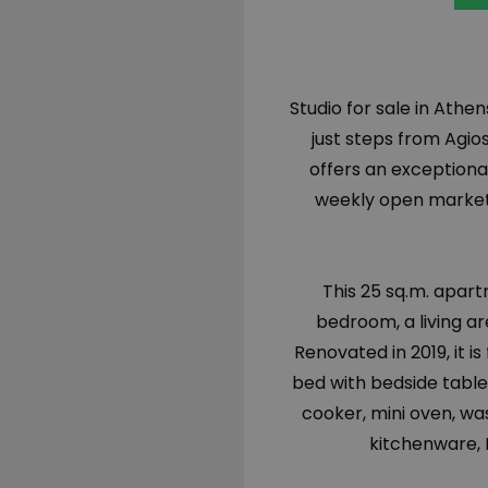
Studio for sale in Athen
just steps from Agios
offers an exceptiona
weekly open market 
This 25 sq.m. apart
bedroom, a living ar
Renovated in 2019, it is
bed with bedside tables
cooker, mini oven, wa
kitchenware,