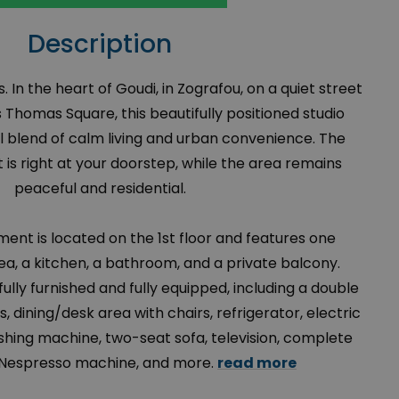
Description
s. In the heart of Goudi, in Zografou, on a quiet street
 Thomas Square, this beautifully positioned studio
l blend of calm living and urban convenience. The
is right at your doorstep, while the area remains
peaceful and residential.
ment is located on the 1st floor and features one
ea, a kitchen, a bathroom, and a private balcony.
 fully furnished and fully equipped, including a double
, dining/desk area with chairs, refrigerator, electric
shing machine, two-seat sofa, television, complete
 Nespresso machine, and more.
read more