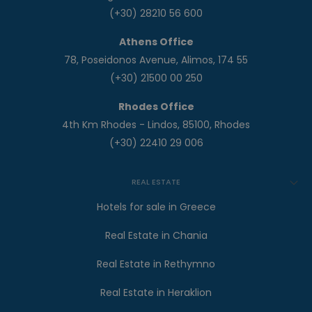
(+30) 28210 56 600
Athens Office
78, Poseidonos Avenue, Alimos, 174 55
(+30) 21500 00 250
Rhodes Office
4th Km Rhodes - Lindos, 85100, Rhodes
(+30) 22410 29 006
REAL ESTATE
Hotels for sale in Greece
Real Estate in Chania
Real Estate in Rethymno
Real Estate in Heraklion