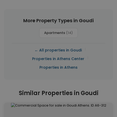
More Property Types in Goudi
Apartments
(14)
|
← All properties in Goudi
|
Properties in Athens Center
Properties in Athens
Similar Properties in Goudi