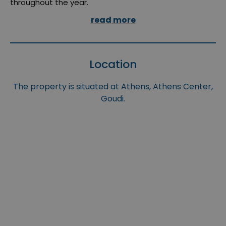
throughout the year.
read more
Location
The property is situated at Athens, Athens Center,
Goudi.