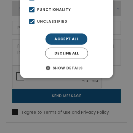
FUNCTIONALITY
UNCLASSIFIED
ACCEPT ALL
DECLINE ALL
SHOW DETAILS
SEND MESSAGE
I agree to
Terms of use
and
Privacy Policy