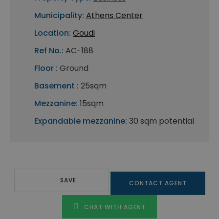
Municipality:
Athens Center
Location:
Goudi
Ref No.:
AC-188
Floor :
Ground
Basement :
25sqm
Mezzanine:
15sqm
Expandable mezzanine:
30 sqm potential
SAVE
CONTACT AGENT
CHAT WITH AGENT