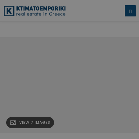
An established and consistently profi" name="description" />
An
established and consistently profi" />
VIEW 7 IMAGES