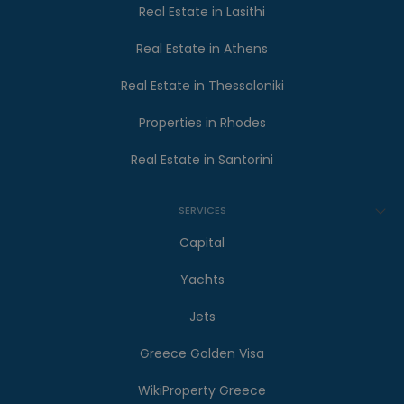
Real Estate in Lasithi
Real Estate in Athens
Real Estate in Thessaloniki
Properties in Rhodes
Real Estate in Santorini
SERVICES
Capital
Yachts
Jets
Greece Golden Visa
WikiProperty Greece