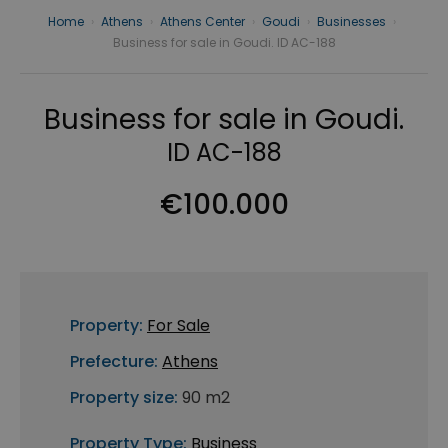
Home
›
Athens
›
Athens Center
›
Goudi
›
Businesses
›
Business for sale in Goudi. ID AC-188
Business for sale in Goudi.
ID AC-188
€100.000
Property:
For Sale
Prefecture:
Athens
Property size:
90 m2
Property Type:
Business