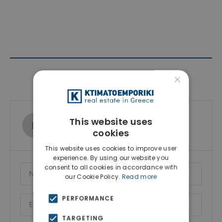
×
Contact Agent
Ktimatoemporiki Real Estate
This website uses
Show phone number
cookies
This website uses cookies to improve user
experience. By using our website you
consent to all cookies in accordance with
our Cookie Policy.
Read more
PERFORMANCE
TARGETING