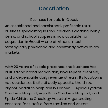
Description
Business for sale in Goudi.
An established and consistently profitable retail
business specializing in toys, children’s clothing, baby
items, and school supplies is now available for
acquisition in
Goudi
— one of Athens’ most
strategically positioned and constantly active micro-
markets.
With 20 years of stable presence, the business has
built strong brand recognition, loyal repeat clientele,
and a dependable daily revenue stream. Its location is
not accidental; it sits directly opposite the three
largest pediatric hospitals in Greece —
Aglaia Kyriakou
Childrens Hospital
,
Agia Sofia Childrens Hospital
, and
Elpida Childrens Oncology Hospital
— generating
constant foot traffic from families and visitors