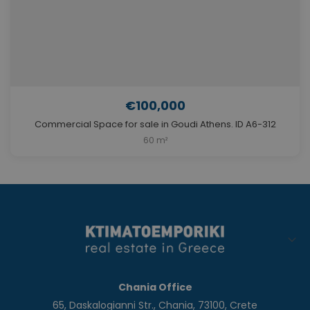
€100,000
Commercial Space for sale in Goudi Athens. ID A6-312
60 m²
Chania Office
65, Daskalogianni Str., Chania, 73100, Crete