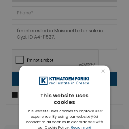
×
SEND MESSAGE
This website uses
I agree to
Terms of use
and
Privacy Policy
cookies
This website uses cookies to improve user
experience. By using our website you
consent to all cookies in accordance with
our Cookie Policy.
Read more