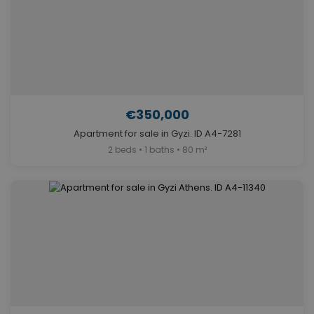
€350,000
Apartment for sale in Gyzi. ID A4-7281
2 beds • 1 baths • 80 m²