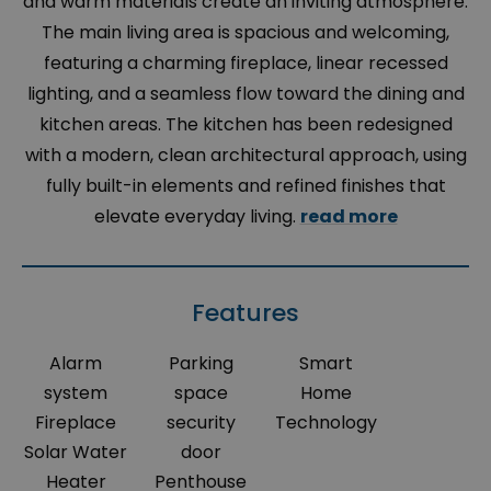
and warm materials create an inviting atmosphere.
The main living area is spacious and welcoming,
featuring a charming fireplace, linear recessed
lighting, and a seamless flow toward the dining and
kitchen areas. The kitchen has been redesigned
with a modern, clean architectural approach, using
fully built-in elements and refined finishes that
elevate everyday living.
read more
Features
Alarm
Parking
Smart
system
space
Home
Fireplace
security
Technology
Solar Water
door
Heater
Penthouse