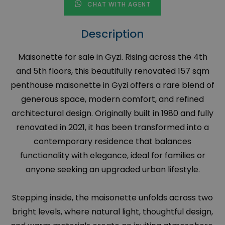
CHAT WITH AGENT
Description
Maisonette for sale in Gyzi. Rising across the 4th
and 5th floors, this beautifully renovated 157 sqm
penthouse maisonette in Gyzi offers a rare blend of
generous space, modern comfort, and refined
architectural design. Originally built in 1980 and fully
renovated in 2021, it has been transformed into a
contemporary residence that balances
functionality with elegance, ideal for families or
anyone seeking an upgraded urban lifestyle.
Stepping inside, the maisonette unfolds across two
bright levels, where natural light, thoughtful design,