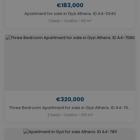
€183,000
Apartment for sale in Gyzi Athens. ID A4-11340
1 beds • 1 baths • 46 m²
€320,000
Three Bedroom Apartment for sale in Gyzi Athens. ID A4-7080
3 beds • 1 baths • 105 m²