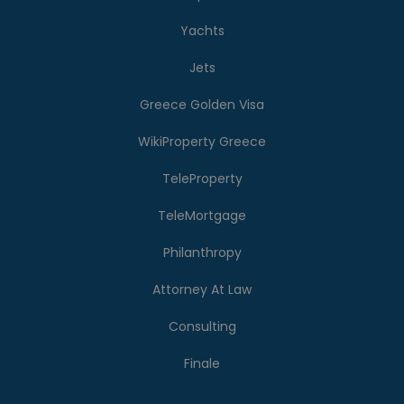
Yachts
Jets
Greece Golden Visa
WikiProperty Greece
TeleProperty
TeleMortgage
Philanthropy
Attorney At Law
Consulting
Finale