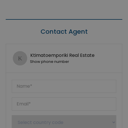
Contact Agent
Ktimatoemporiki Real Estate
Show phone number