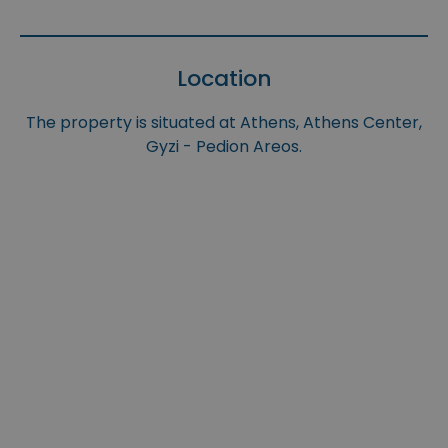
Location
The property is situated at Athens, Athens Center,
Gyzi - Pedion Areos.