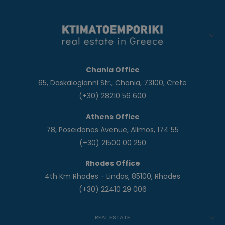
Chania Office
65, Daskalogianni Str., Chania, 73100, Crete
(+30) 28210 56 600
Athens Office
78, Poseidonos Avenue, Alimos, 174 55
(+30) 21500 00 250
Rhodes Office
4th Km Rhodes - Lindos, 85100, Rhodes
(+30) 22410 29 006
REAL ESTATE