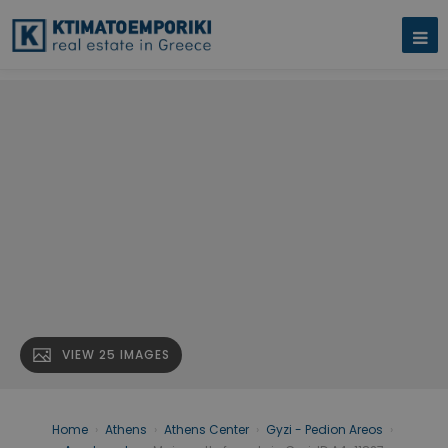
VIEW 25 IMAGES
Home
›
Athens
›
Athens Center
›
Gyzi - Pedion Areos
›