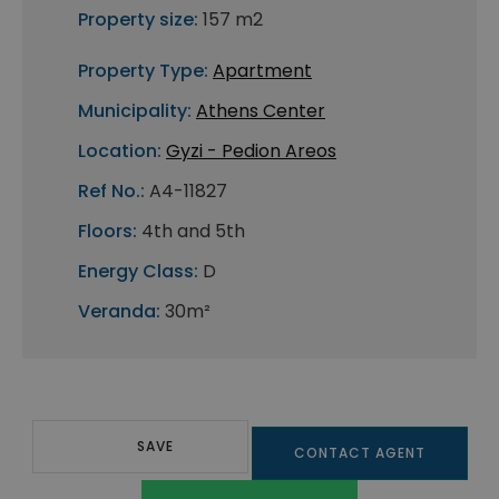
Property size:
157 m2
Property Type:
Apartment
Municipality:
Athens Center
Location:
Gyzi - Pedion Areos
Ref No.:
A4-11827
Floors:
4th and 5th
Energy Class:
D
Veranda:
30m²
SAVE
CONTACT AGENT