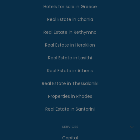
Hotels for sale in Greece
Real Estate in Chania
Real Estate in Rethymno
Real Estate in Heraklion
Real Estate in Lasithi
Real Estate in Athens
Real Estate in Thessaloniki
Properties in Rhodes
Real Estate in Santorini
SERVICES
Capital