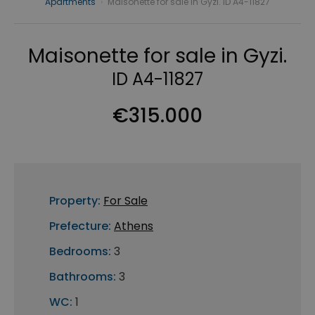
Apartments
›
Maisonette for sale in Gyzi. ID A4-11827
Maisonette for sale in Gyzi.
ID A4-11827
€315.000
Property:
For Sale
Prefecture:
Athens
Bedrooms:
3
Bathrooms:
3
WC:
1