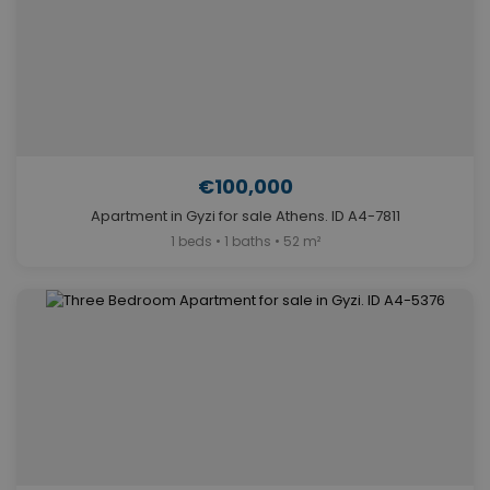
€100,000
Apartment in Gyzi for sale Athens. ID A4-7811
1 beds • 1 baths • 52 m²