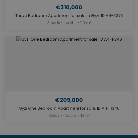
€310,000
Three Bedroom Apartment for sale in Gyzi. ID A4-5376
3 beds • 1 baths • 110 m²
€209,000
Gyzi One Bedroom Apartment for sale. ID A4-11346
1 beds • 1 baths • 42 m²