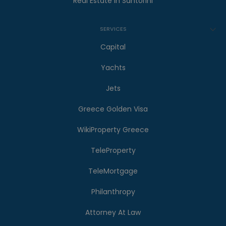
Real Estate in Santorini
SERVICES
Capital
Yachts
Jets
Greece Golden Visa
WikiProperty Greece
TeleProperty
TeleMortgage
Philanthropy
Attorney At Law