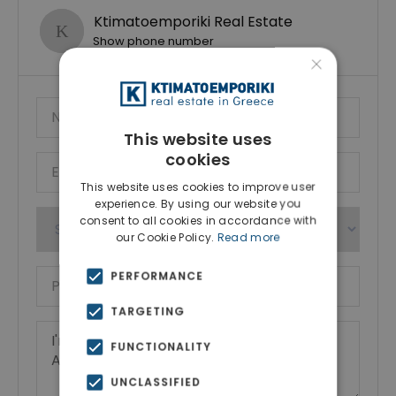
Ktimatoemporiki Real Estate
Show phone number
×
This website uses
cookies
This website uses cookies to improve user
experience. By using our website you
consent to all cookies in accordance with
our Cookie Policy.
Read more
PERFORMANCE
TARGETING
FUNCTIONALITY
UNCLASSIFIED