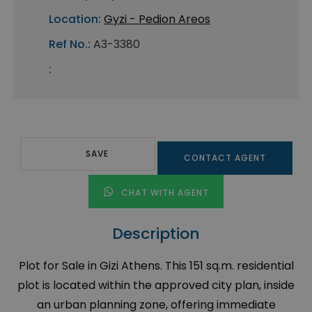
Location:
Gyzi - Pedion Areos
Ref No.:
A3-3380
:
SAVE
CONTACT AGENT
CHAT WITH AGENT
Description
Plot for Sale in Gizi Athens. This 151 sq.m. residential
plot is located within the approved city plan, inside
an urban planning zone, offering immediate