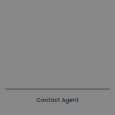
Contact Agent