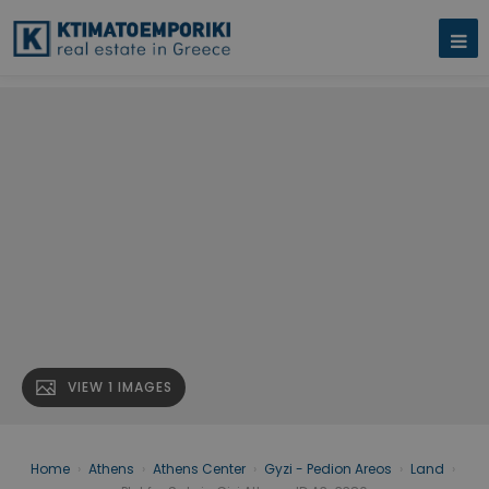
VIEW 1 IMAGES
Home
›
Athens
›
Athens Center
›
Gyzi - Pedion Areos
›
Land
›