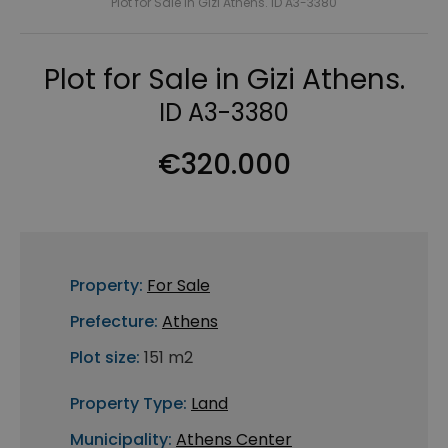
Plot for Sale in Gizi Athens. ID A3-3380
Plot for Sale in Gizi Athens.
ID A3-3380
€320.000
Property:
For Sale
Prefecture:
Athens
Plot size:
151 m2
Property Type:
Land
Municipality:
Athens Center