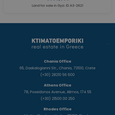
Land for sale in Gyzi. ID A3-2621
Chania Office
65, Daskalogianni Str., Chania, 73100, Crete
(+30) 28210 56 600
Athens Office
78, Poseidonos Avenue, Alimos, 174 55
(+30) 21500 00 250
Rhodes Office