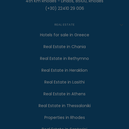
4th Km Rhodes - Lindos, 85100, Rhodes
(+30) 22410 29 006
REAL ESTATE
Hotels for sale in Greece
Real Estate in Chania
Real Estate in Rethymno
Real Estate in Heraklion
Real Estate in Lasithi
Real Estate in Athens
Real Estate in Thessaloniki
Properties in Rhodes