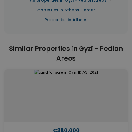
← All properties in Gyzi - Pedion Areos
|
Properties in Athens Center
Properties in Athens
Similar Properties in Gyzi - Pedion
Areos
€380,000