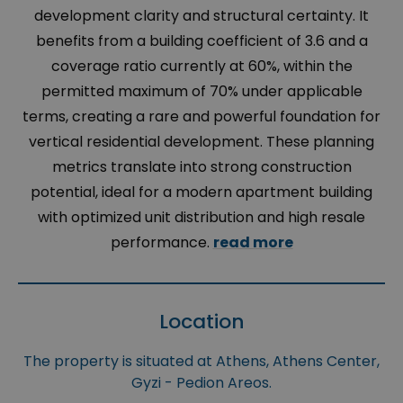
development clarity and structural certainty. It
benefits from a building coefficient of 3.6 and a
coverage ratio currently at 60%, within the
permitted maximum of 70% under applicable
terms, creating a rare and powerful foundation for
vertical residential development. These planning
metrics translate into strong construction
potential, ideal for a modern apartment building
with optimized unit distribution and high resale
performance.
read more
Location
The property is situated at Athens, Athens Center,
Gyzi - Pedion Areos.