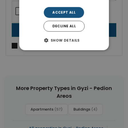
ACCEPT ALL
DECLINE ALL
SEND MESSAGE
SHOW DETAILS
I agree to
Terms of use
and
Privacy Policy
More Property Types in Gyzi - Pedion
Areos
Apartments
(57)
Buildings
(4)
|