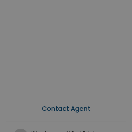
Contact Agent