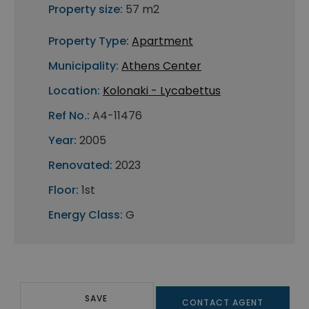
Property size:
57 m2
Property Type:
Apartment
Municipality:
Athens Center
Location:
Kolonaki - Lycabettus
Ref No.:
A4-11476
Year:
2005
Renovated:
2023
Floor:
1st
Energy Class:
G
SAVE
CONTACT AGENT