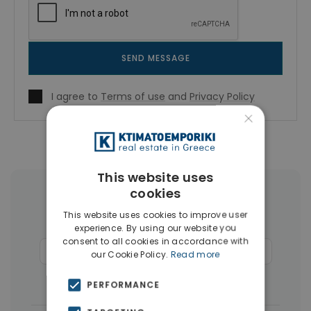
SEND MESSAGE
I agree to
Terms of use
and
Privacy Policy
×
This website uses
cookies
More Property Types in Kolonaki -
This website uses cookies to improve user
Lycabettus
experience. By using our website you
consent to all cookies in accordance with
Businesses
(13)
Commercial Spaces
(8)
our Cookie Policy.
Read more
Buildings
(8)
Houses & Villas
(3)
PERFORMANCE