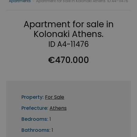
Apartments
›
Apartment for sale in Kolonaki Athens. ID A4-11476
Apartment for sale in
Kolonaki Athens.
ID A4-11476
€470.000
Property:
For Sale
Prefecture:
Athens
Bedrooms:
1
Bathrooms:
1