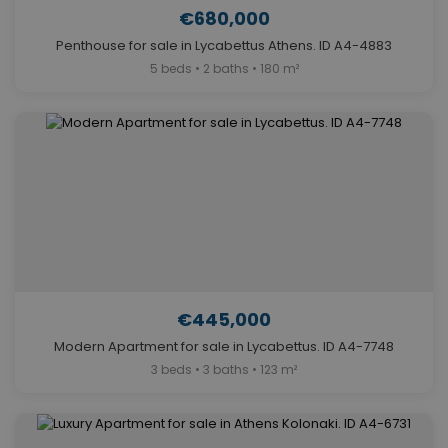
€680,000
Penthouse for sale in Lycabettus Athens. ID A4-4883
5 beds • 2 baths • 180 m²
€445,000
Modern Apartment for sale in Lycabettus. ID A4-7748
3 beds • 3 baths • 123 m²