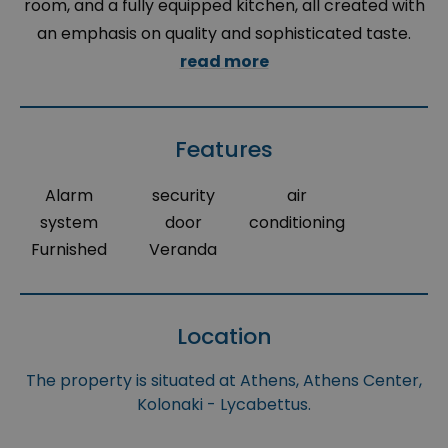
room, and a fully equipped kitchen, all created with
an emphasis on quality and sophisticated taste.
read more
Features
Alarm
security
air
system
door
conditioning
Furnished
Veranda
Location
The property is situated at Athens, Athens Center,
Kolonaki - Lycabettus.