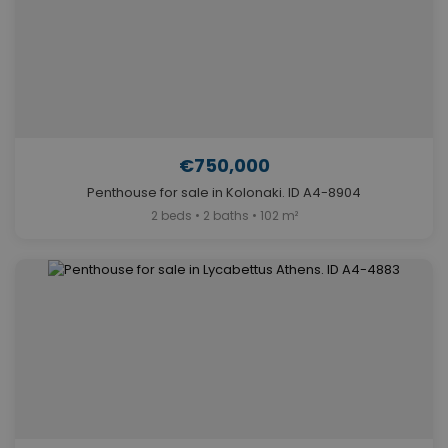
€750,000
Penthouse for sale in Kolonaki. ID A4-8904
2 beds • 2 baths • 102 m²