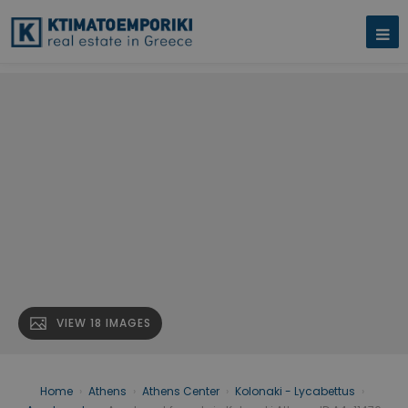
VIEW 18 IMAGES
Home
›
Athens
›
Athens Center
›
Kolonaki - Lycabettus
›