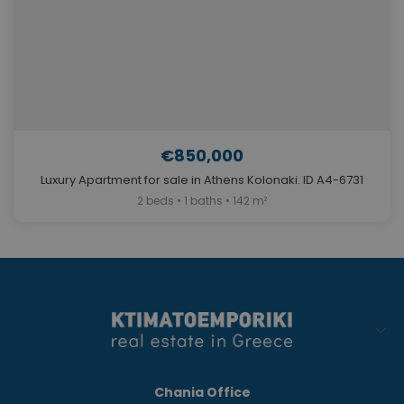
€850,000
Luxury Apartment for sale in Athens Kolonaki. ID A4-6731
2 beds • 1 baths • 142 m²
Chania Office