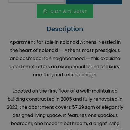
CHAT WITH AGENT
Description
Apartment for sale in Kolonaki Athens. Nestled in
the heart of Kolonaki — Athens most prestigious
and cosmopolitan neighborhood — this exquisite
apartment offers an exceptional blend of luxury,
comfort, and refined design.
Located on the first floor of a well-maintained
building constructed in 2005 and fully renovated in
2023, the apartment covers 57.29 sqm of elegantly
designed living space. It features one spacious
bedroom, one modern bathroom, a bright living