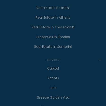
Real Estate in Lasithi
Real Estate in Athens
Real Estate in Thessaloniki
Properties in Rhodes
Real Estate in Santorini
SERVICES
Capital
Yachts
Jets
Greece Golden Visa