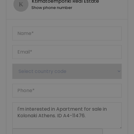
Ktimatoemporiki Real Estate
Show phone number