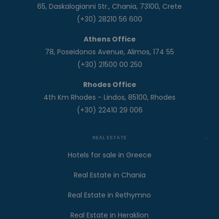
65, Daskalogianni Str., Chania, 73100, Crete
(+30) 28210 56 600
Athens Office
78, Poseidonos Avenue, Alimos, 174 55
(+30) 21500 00 250
Rhodes Office
4th Km Rhodes - Lindos, 85100, Rhodes
(+30) 22410 29 006
REAL ESTATE
Hotels for sale in Greece
Real Estate in Chania
Real Estate in Rethymno
Real Estate in Heraklion