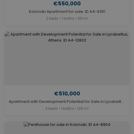
€550,000
Kolonaki Apartment for sale. ID A4-9361
2 beds • 1 baths • 68 m²
€510,000
Apartment with Development Potential for Sale in Lycabettus, Athens. ID A4-12803
3 beds • 1 baths • 126 m²