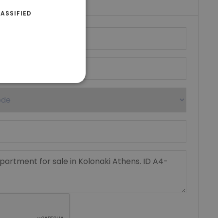
ASSIFIED