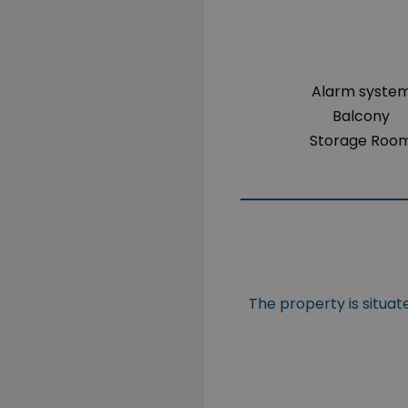
Alarm syste
Balcony
Storage Roo
The property is situat