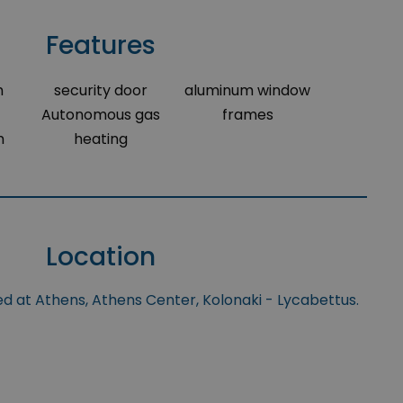
Features
m
security door
aluminum window
Autonomous gas
frames
m
heating
Location
ed at Athens, Athens Center, Kolonaki - Lycabettus.