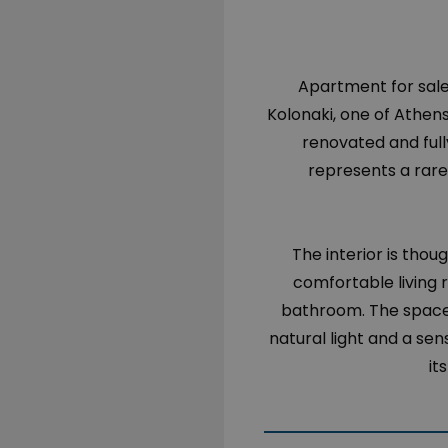
Apartment for sale 
Kolonaki, one of Athen
renovated and full
represents a rare
The interior is thou
comfortable living
bathroom. The space 
natural light and a se
it