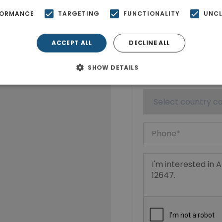
FORMANCE
TARGETING
FUNCTIONALITY
UNCL
ACCEPT ALL
DECLINE ALL
SHOW DETAILS