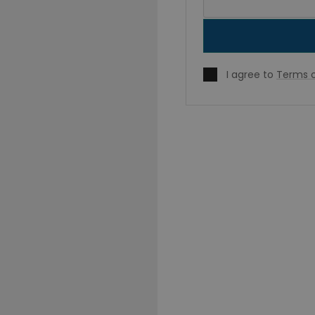
I agree to
Terms o