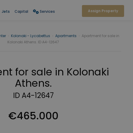
Assign Property
Jets
Capital
Services
ter
›
Kolonaki - Lycabettus
›
Apartments
›
Apartment for sale in
Kolonaki Athens. ID A4-12647
t for sale in Kolonaki
Athens.
ID A4-12647
€465.000