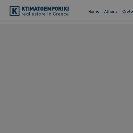
Home
Athens
Crete