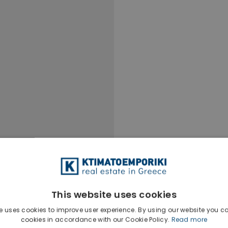
This website uses cookies
e uses cookies to improve user experience. By using our website you co
Ktimatoempo
cookies in accordance with our Cookie Policy.
Read more
Show phone n