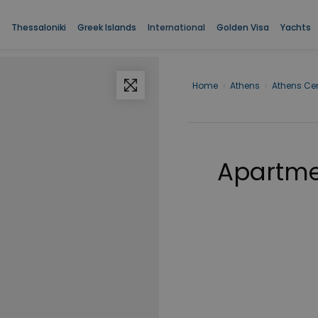
Thessaloniki
Greek Islands
International
Golden Visa
Yachts
Home
›
Athens
›
Athens Cen
Apartmen