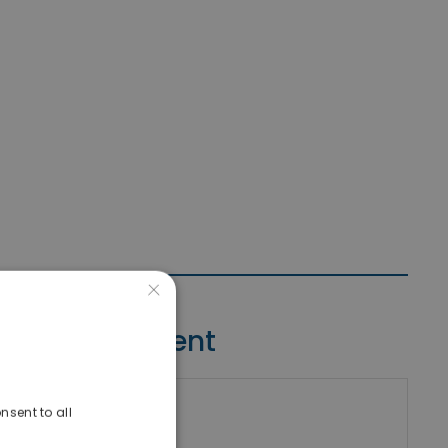
×
Contact Agent
nsent to all
riki Real Estate
umber