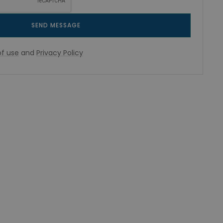
SEND MESSAGE
f use
and
Privacy Policy