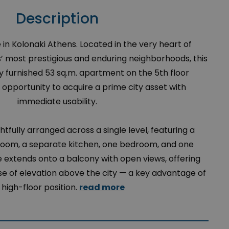
Description
in Kolonaki Athens. Located in the very heart of
s’ most prestigious and enduring neighborhoods, this
y furnished 53 sq.m. apartment on the 5th floor
 opportunity to acquire a prime city asset with
immediate usability.
ghtfully arranged across a single level, featuring a
 room, a separate kitchen, one bedroom, and one
extends onto a balcony with open views, offering
nse of elevation above the city — a key advantage of
s high-floor position.
read more