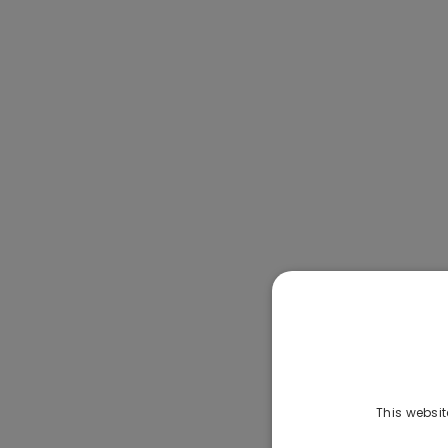
This websit