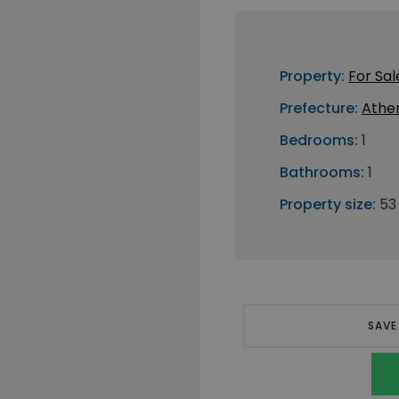
Property:
For Sal
Prefecture:
Athe
Bedrooms:
1
Bathrooms:
1
Property size:
53
SAVE