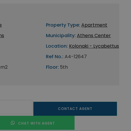
e
Property Type:
Apartment
ns
Municipality:
Athens Center
Location:
Kolonaki - Lycabettus
Ref No.:
A4-12647
 m2
Floor:
5th
CONTACT AGENT
CHAT WITH AGENT