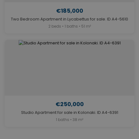
€185,000
Two Bedroom Apartment in Lycabettus for sale. ID A4-5610
2 beds • 1 baths • 51 m²
€250,000
Studio Apartment for sale in Kolonaki. ID A4-6391
1 baths • 38 m²