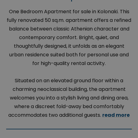
One Bedroom Apartment for sale in Kolonaki. This
fully renovated 50 sq.m. apartment offers a refined
balance between classic Athenian character and
contemporary comfort. Bright, quiet, and
thoughtfully designed, it unfolds as an elegant
urban residence suited both for personal use and
for high-quality rental activity.
Situated on an elevated ground floor within a
charming neoclassical building, the apartment
welcomes you into a stylish living and dining area,
where a discreet fold-away bed comfortably
accommodates two additional guests.
read more