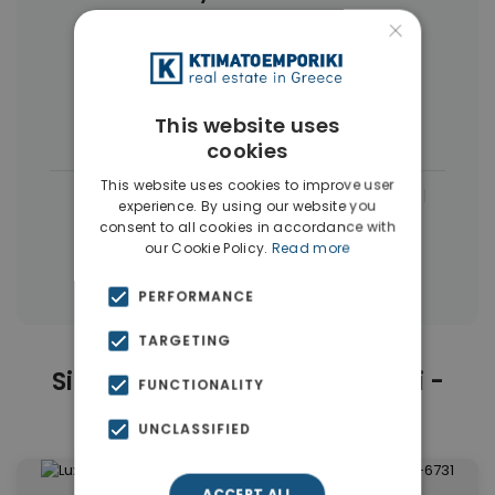
×
Businesses
(13)
Buildings
(8)
Commercial Spaces
(8)
This website uses
Houses & Villas
(3)
cookies
This website uses cookies to improve user
|
← All properties in Kolonaki - Lycabettus
experience. By using our website you
consent to all cookies in accordance with
|
Properties in Athens Center
our Cookie Policy.
Read more
Properties in Athens
PERFORMANCE
TARGETING
Similar Properties in Kolonaki -
FUNCTIONALITY
Lycabettus
UNCLASSIFIED
ACCEPT ALL