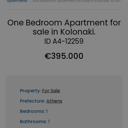
Apartments
›
One Bedroom Apartment for sale in Kolonaki. ID A4-
One Bedroom Apartment for
sale in Kolonaki.
ID A4-12259
€395.000
Property:
For Sale
Prefecture:
Athens
Bedrooms:
1
Bathrooms:
1