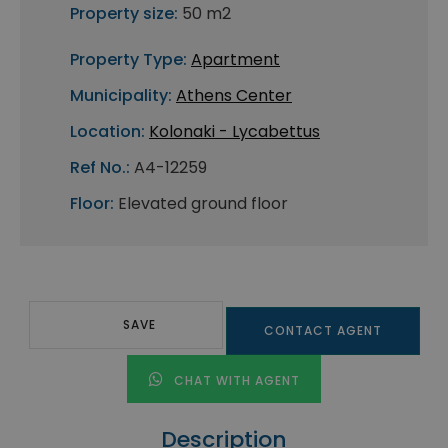
Property size:
50 m2
Property Type:
Apartment
Municipality:
Athens Center
Location:
Kolonaki - Lycabettus
Ref No.:
A4-12259
Floor:
Elevated ground floor
SAVE
CONTACT AGENT
CHAT WITH AGENT
Description