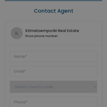
Contact Agent
Ktimatoemporiki Real Estate
Show phone number