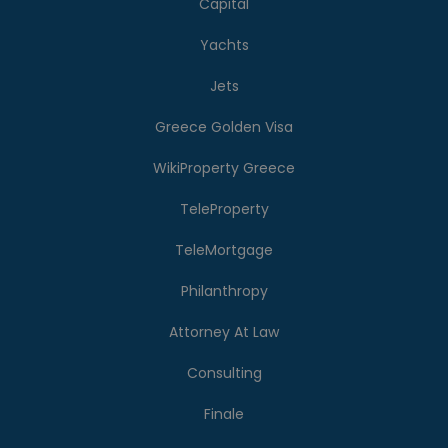
Capital
Yachts
Jets
Greece Golden Visa
WikiProperty Greece
TeleProperty
TeleMortgage
Philanthropy
Attorney At Law
Consulting
Finale