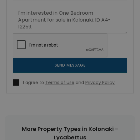
SEND MESSAGE
I agree to
Terms of use
and
Privacy Policy
More Property Types in Kolonaki -
Lycabettus