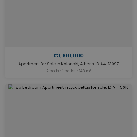
€1,100,000
Apartment for Sale in Kolonaki, Athens. ID A4-13097
2 beds • 1 baths • 148 m²