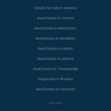
Hotels for sale in Greece
Real Estate in Chania
Real Estate in Rethymno
Real Estate in Heraklion
Real Estate in Lasithi
Real Estate in Athens
Real Estate in Thessaloniki
Properties in Rhodes
Real Estate in Santorini
SERVICES