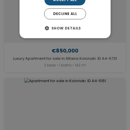
DECLINE ALL
SHOW DETAILS
€850,000
Luxury Apartment for sale in Athens Kolonaki. ID A4-6731
2 beds • 1 baths • 142 m²