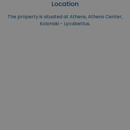
Location
The property is situated at Athens, Athens Center,
Kolonaki - Lycabettus.