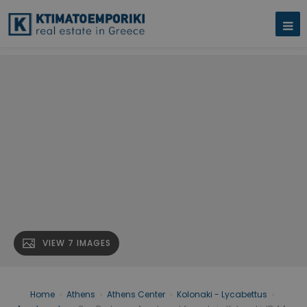
VIEW 7 IMAGES
Home
›
Athens
›
Athens Center
›
Kolonaki - Lycabettus
›