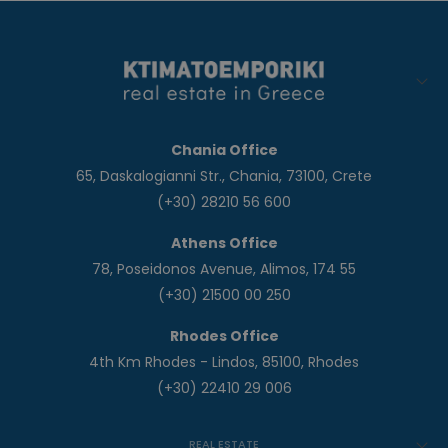
Chania Office
65, Daskalogianni Str., Chania, 73100, Crete
(+30) 28210 56 600
Athens Office
78, Poseidonos Avenue, Alimos, 174 55
(+30) 21500 00 250
Rhodes Office
4th Km Rhodes - Lindos, 85100, Rhodes
(+30) 22410 29 006
REAL ESTATE