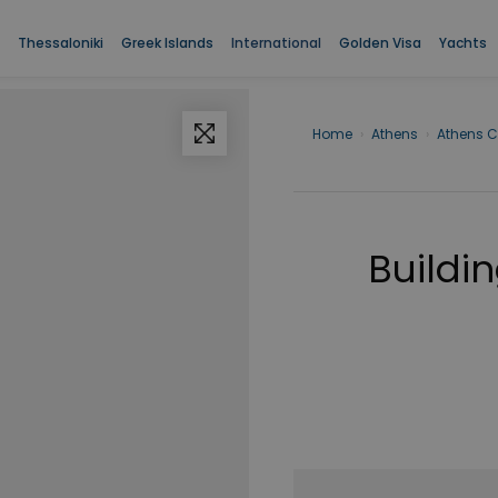
Thessaloniki
Greek Islands
International
Golden Visa
Yachts
Home
›
Athens
›
Athens C
Buildin