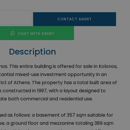
CONTACT AGENT
CHAT WITH AGENT
Description
nos. This entire building is offered for sale in Kolonos,
tantial mixed-use investment opportunity in an
ict of Athens. The property has a total built area of
 constructed in 1997, with a layout designed to
 both commercial and residential use.
ged as follows: a basement of 357 sqm suitable for
use; a ground floor and mezzanine totaling 389 sqm