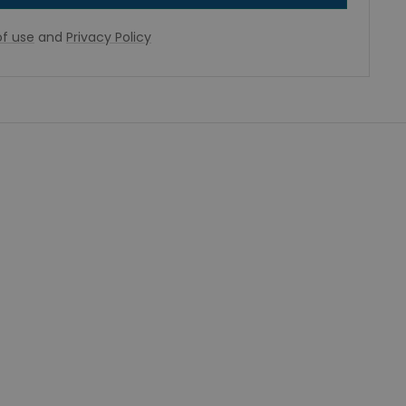
f use
and
Privacy Policy