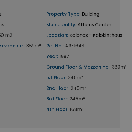
e
Property Type:
Building
ns
Municipality:
Athens Center
50 m2
Location:
Kolonos - Kolokinthous
Mezzanine :
389m²
Ref No.:
AB-1643
Year:
1997
Ground Floor & Mezzanine :
389m²
1st Floor:
245m²
2nd Floor:
245m²
3rd Floor:
245m²
4th Floor:
168m²