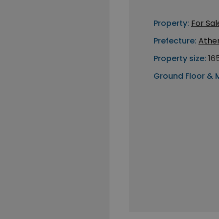
Property:
For Sal
Prefecture:
Athe
Property size:
16
Ground Floor & 