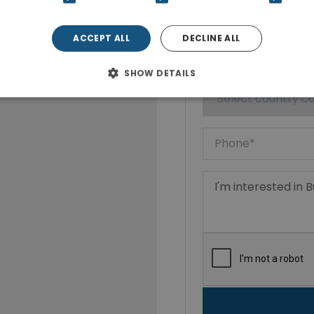
ACCEPT ALL
DECLINE ALL
SHOW DETAILS