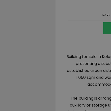
SAVE
Building for sale in Kolo
presenting a subs
established urban distr
1,650 sqm and was
accommodate
The building is arran
auxiliary or storage 