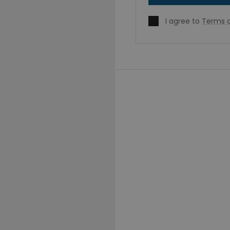
I agree to
Terms o