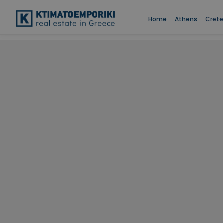
Home
Athens
Crete