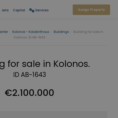
Assign Property
Jets
Capital
Services
enter
›
Kolonos - Kolokinthous
›
Buildings
›
Building for sale in
Kolonos. ID AB-1643
g for sale in Kolonos.
ID AB-1643
€2.100.000