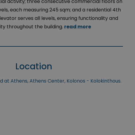
l activity; three consecutive commercial floors on
levels, each measuring 245 sqm; and a residential 4th
levator serves all levels, ensuring functionality and
ity throughout the building.
read more
Location
ed at Athens, Athens Center, Kolonos - Kolokinthous.