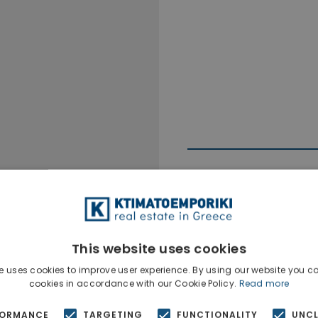
This website uses cookies
Ktimatoempo
Show phone n
e uses cookies to improve user experience. By using our website you co
cookies in accordance with our Cookie Policy.
Read more
FORMANCE
TARGETING
FUNCTIONALITY
UNCL