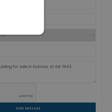
SEND MESSAGE