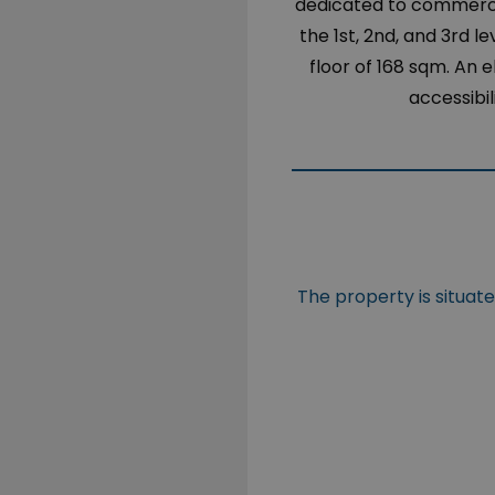
dedicated to commercia
the 1st, 2nd, and 3rd 
floor of 168 sqm. An e
accessibil
The property is situat