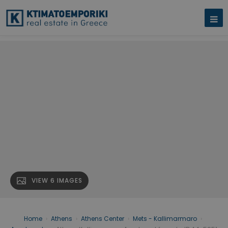
VIEW 6 IMAGES
Home
›
Athens
›
Athens Center
›
Mets - Kallimarmaro
›