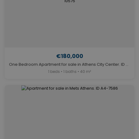
€180,000
One Bedroom Apartment for sale in Athens City Center. ID A4-10575
1 beds • 1 baths • 40 m²