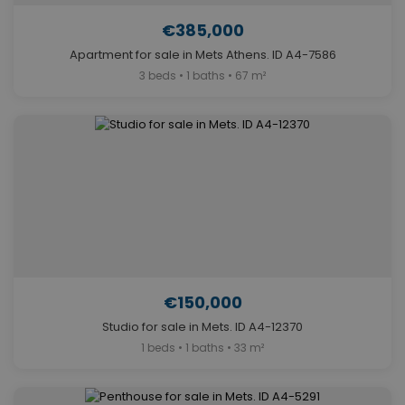
€385,000
Apartment for sale in Mets Athens. ID A4-7586
3 beds • 1 baths • 67 m²
€150,000
Studio for sale in Mets. ID A4-12370
1 beds • 1 baths • 33 m²