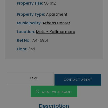
Property size:
58 m2
Property Type:
Apartment
Municipality:
Athens Center
Location:
Mets - Kallimarmaro
Ref No.:
A4-5951
Floor:
3rd
SAVE
CONTACT AGENT
CHAT WITH AGENT
Description