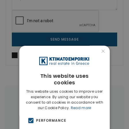
SEND MESSAGE
×
I agree to
Terms of use
and
Privacy Policy
This website uses
cookies
This website uses cookies to improve user
experience. By using our website you
More Property Types in Mets -
consent to all cookies in accordance with
Kallimarmaro
our Cookie Policy.
Read more
Houses & Villas
(4)
PERFORMANCE