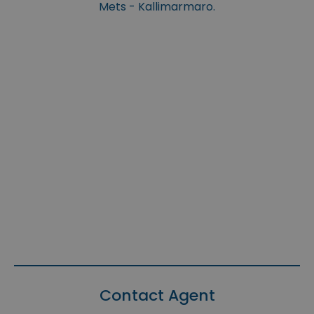
Mets - Kallimarmaro.
Contact Agent