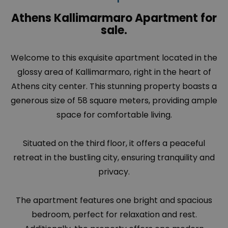
Athens Kallimarmaro Apartment for
sale.
Welcome to this exquisite apartment located in the
glossy area of
Kallimarmaro
, right in the heart of
Athens city center. This stunning property boasts a
generous size of 58 square meters, providing ample
space for comfortable living.
Situated on the third floor, it offers a peaceful
retreat in the bustling city, ensuring tranquility and
privacy.
The apartment features one bright and spacious
bedroom, perfect for relaxation and rest.