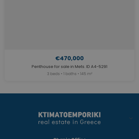
€470,000
Penthouse for sale in Mets. ID A4-5291
3 beds • 1 baths • 145 m²