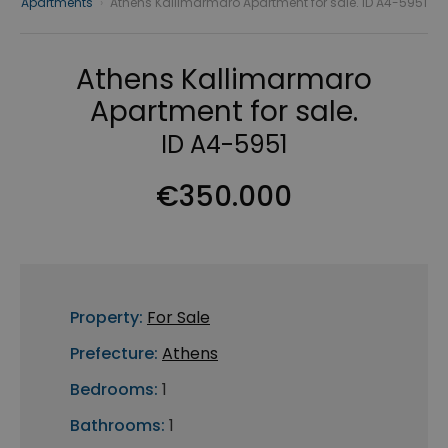
Apartments
›
Athens Kallimarmaro Apartment for sale. ID A4-5951
Athens Kallimarmaro
Apartment for sale.
ID A4-5951
€350.000
Property:
For Sale
Prefecture:
Athens
Bedrooms:
1
Bathrooms:
1