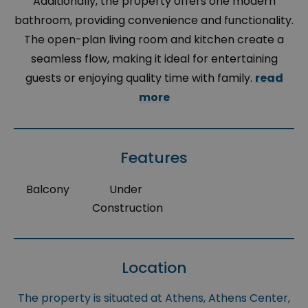
Additionally, the property offers one modern
bathroom, providing convenience and functionality.
The open-plan living room and kitchen create a
seamless flow, making it ideal for entertaining
guests or enjoying quality time with family.
read
more
Features
Balcony
Under
Construction
Location
The property is situated at Athens, Athens Center,