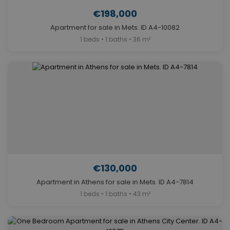
€198,000
Apartment for sale in Mets. ID A4-10082
1 beds • 1 baths • 36 m²
€130,000
Apartment in Athens for sale in Mets. ID A4-7814
1 beds • 1 baths • 43 m²