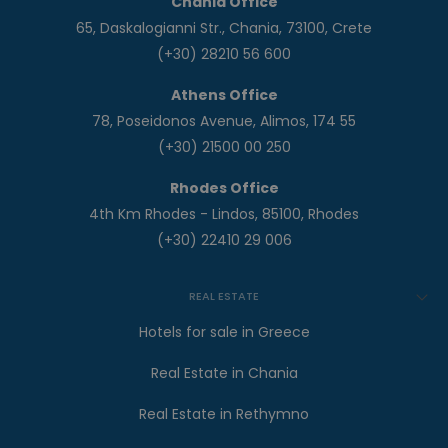
Chania Office
65, Daskalogianni Str., Chania, 73100, Crete
(+30) 28210 56 600
Athens Office
78, Poseidonos Avenue, Alimos, 174 55
(+30) 21500 00 250
Rhodes Office
4th Km Rhodes - Lindos, 85100, Rhodes
(+30) 22410 29 006
REAL ESTATE
Hotels for sale in Greece
Real Estate in Chania
Real Estate in Rethymno