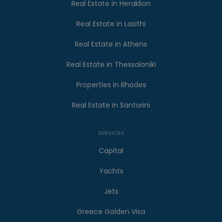
Real Estate in Heraklion
Real Estate in Lasithi
Real Estate in Athens
Real Estate in Thessaloniki
Properties in Rhodes
Real Estate in Santorini
SERVICES
Capital
Yachts
Jets
Greece Golden Visa