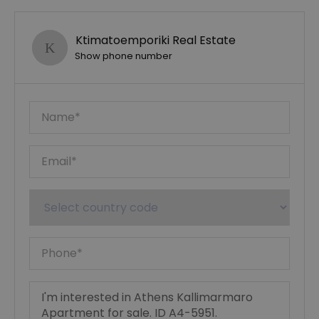
Ktimatoemporiki Real Estate
Show phone number