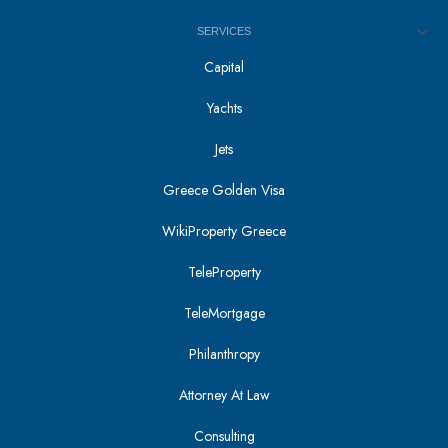
SERVICES
Capital
Yachts
Jets
Greece Golden Visa
WikiProperty Greece
TeleProperty
TeleMortgage
Philanthropy
Attorney At Law
Consulting