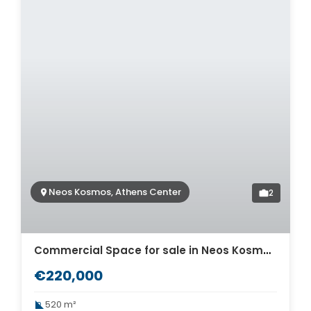
Neos Kosmos, Athens Center
2
Commercial Space for sale in Neos Kosmos. ID A6-315
€220,000
520 m²