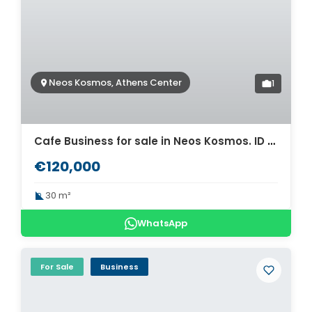
Neos Kosmos, Athens Center
1
Cafe Business for sale in Neos Kosmos. ID A6-494
€120,000
30 m²
WhatsApp
For Sale
Business