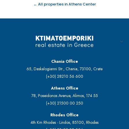
← All properties in Athens Center
Chania Office
65, Daskalogianni Str., Chania, 73100, Crete
(+30) 28210 56 600
Athens Office
78, Poseidonos Avenue, Alimos, 174 55
(+30) 21500 00 250
Rhodes Office
4th Km Rhodes - Lindos, 85100, Rhodes