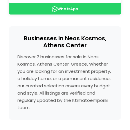
WhatsApp
Businesses in Neos Kosmos,
Athens Center
Discover 2 businesses for sale in Neos
Kosmos, Athens Center, Greece. Whether
you are looking for an investment property,
a holiday home, or a permanent residence,
our curated selection covers every budget
and style. All listings are verified and
regularly updated by the Ktimatoemporiki
team.