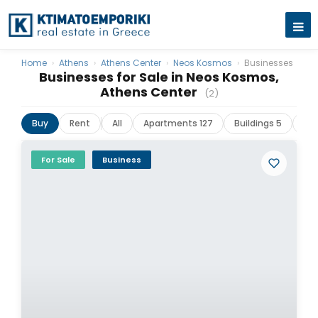
Home
›
Athens
›
Athens Center
›
Neos Kosmos
›
Businesses
Businesses for Sale in Neos Kosmos,
Athens Center
(2)
Buy
Rent
All
Apartments 127
Buildings 5
Lan
For Sale
Business