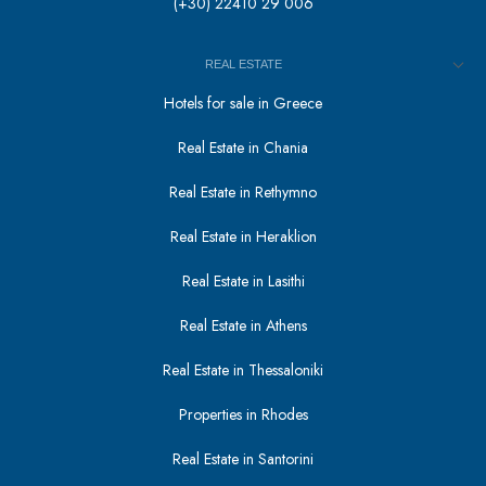
(+30) 22410 29 006
REAL ESTATE
Hotels for sale in Greece
Real Estate in Chania
Real Estate in Rethymno
Real Estate in Heraklion
Real Estate in Lasithi
Real Estate in Athens
Real Estate in Thessaloniki
Properties in Rhodes
Real Estate in Santorini