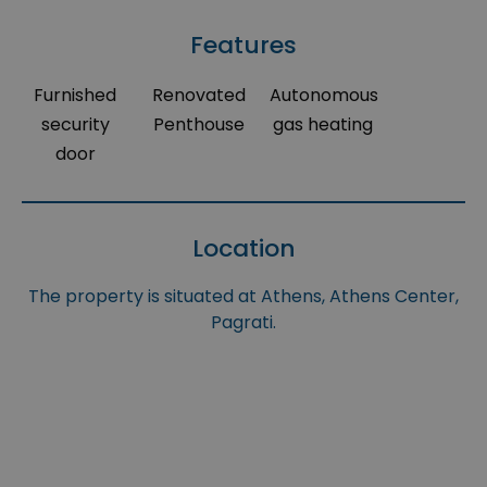
Features
Furnished
Renovated
Autonomous
security
Penthouse
gas heating
door
Location
The property is situated at Athens, Athens Center,
Pagrati.