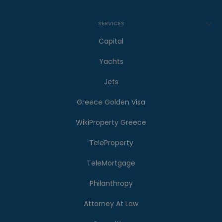
SERVICES
Capital
Yachts
Jets
Greece Golden Visa
WikiProperty Greece
TeleProperty
TeleMortgage
Philanthropy
Attorney At Law