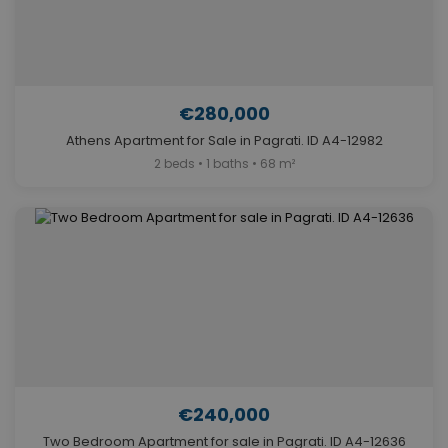
€280,000
Athens Apartment for Sale in Pagrati. ID A4-12982
2 beds • 1 baths • 68 m²
€240,000
Two Bedroom Apartment for sale in Pagrati. ID A4-12636