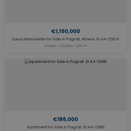
€1,150,000
Luxury Maisonette for Sale in Pagrati, Athens. ID A4-12924
3 beds • 3 baths • 128 m²
€186,000
Apartment for Sale in Pagrati. ID A4-12981