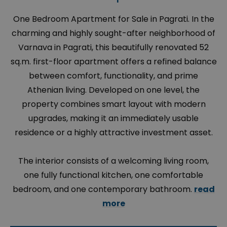
One Bedroom Apartment for Sale in Pagrati. In the
charming and highly sought-after neighborhood of
Varnava in Pagrati, this beautifully renovated 52
sq.m. first-floor apartment offers a refined balance
between comfort, functionality, and prime
Athenian living. Developed on one level, the
property combines smart layout with modern
upgrades, making it an immediately usable
residence or a highly attractive investment asset.
The interior consists of a welcoming living room,
one fully functional kitchen, one comfortable
bedroom, and one contemporary bathroom.
read
more