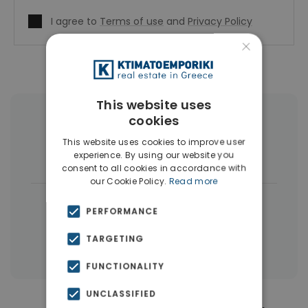
I agree to
Terms of use
and
Privacy Policy
×
This website uses
cookies
More Property Types in Pagrati
This website uses cookies to improve user
experience. By using our website you
Commercial Spaces
(4)
consent to all cookies in accordance with
our Cookie Policy.
Read more
|
← All properties in Pagrati
PERFORMANCE
|
Properties in Athens Center
TARGETING
Properties in Athens
FUNCTIONALITY
UNCLASSIFIED