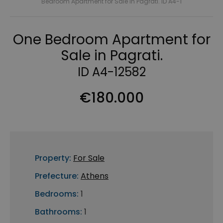
Bedroom Apartment for Sale in Pagrati. ID A4-1
One Bedroom Apartment for
Sale in Pagrati.
ID A4-12582
€180.000
Property:
For Sale
Prefecture:
Athens
Bedrooms:
1
Bathrooms:
1