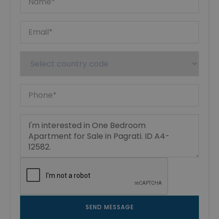
SEND MESSAGE