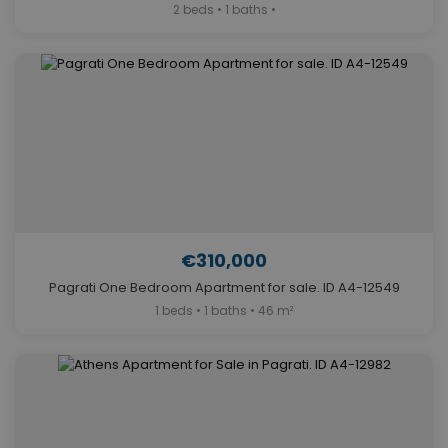
2 beds • 1 baths •
€310,000
Pagrati One Bedroom Apartment for sale. ID A4-12549
1 beds • 1 baths • 46 m²