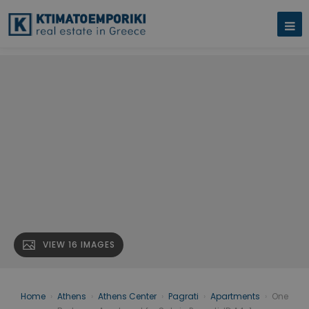
VIEW 16 IMAGES
Home
›
Athens
›
Athens Center
›
Pagrati
›
Apartments
›
One