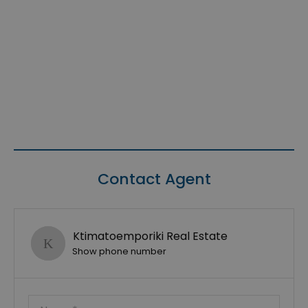
Contact Agent
Ktimatoemporiki Real Estate
Show phone number