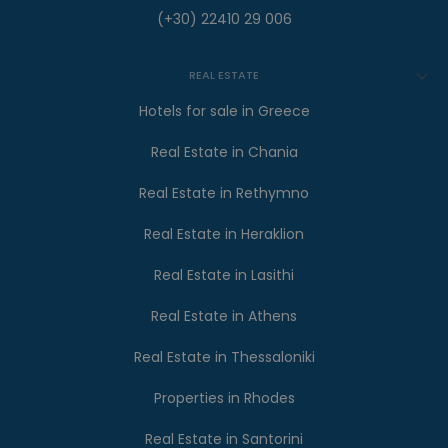
(+30) 22410 29 006
REAL ESTATE
Hotels for sale in Greece
Real Estate in Chania
Real Estate in Rethymno
Real Estate in Heraklion
Real Estate in Lasithi
Real Estate in Athens
Real Estate in Thessaloniki
Properties in Rhodes
Real Estate in Santorini