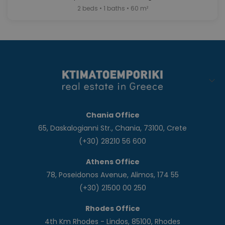
2 beds • 1 baths • 60 m²
Chania Office
65, Daskalogianni Str., Chania, 73100, Crete
(+30) 28210 56 600
Athens Office
78, Poseidonos Avenue, Alimos, 174 55
(+30) 21500 00 250
Rhodes Office
4th Km Rhodes - Lindos, 85100, Rhodes