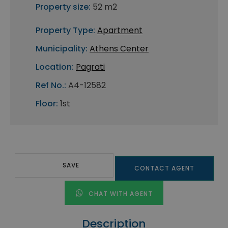
Property size:
52 m2
Property Type:
Apartment
Municipality:
Athens Center
Location:
Pagrati
Ref No.:
A4-12582
Floor:
1st
SAVE
CONTACT AGENT
CHAT WITH AGENT
Description