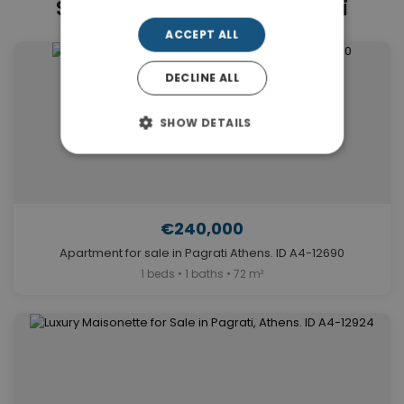
Similar Properties in Pagrati
ACCEPT ALL
DECLINE ALL
SHOW DETAILS
€240,000
Apartment for sale in Pagrati Athens. ID A4-12690
1 beds • 1 baths • 72 m²