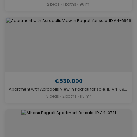
2 beds • 1 baths • 96 m²
€530,000
Apartment with Acropolis View in Pagrati for sale. ID A4-6966
3 beds • 2 baths • 118 m²