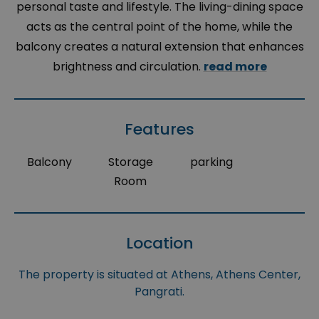
personal taste and lifestyle. The living-dining space
acts as the central point of the home, while the
balcony creates a natural extension that enhances
brightness and circulation.
read more
Features
Balcony
Storage
parking
Room
Location
The property is situated at Athens, Athens Center,
Pangrati.