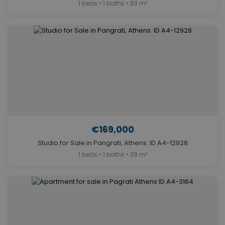
1 beds • 1 baths • 63 m²
€169,000
Studio for Sale in Pangrati, Athens. ID A4-12928
1 beds • 1 baths • 29 m²