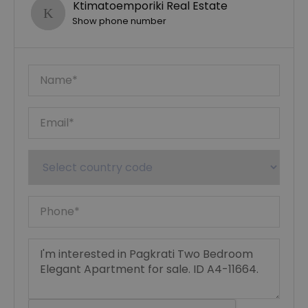
Ktimatoemporiki Real Estate
Show phone number