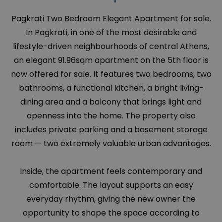
Pagkrati Two Bedroom Elegant Apartment for sale.
In Pagkrati, in one of the most desirable and
lifestyle-driven neighbourhoods of central Athens,
an elegant 91.96sqm apartment on the 5th floor is
now offered for sale. It features two bedrooms, two
bathrooms, a functional kitchen, a bright living-
dining area and a balcony that brings light and
openness into the home. The property also
includes private parking and a basement storage
room — two extremely valuable urban advantages.
Inside, the apartment feels contemporary and
comfortable. The layout supports an easy
everyday rhythm, giving the new owner the
opportunity to shape the space according to