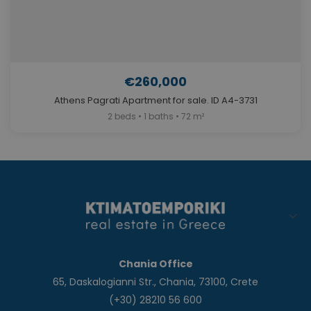
€260,000
Athens Pagrati Apartment for sale. ID A4-3731
2 beds • 1 baths • 72 m²
Chania Office
65, Daskalogianni Str., Chania, 73100, Crete
(+30) 28210 56 600