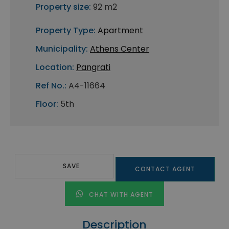
Property size:
92 m2
Property Type:
Apartment
Municipality:
Athens Center
Location:
Pangrati
Ref No.:
A4-11664
Floor:
5th
SAVE
CONTACT AGENT
CHAT WITH AGENT
Description