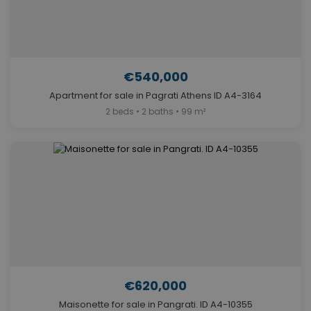
€540,000
Apartment for sale in Pagrati Athens ID A4-3164
2 beds • 2 baths • 99 m²
€620,000
Maisonette for sale in Pangrati. ID A4-10355