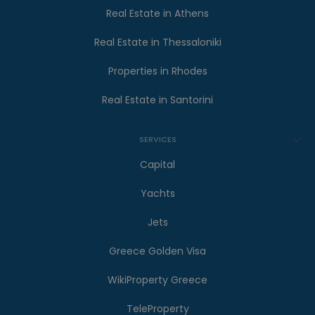
Real Estate in Athens
Real Estate in Thessaloniki
Properties in Rhodes
Real Estate in Santorini
SERVICES
Capital
Yachts
Jets
Greece Golden Visa
WikiProperty Greece
TeleProperty