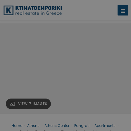
VIEW 7 IMAGES
Home
›
Athens
›
Athens Center
›
Pangrati
›
Apartments
›