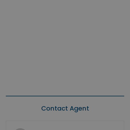
Contact Agent