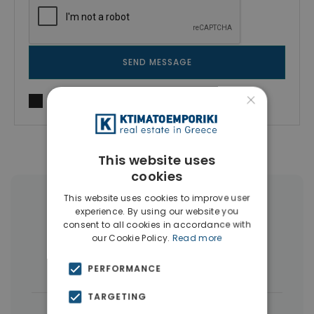
SEND MESSAGE
×
I agree to
Terms of use
and
Privacy Policy
This website uses
cookies
This website uses cookies to improve user
More Property Types in Pangrati
experience. By using our website you
consent to all cookies in accordance with
Penthouses
(7)
Businesses
(6)
our Cookie Policy.
Read more
Buildings
(5)
Houses & Villas
(3)
PERFORMANCE
TARGETING
|
← All properties in Pangrati