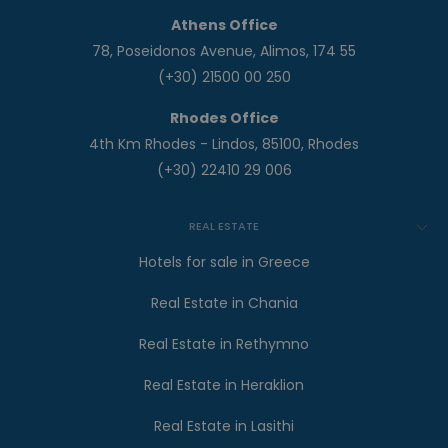
Athens Office
78, Poseidonos Avenue, Alimos, 174 55
(+30) 21500 00 250
Rhodes Office
4th Km Rhodes - Lindos, 85100, Rhodes
(+30) 22410 29 006
REAL ESTATE
Hotels for sale in Greece
Real Estate in Chania
Real Estate in Rethymno
Real Estate in Heraklion
Real Estate in Lasithi