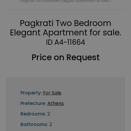
Pagkrati Two Bedroom Elegant Apartment for sale. I
Pagkrati Two Bedroom
Elegant Apartment for sale.
ID A4-11664
Price on Request
Property:
For Sale
Prefecture:
Athens
Bedrooms:
2
Bathrooms:
2