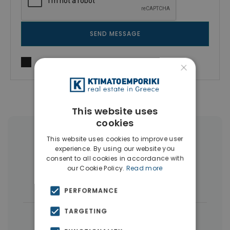
SEND MESSAGE
I agree to
Terms of use
and
Privacy Policy
×
This website uses
cookies
More Property Types in Pangrati
This website uses cookies to improve user
experience. By using our website you
consent to all cookies in accordance with
Penthouses
(7)
Businesses
(6)
our Cookie Policy.
Read more
Buildings
(5)
Houses & Villas
(3)
PERFORMANCE
TARGETING
|
← All properties in Pangrati