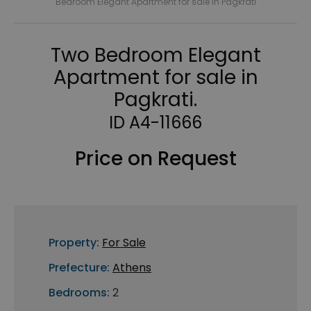
Bedroom Elegant Apartment for sale in Pagkrati
Two Bedroom Elegant
Apartment for sale in
Pagkrati.
ID A4-11666
Price on Request
Property:
For Sale
Prefecture:
Athens
Bedrooms:
2