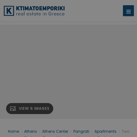
VIEW 6 IMAGES
Home
›
Athens
›
Athens Center
›
Pangrati
›
Apartments
›
Two