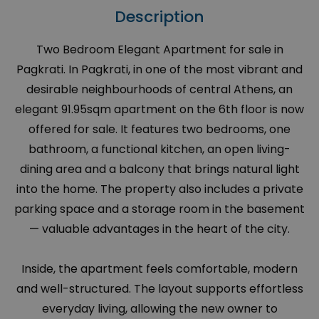
Description
Two Bedroom Elegant Apartment for sale in
Pagkrati. In Pagkrati, in one of the most vibrant and
desirable neighbourhoods of central Athens, an
elegant 91.95sqm apartment on the 6th floor is now
offered for sale. It features two bedrooms, one
bathroom, a functional kitchen, an open living-
dining area and a balcony that brings natural light
into the home. The property also includes a private
parking space and a storage room in the basement
— valuable advantages in the heart of the city.
Inside, the apartment feels comfortable, modern
and well-structured. The layout supports effortless
everyday living, allowing the new owner to