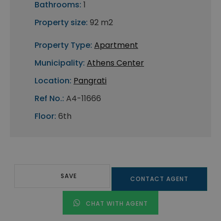
Bathrooms:
1
Property size:
92 m2
Property Type:
Apartment
Municipality:
Athens Center
Location:
Pangrati
Ref No.:
A4-11666
Floor:
6th
SAVE
CONTACT AGENT
CHAT WITH AGENT