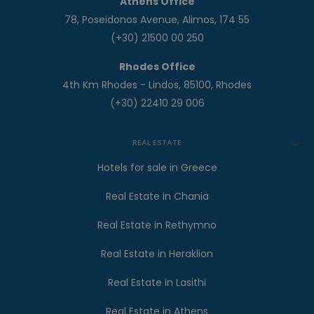
Athens Office
78, Poseidonos Avenue, Alimos, 174 55
(+30) 21500 00 250
Rhodes Office
4th Km Rhodes - Lindos, 85100, Rhodes
(+30) 22410 29 006
REAL ESTATE
Hotels for sale in Greece
Real Estate in Chania
Real Estate in Rethymno
Real Estate in Heraklion
Real Estate in Lasithi
Real Estate in Athens