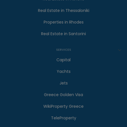
Real Estate in Thessaloniki
Properties in Rhodes
Real Estate in Santorini
SERVICES
Capital
Yachts
Jets
Greece Golden Visa
WikiProperty Greece
TeleProperty