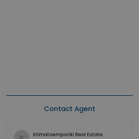
Contact Agent
Ktimatoemporiki Real Estate