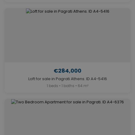
€284,000
Loft for sale in Pagrati Athens. ID A4-5416
1 beds • 1 baths • 64 m²