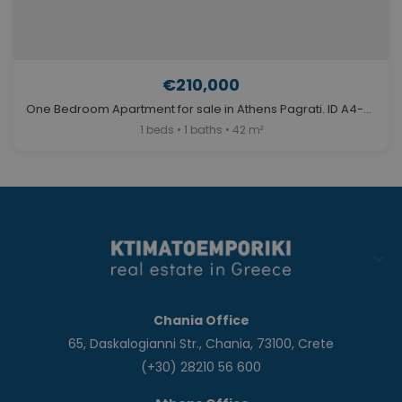
€210,000
One Bedroom Apartment for sale in Athens Pagrati. ID A4-6009
1 beds • 1 baths • 42 m²
Chania Office
65, Daskalogianni Str., Chania, 73100, Crete
(+30) 28210 56 600