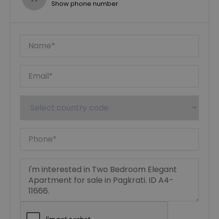
Show phone number