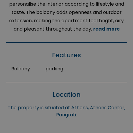
personalise the interior according to lifestyle and
taste. The balcony adds openness and outdoor
extension, making the apartment feel bright, airy
and pleasant throughout the day.
read more
Features
Balcony
parking
Location
The property is situated at Athens, Athens Center,
Pangrati.