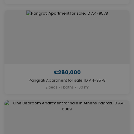
€280,000
Pangrati Apartment for sale. ID A4-9578
2 beds • 1 baths • 100 m²