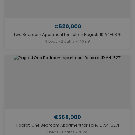
€530,000
Two Bedroom Apartment for sale in Pagrati. ID A4-6376
3 beds • 2 baths • 140 m²
€265,000
Pagrati One Bedroom Apartment for sale. ID A4-5271
1 beds • 1 baths • 70 m²