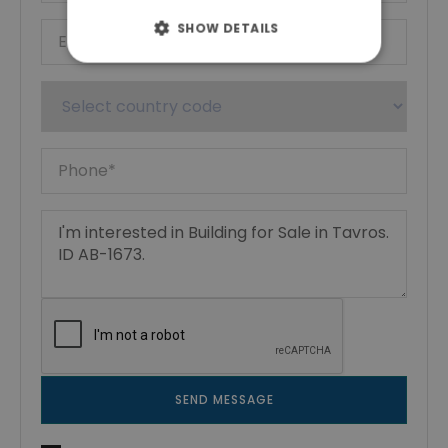
SHOW DETAILS
SEND MESSAGE