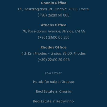
Chania Office
65, Daskalogianni Str., Chania, 73100, Crete
(+30) 28210 56 600
Athens Office
78, Poseidonos Avenue, Alimos, 174 55
(+30) 21500 00 250
Rhodes Office
4th Km Rhodes - Lindos, 85100, Rhodes
(+30) 22410 29 006
REAL ESTATE
Hotels for sale in Greece
Real Estate in Chania
Real Estate in Rethymno