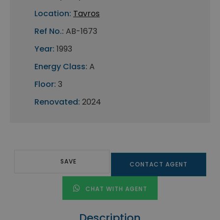
Location:
Tavros
Ref No.:
AB-1673
Year:
1993
Energy Class:
A
Floor:
3
Renovated:
2024
SAVE
CONTACT AGENT
CHAT WITH AGENT
Description