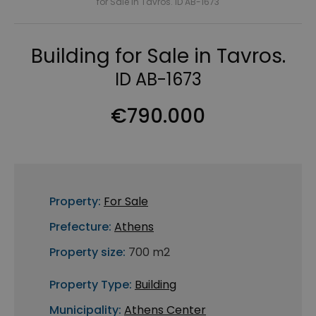
for Sale in Tavros. ID AB-1673
Building for Sale in Tavros.
ID AB-1673
€790.000
Property:
For Sale
Prefecture:
Athens
Property size:
700 m2
Property Type:
Building
Municipality:
Athens Center