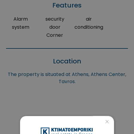
Features
Alarm
security
air
system
door
conditioning
Corner
Location
The property is situated at Athens, Athens Center,
Tavros.
×