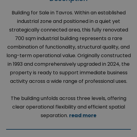
Building for Sale in Tavros. Within an established
industrial zone and positioned in a quiet yet
strategically connected area, this fully renovated
700 sqm industrial building represents a rare
combination of functionality, structural quality, and
long-term operational value. Originally constructed
in 1993 and comprehensively upgraded in 2024, the
property is ready to support immediate business
activity across a wide range of professional uses.
The building unfolds across three levels, offering
clear operational flexibility and efficient spatial
separation.
read more