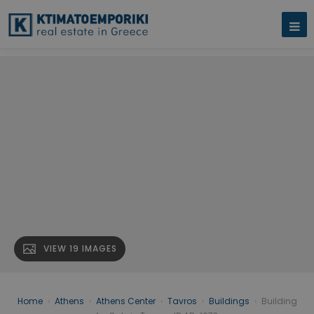
VIEW 19 IMAGES
Home
›
Athens
›
Athens Center
›
Tavros
›
Buildings
›
Building