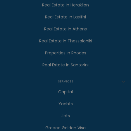
Real Estate in Heraklion
Real Estate in Lasithi
Real Estate in Athens
Real Estate in Thessaloniki
Properties in Rhodes
Real Estate in Santorini
SERVICES
Capital
Yachts
Jets
Greece Golden Visa