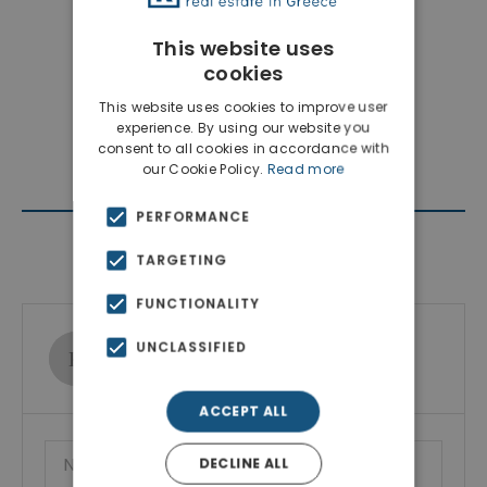
This website uses
cookies
This website uses cookies to improve user
experience. By using our website you
consent to all cookies in accordance with
our Cookie Policy.
Read more
PERFORMANCE
Contact Agent
TARGETING
FUNCTIONALITY
Ktimatoemporiki Real Estate
UNCLASSIFIED
Show phone number
ACCEPT ALL
DECLINE ALL