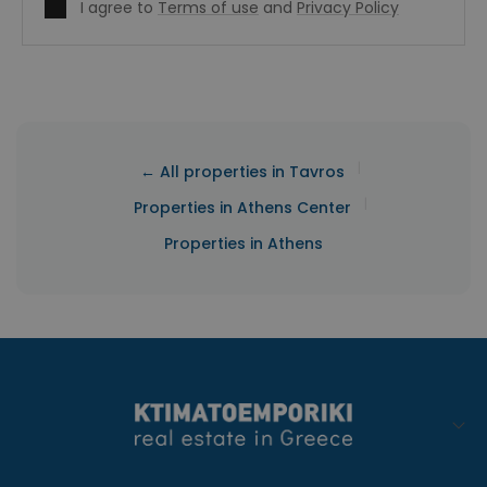
I agree to
Terms of use
and
Privacy Policy
|
← All properties in Tavros
|
Properties in Athens Center
Properties in Athens