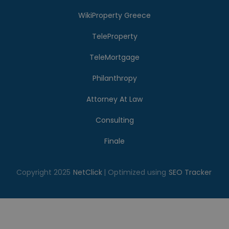
WikiProperty Greece
TeleProperty
TeleMortgage
Philanthropy
Attorney At Law
Consulting
Finale
Copyright 2025
NetClick
| Optimized using
SEO Tracker