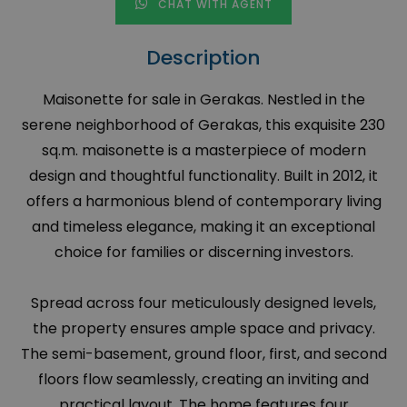
CHAT WITH AGENT
Description
Maisonette for sale in Gerakas. Nestled in the
serene neighborhood of Gerakas, this exquisite 230
sq.m. maisonette is a masterpiece of modern
design and thoughtful functionality. Built in 2012, it
offers a harmonious blend of contemporary living
and timeless elegance, making it an exceptional
choice for families or discerning investors.
Spread across four meticulously designed levels,
the property ensures ample space and privacy.
The semi-basement, ground floor, first, and second
floors flow seamlessly, creating an inviting and
practical layout. The home features four