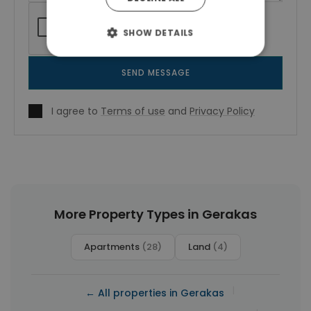
SHOW DETAILS
SEND MESSAGE
I agree to
Terms of use
and
Privacy Policy
More Property Types in Gerakas
Apartments
(28)
Land
(4)
|
← All properties in Gerakas