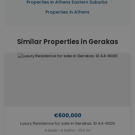
|
Properties in Athens Eastern Suburbs
Properties in Athens
Similar Properties in Gerakas
€600,000
Luxury Residence for sale in Gerakas. ID A4-8000
4 beds • 4 baths • 254 m²