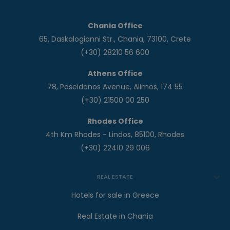
Chania Office
65, Daskalogianni Str., Chania, 73100, Crete
(+30) 28210 56 600
Athens Office
78, Poseidonos Avenue, Alimos, 174 55
(+30) 21500 00 250
Rhodes Office
4th Km Rhodes - Lindos, 85100, Rhodes
(+30) 22410 29 006
REAL ESTATE
Hotels for sale in Greece
Real Estate in Chania