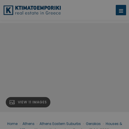
VIEW 11 IMAGES
Home
›
Athens
›
Athens Eastern Suburbs
›
Gerakas
›
Houses &