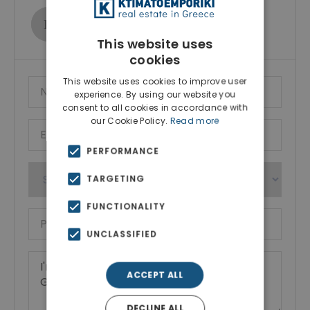
Ktimatoemporiki Real Estate
Show phone number
This website uses
cookies
This website uses cookies to improve user
experience. By using our website you
consent to all cookies in accordance with
our Cookie Policy.
Read more
PERFORMANCE
TARGETING
FUNCTIONALITY
UNCLASSIFIED
ACCEPT ALL
DECLINE ALL