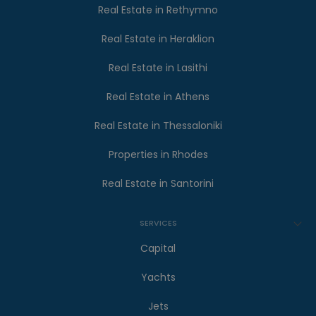
Real Estate in Rethymno
Real Estate in Heraklion
Real Estate in Lasithi
Real Estate in Athens
Real Estate in Thessaloniki
Properties in Rhodes
Real Estate in Santorini
SERVICES
Capital
Yachts
Jets