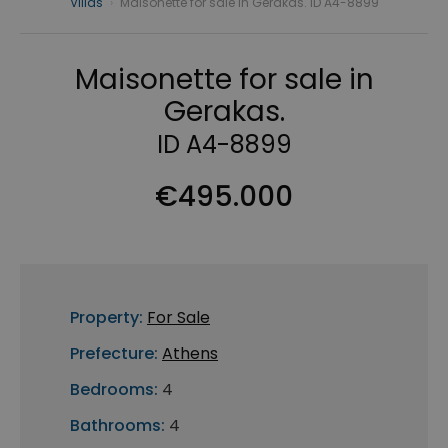
Villas
›
Maisonette for sale in Gerakas. ID A4-8899
Maisonette for sale in
Gerakas.
ID A4-8899
€495.000
Property:
For Sale
Prefecture:
Athens
Bedrooms:
4
Bathrooms:
4