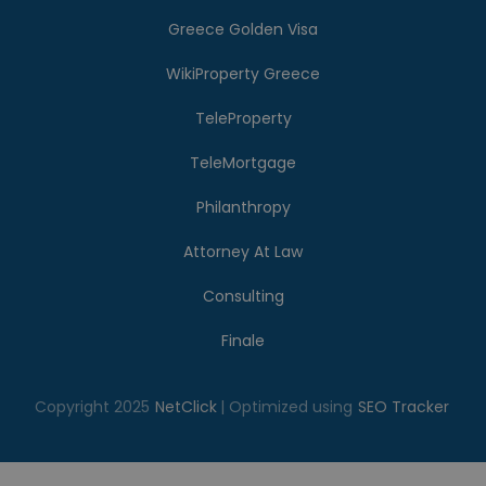
Greece Golden Visa
WikiProperty Greece
TeleProperty
TeleMortgage
Philanthropy
Attorney At Law
Consulting
Finale
Copyright 2025
NetClick
| Optimized using
SEO Tracker