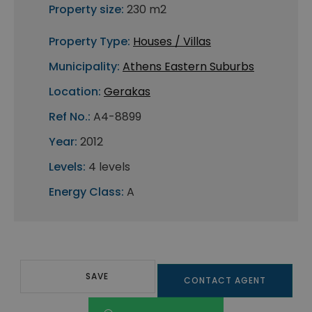
Property size:
230 m2
Property Type:
Houses / Villas
Municipality:
Athens Eastern Suburbs
Location:
Gerakas
Ref No.:
A4-8899
Year:
2012
Levels:
4 levels
Energy Class:
A
SAVE
CONTACT AGENT