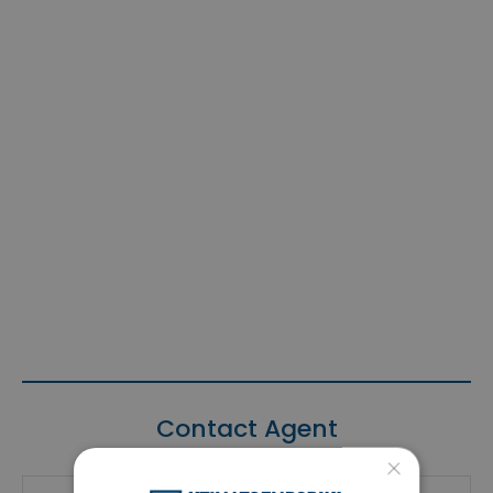
Contact Agent
×