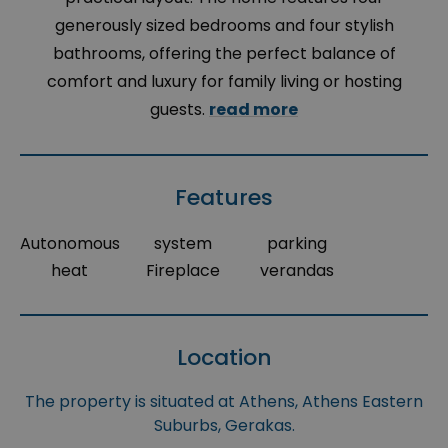
generously sized bedrooms and four stylish
bathrooms, offering the perfect balance of
comfort and luxury for family living or hosting
guests.
read more
Features
Autonomous
system
parking
heat
Fireplace
verandas
Location
The property is situated at Athens, Athens Eastern
Suburbs, Gerakas.