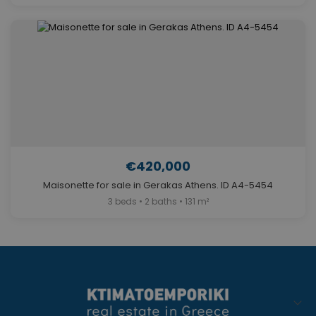
€420,000
Maisonette for sale in Gerakas Athens. ID A4-5454
3 beds • 2 baths • 131 m²