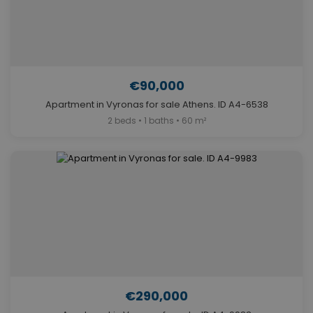
€90,000
Apartment in Vyronas for sale Athens. ID A4-6538
2 beds • 1 baths • 60 m²
€290,000