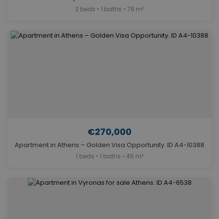
2 beds • 1 baths • 78 m²
€270,000
Apartment in Athens – Golden Visa Opportunity. ID A4-10388
1 beds • 1 baths • 45 m²