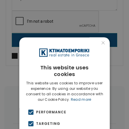
×
SEND MESSAGE
I agree to
Terms of use
and
Privacy Policy
This website uses
cookies
This website uses cookies to improve user
experience. By using our website you
consent to all cookies in accordance with
More Property Types in Vyronas
our Cookie Policy.
Read more
Houses & Villas
(4)
Buildings
(4)
PERFORMANCE
TARGETING