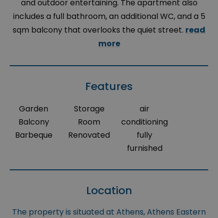
and outdoor entertaining. The apartment also
includes a full bathroom, an additional WC, and a 5
sqm balcony that overlooks the quiet street.
read
more
Features
Garden
Storage
air
Balcony
Room
conditioning
Barbeque
Renovated
fully
furnished
Location
The property is situated at Athens, Athens Eastern