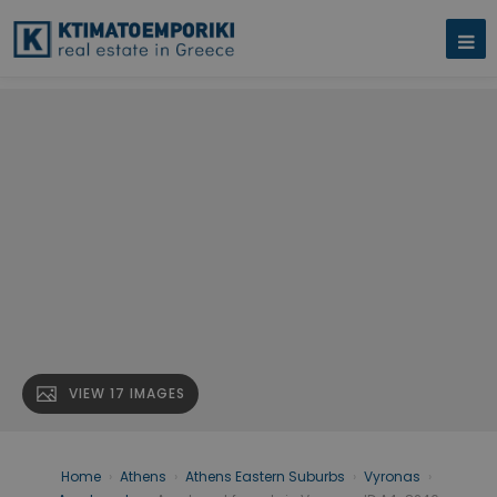
VIEW 17 IMAGES
Home
›
Athens
›
Athens Eastern Suburbs
›
Vyronas
›