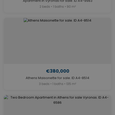
Apartment in Vyronas for sale. ID A4-9983
2 beds • 1 baths • 90 m²
€380,000
Athens Maisonette for sale. ID A4-8514
3 beds • 1 baths • 135 m²