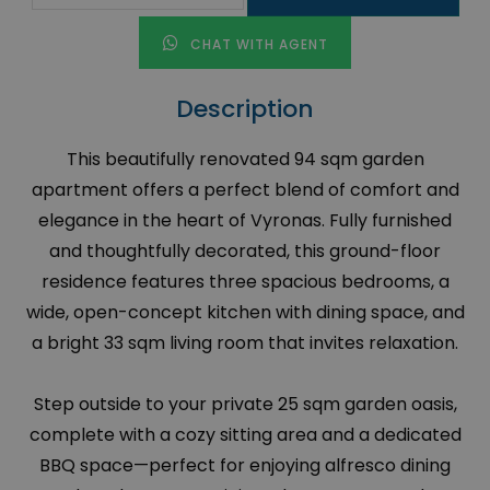
CHAT WITH AGENT
Description
This beautifully renovated 94 sqm garden
apartment offers a perfect blend of comfort and
elegance in the heart of Vyronas. Fully furnished
and thoughtfully decorated, this ground-floor
residence features three spacious bedrooms, a
wide, open-concept kitchen with dining space, and
a bright 33 sqm living room that invites relaxation.
Step outside to your private 25 sqm garden oasis,
complete with a cozy sitting area and a dedicated
BBQ space—perfect for enjoying alfresco dining