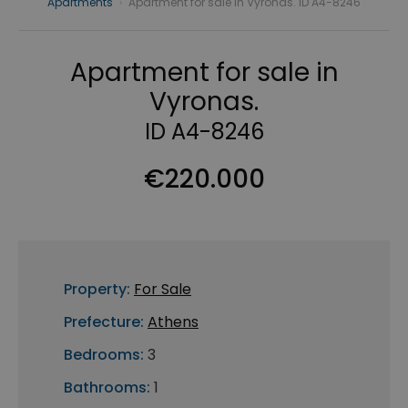
Apartments
›
Apartment for sale in Vyronas. ID A4-8246
Apartment for sale in
Vyronas.
ID A4-8246
€220.000
Property:
For Sale
Prefecture:
Athens
Bedrooms:
3
Bathrooms:
1