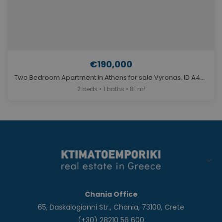
€190,000
Two Bedroom Apartment in Athens for sale Vyronas. ID A4-6586
2 beds • 1 baths • 81 m²
Chania Office
65, Daskalogianni Str., Chania, 73100, Crete
(+30) 28210 56 600