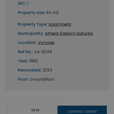
WC:
1
Property size:
94 m2
Property Type:
Apartment
Municipality:
Athens Eastern Suburbs
Location:
Vyronas
Ref No.:
A4-8246
Year:
1960
Renovated:
2024
Floor:
Groundfloor
SAVE
CONTACT AGENT