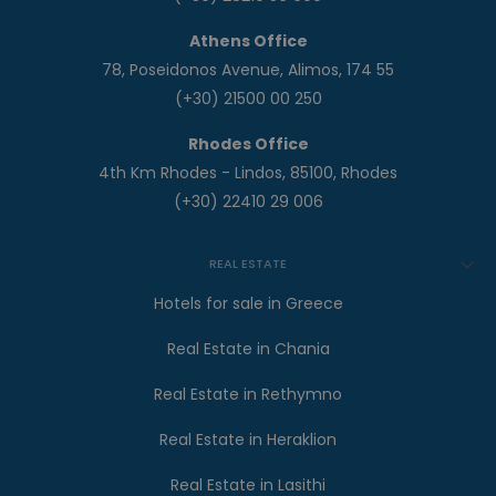
Athens Office
78, Poseidonos Avenue, Alimos, 174 55
(+30) 21500 00 250
Rhodes Office
4th Km Rhodes - Lindos, 85100, Rhodes
(+30) 22410 29 006
REAL ESTATE
Hotels for sale in Greece
Real Estate in Chania
Real Estate in Rethymno
Real Estate in Heraklion
Real Estate in Lasithi