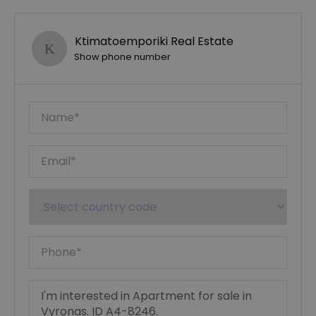
Ktimatoemporiki Real Estate
Show phone number