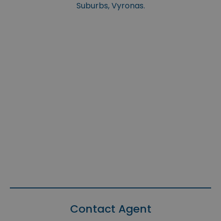
Suburbs, Vyronas.
Contact Agent