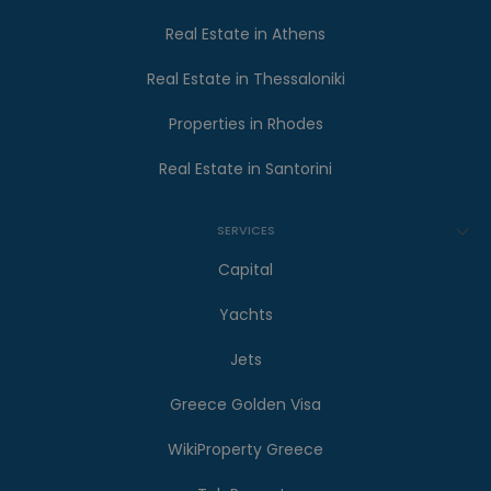
Real Estate in Athens
Real Estate in Thessaloniki
Properties in Rhodes
Real Estate in Santorini
SERVICES
Capital
Yachts
Jets
Greece Golden Visa
WikiProperty Greece