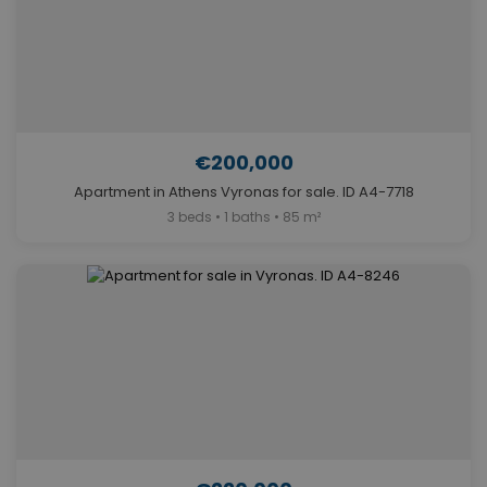
€200,000
Apartment in Athens Vyronas for sale. ID A4-7718
3 beds • 1 baths • 85 m²