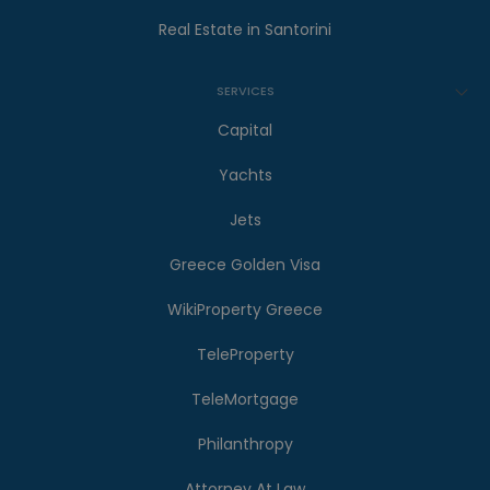
Real Estate in Santorini
SERVICES
Capital
Yachts
Jets
Greece Golden Visa
WikiProperty Greece
TeleProperty
TeleMortgage
Philanthropy
Attorney At Law