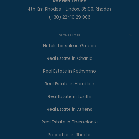
Rhodes Office
4th Km Rhodes - Lindos, 85100, Rhodes
(+30) 22410 29 006
REAL ESTATE
Hotels for sale in Greece
Real Estate in Chania
Real Estate in Rethymno
Real Estate in Heraklion
Real Estate in Lasithi
Real Estate in Athens
Real Estate in Thessaloniki
Properties in Rhodes