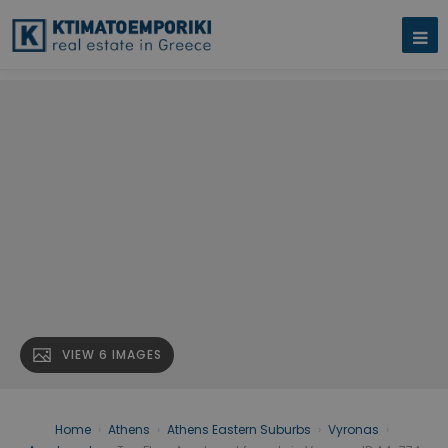
VIEW 6 IMAGES
Home
›
Athens
›
Athens Eastern Suburbs
›
Vyronas
›