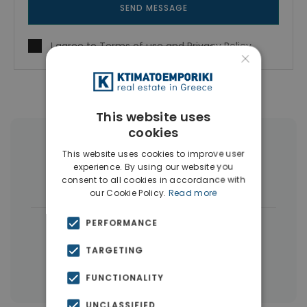
SEND MESSAGE
I agree to
Terms of use
and
Privacy Policy
×
This website uses
cookies
More Property Types in Vyronas
This website uses cookies to improve user
experience. By using our website you
Houses & Villas
(4)
Buildings
(4)
consent to all cookies in accordance with
our Cookie Policy.
Read more
|
PERFORMANCE
← All properties in Vyronas
|
Properties in Athens Eastern Suburbs
TARGETING
Properties in Athens
FUNCTIONALITY
UNCLASSIFIED