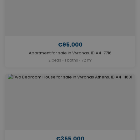
€95,000
Apartment for sale in Vyronas. ID A4-7716
2 beds • 1 baths • 72 m²
€355,000