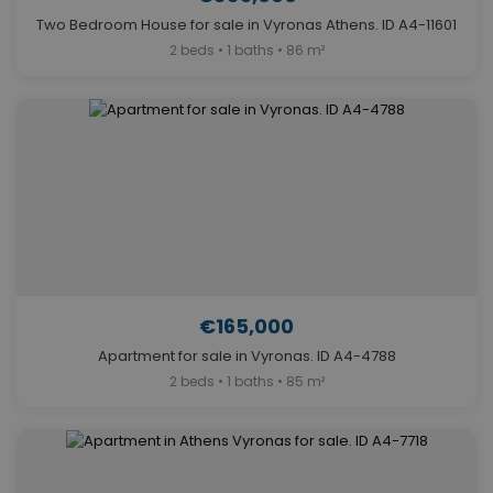
Two Bedroom House for sale in Vyronas Athens. ID A4-11601
2 beds • 1 baths • 86 m²
€165,000
Apartment for sale in Vyronas. ID A4-4788
2 beds • 1 baths • 85 m²