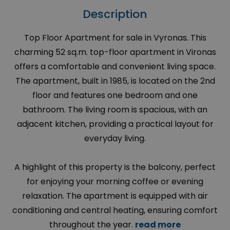
Description
Top Floor Apartment for sale in Vyronas. This
charming 52 sq.m. top-floor apartment in Vironas
offers a comfortable and convenient living space.
The apartment, built in 1985, is located on the 2nd
floor and features one bedroom and one
bathroom. The living room is spacious, with an
adjacent kitchen, providing a practical layout for
everyday living.
A highlight of this property is the balcony, perfect
for enjoying your morning coffee or evening
relaxation. The apartment is equipped with air
conditioning and central heating, ensuring comfort
throughout the year.
read more