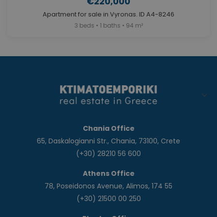
€220,000
Apartment for sale in Vyronas. ID A4-8246
3 beds • 1 baths • 94 m²
Chania Office
65, Daskalogianni Str., Chania, 73100, Crete
(+30) 28210 56 600
Athens Office
78, Poseidonos Avenue, Alimos, 174 55
(+30) 21500 00 250