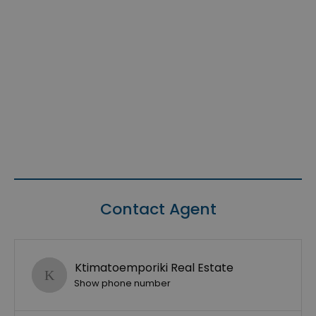
Contact Agent
Ktimatoemporiki Real Estate
Show phone number