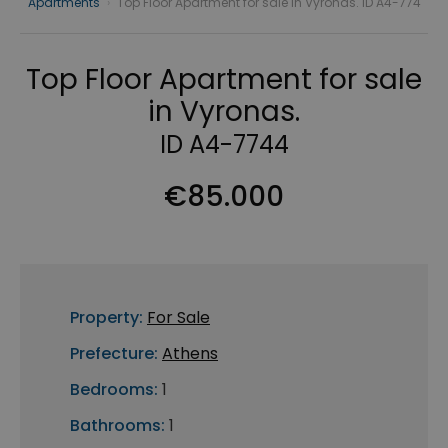
Apartments
›
Top Floor Apartment for sale in Vyronas. ID A4-774
Top Floor Apartment for sale
in Vyronas.
ID A4-7744
€85.000
Property:
For Sale
Prefecture:
Athens
Bedrooms:
1
Bathrooms:
1