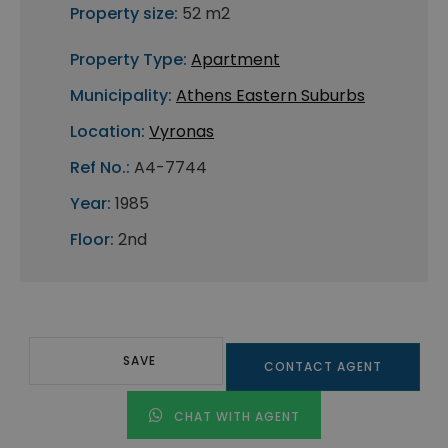
Property size:
52 m2
Property Type:
Apartment
Municipality:
Athens Eastern Suburbs
Location:
Vyronas
Ref No.:
A4-7744
Year:
1985
Floor:
2nd
SAVE
CONTACT AGENT
CHAT WITH AGENT