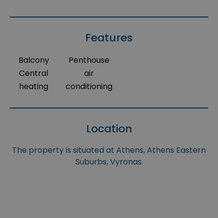
Features
Balcony
Penthouse
Central
air
heating
conditioning
Location
The property is situated at Athens, Athens Eastern
Suburbs, Vyronas.