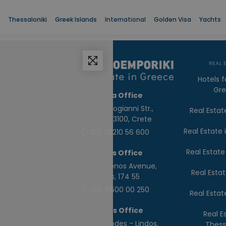
Thessaloniki
Greek Islands
International
Golden Visa
Yachts
REAL 
Hotels f
Gr
Chania Office
65, Daskalogianni Str.,
Real Estat
Chania, 73100, Crete
Real Estate
(+30) 28210 56 600
Real Estate
Athens Office
78, Poseidonos Avenue,
Real Estat
Alimos, 174 55
(+30) 21500 00 250
Real Estat
Rhodes Office
Real E
4th Km Rhodes - Lindos,
Thess