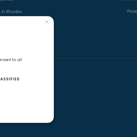
Pira
s in Rhodes
×
 in Santorini
nsent to all
O Tracker
ASSIFIED