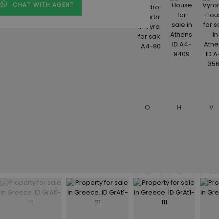
CHAT WITH AGENT
Description
€110,000
€182,000
€
One Bedroom Apartment in Vyronas for sale. ID A4-8054
House for sale in Athens. ID A4-9409
Vyronas House for sale in Athens. ID A4-3562
1
1
3
beds
beds
be
• 1
• 1
• 2
baths
baths
ba
•
•
•
50
62
158
m²
m²
m²