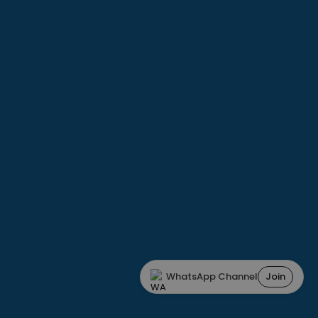
WhatsApp Channel
Join