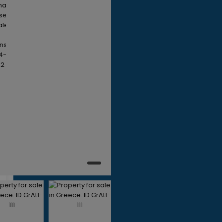
450,000
ds
ths