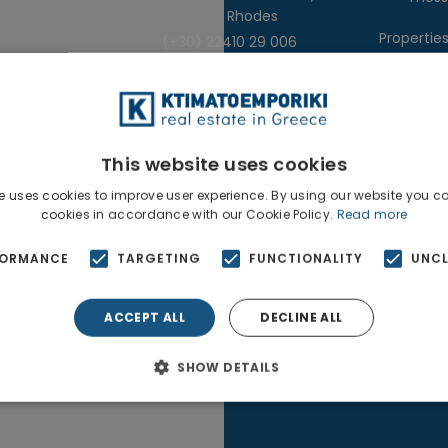
85100, Rhodes
Propertie
(+30) 22410 29 006
Real Estate
s
This website uses cookies
e uses cookies to improve user experience. By using our website you co
cookies in accordance with our Cookie Policy.
Read more
Copyright 2025
NetClick
| Optimized using
SE
FORMANCE
TARGETING
FUNCTIONALITY
UNCL
ACCEPT ALL
DECLINE ALL
SHOW DETAILS