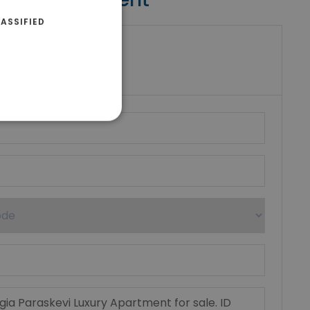
ASSIFIED
riki Real Estate
umber