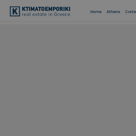
Home
Athens
Crete