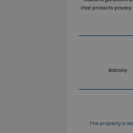
that protects privacy 
Balcony
The property is si