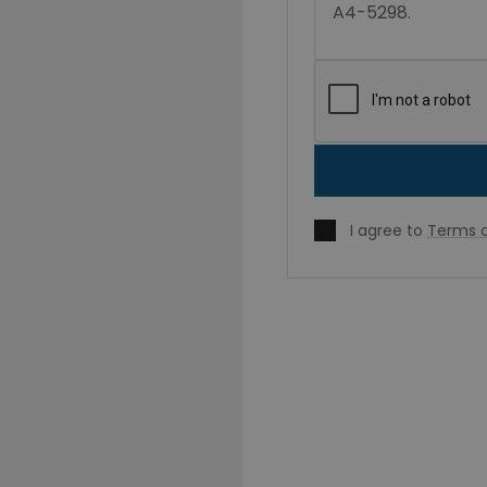
I agree to
Terms o