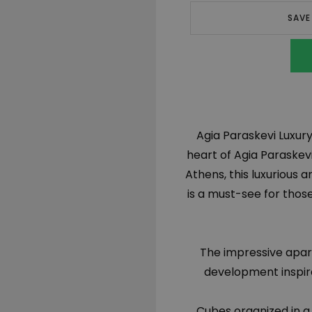
SAVE
Agia Paraskevi Luxury 
heart of Agia Paraskev
Athens, this luxuriou
is a must-see for thos
The impressive apart
development inspire
Cubes organized in a