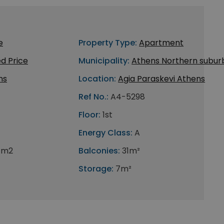
e
Property Type:
Apartment
d Price
Municipality:
Athens Northern subur
ns
Location:
Agia Paraskevi Athens
Ref No.:
A4-5298
Floor:
1st
Energy Class:
A
 m2
Balconies:
31m²
Storage:
7m²