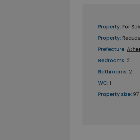
Property:
For Sal
Property:
Reduce
Prefecture:
Athe
Bedrooms:
2
Bathrooms:
2
WC:
1
Property size:
97