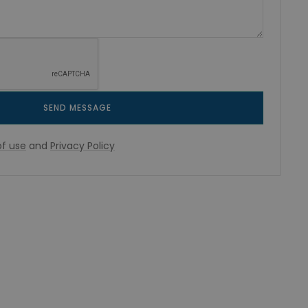
SEND MESSAGE
f use
and
Privacy Policy