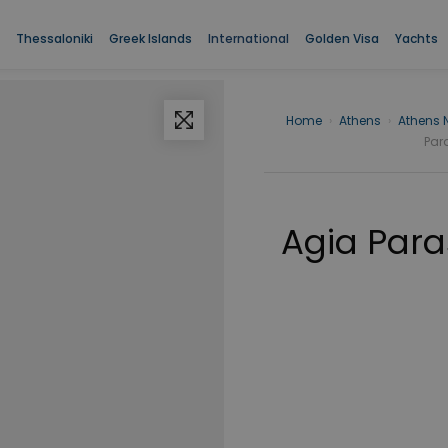
Thessaloniki
Greek Islands
International
Golden Visa
Yachts
Home
›
Athens
›
Athens 
Para
Agia Para