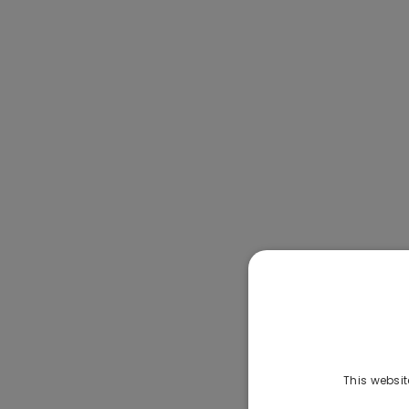
This websit