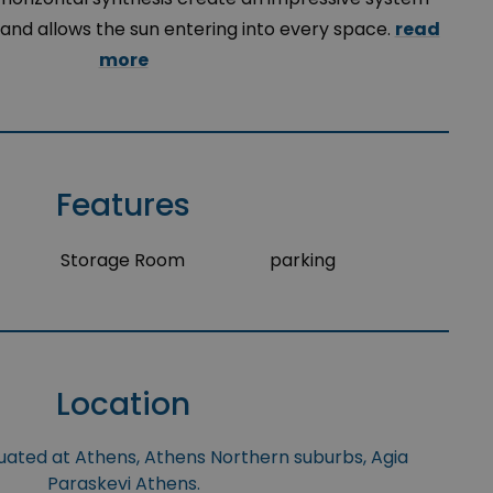
and allows the sun entering into every space.
read
more
Features
Storage Room
parking
Location
tuated at Athens, Athens Northern suburbs, Agia
Paraskevi Athens.