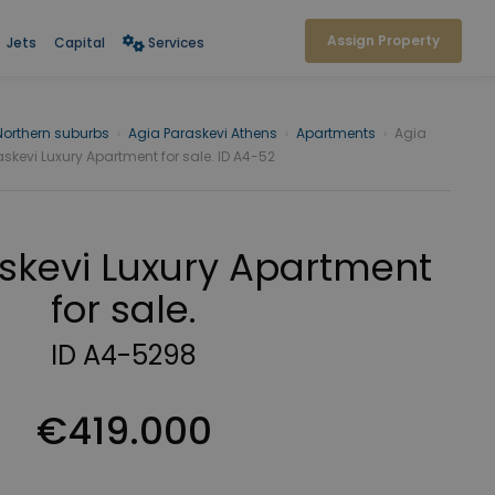
Assign Property
Jets
Capital
Services
Northern suburbs
›
Agia Paraskevi Athens
›
Apartments
›
Agia
skevi Luxury Apartment for sale. ID A4-52
skevi Luxury Apartment
for sale.
ID A4-5298
€419.000