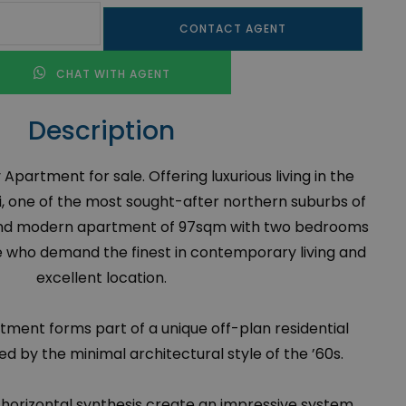
CONTACT AGENT
CHAT WITH AGENT
Description
Apartment for sale. Offering luxurious living in the
i, one of the most sought-after northern suburbs of
s and modern apartment of 97sqm with two bedrooms
e who demand the finest in contemporary living and
excellent location.
ment forms part of a unique off-plan residential
d by the minimal architectural style of the ’60s.
 horizontal synthesis create an impressive system