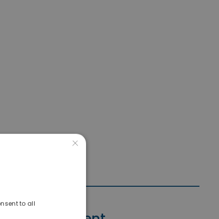
×
nsent to all
Contact Agent