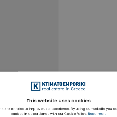
This website uses cookies
e uses cookies to improve user experience. By using our website you co
cookies in accordance with our Cookie Policy.
Read more