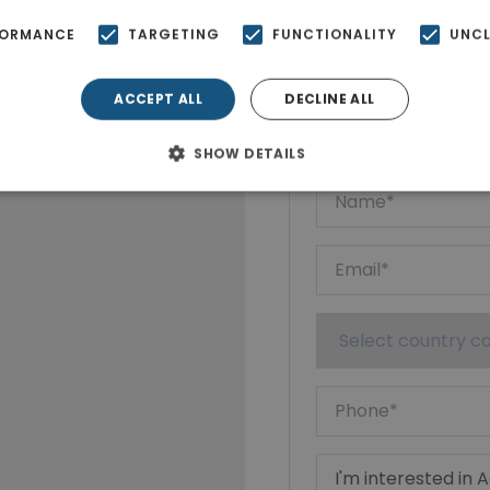
FORMANCE
TARGETING
FUNCTIONALITY
UNCL
Ktimatoempo
ACCEPT ALL
DECLINE ALL
Show phone n
SHOW DETAILS