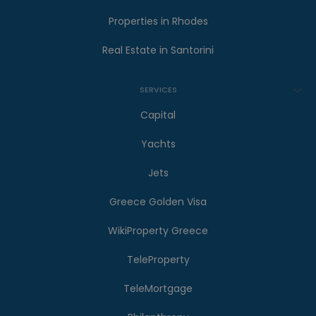
Properties in Rhodes
Real Estate in Santorini
SERVICES
Capital
Yachts
Jets
Greece Golden Visa
WikiProperty Greece
TeleProperty
TeleMortgage