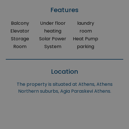
Features
Balcony
Under floor
laundry
Elevator
heating
room
Storage
Solar Power
Heat Pump
Room
System
parking
Location
The property is situated at Athens, Athens
Northern suburbs, Agia Paraskevi Athens.