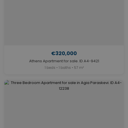
€320,000
Athens Apartment for sale. ID A4-9421
1 beds • 1 baths • 57 m²