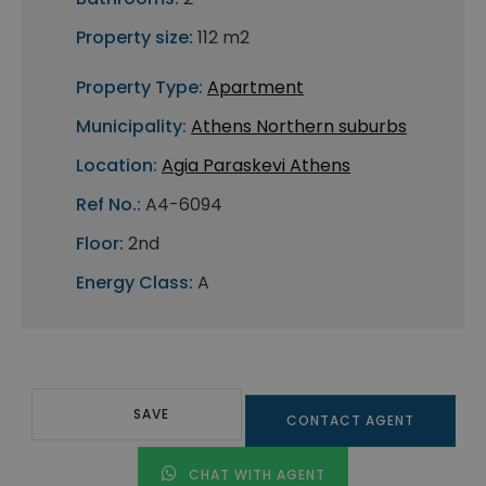
Property size:
112 m2
Property Type:
Apartment
Municipality:
Athens Northern suburbs
Location:
Agia Paraskevi Athens
Ref No.:
A4-6094
Floor:
2nd
Energy Class:
A
SAVE
CONTACT AGENT
CHAT WITH AGENT