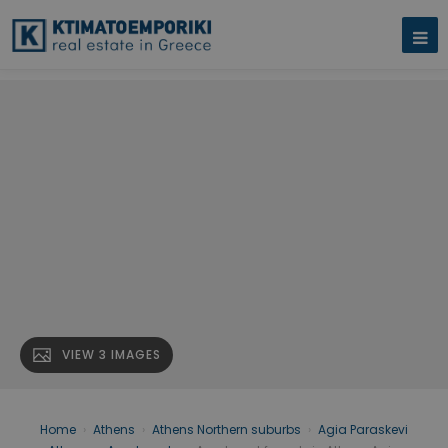
VIEW 3 IMAGES
Home
›
Athens
›
Athens Northern suburbs
›
Agia Paraskevi