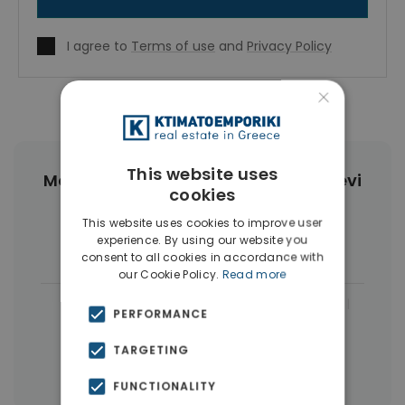
I agree to
Terms of use
and
Privacy Policy
×
This website uses
More Property Types in Agia Paraskevi
cookies
Athens
This website uses cookies to improve user
experience. By using our website you
Houses & Villas
(5)
consent to all cookies in accordance with
our Cookie Policy.
Read more
|
← All properties in Agia Paraskevi Athens
PERFORMANCE
|
Properties in Athens Northern suburbs
TARGETING
Properties in Athens
FUNCTIONALITY