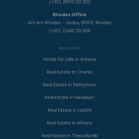
(+30) 21500 00 250
Rhodes Office
4th Km Rhodes - Lindos, 85100, Rhodes
(+30) 22410 29 006
REAL ESTATE
Hotels for sale in Greece
Real Estate in Chania
Real Estate in Rethymno
Real Estate in Heraklion
Real Estate in Lasithi
Real Estate in Athens
Real Estate in Thessaloniki