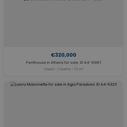
€320,000
Penthouse in Athens for sale. ID A4-10997
1 beds • 2 baths • 70 m²