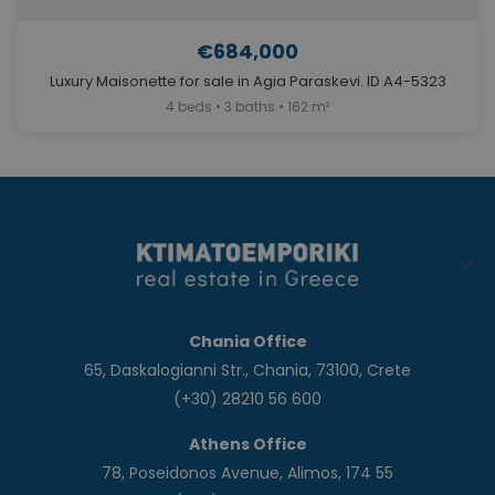
€684,000
Luxury Maisonette for sale in Agia Paraskevi. ID A4-5323
4 beds • 3 baths • 162 m²
Chania Office
65, Daskalogianni Str., Chania, 73100, Crete
(+30) 28210 56 600
Athens Office
78, Poseidonos Avenue, Alimos, 174 55