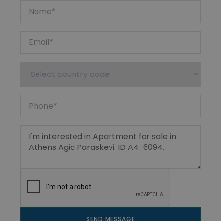
SEND MESSAGE