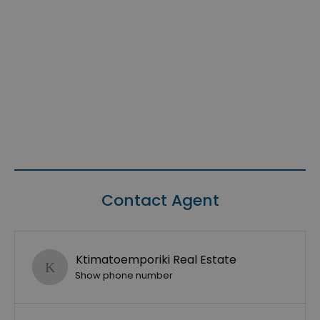
Contact Agent
Ktimatoemporiki Real Estate
Show phone number