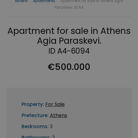
Athens
›
Apartments
›
Apartment for sale in Athens Agia
Paraskevi. ID A4
Apartment for sale in Athens
Agia Paraskevi.
ID A4-6094
€500.000
Property:
For Sale
Prefecture:
Athens
Bedrooms:
3
Bathrooms:
2