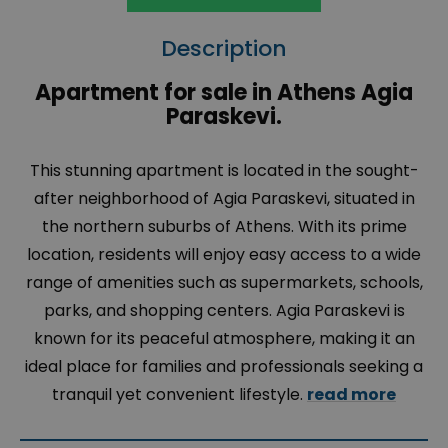
Description
Apartment for sale in Athens Agia
Paraskevi.
This stunning apartment is located in the sought-
after neighborhood of
Agia Paraskevi
, situated in
the northern suburbs of Athens. With its prime
location, residents will enjoy easy access to a wide
range of amenities such as supermarkets, schools,
parks, and shopping centers.
Agia Paraskevi
is
known for its peaceful atmosphere, making it an
ideal place for families and professionals seeking a
tranquil yet convenient lifestyle.
read more