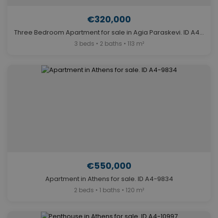
€320,000
Three Bedroom Apartment for sale in Agia Paraskevi. ID A4-12238
3 beds • 2 baths • 113 m²
€550,000
Apartment in Athens for sale. ID A4-9834
2 beds • 1 baths • 120 m²