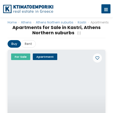
Home
›
Athens
›
Athens Northern suburbs
›
Kastri
›
Apartments
Apartments for Sale in Kastri, Athens
Northern suburbs
(1)
Buy
Rent
For Sale
Apartment