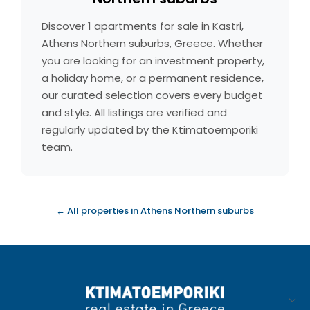
Discover 1 apartments for sale in Kastri,
Athens Northern suburbs, Greece. Whether
you are looking for an investment property,
a holiday home, or a permanent residence,
our curated selection covers every budget
and style. All listings are verified and
regularly updated by the Ktimatoemporiki
team.
← All properties in Athens Northern suburbs