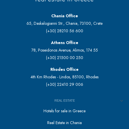
Chania Office
65, Daskalogianni Str., Chania, 73100, Crete
(+30) 28210 56 600
Athens Office
78, Poseidonos Avenue, Alimos, 174 55
(+30) 21500 00 250
Rhodes Office
4th Km Rhodes - Lindos, 85100, Rhodes
(+30) 22410 29 006
REAL ESTATE
Hotels for sale in Greece
Real Estate in Chania