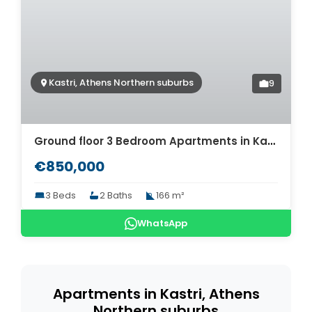
Kastri, Athens Northern suburbs
9
Ground floor 3 Bedroom Apartments in Kastri, Athens. ID A4-1321g
€850,000
3 Beds
2 Baths
166 m²
WhatsApp
Apartments in Kastri, Athens
Northern suburbs