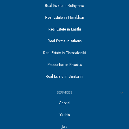
Real Estate in Rethymno
Real Estate in Heraklion
Real Estate in Lasithi
Real Estate in Athens
Real Estate in Thessaloniki
Properties in Rhodes
Real Estate in Santorini
SERVICES
Capital
Yachts
Jets