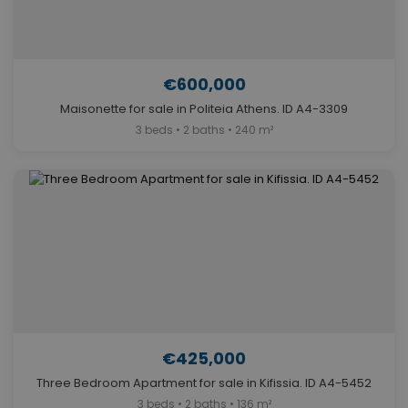
€600,000
Maisonette for sale in Politeia Athens. ID A4-3309
3 beds • 2 baths • 240 m²
€425,000
Three Bedroom Apartment for sale in Kifissia. ID A4-5452
3 beds • 2 baths • 136 m²