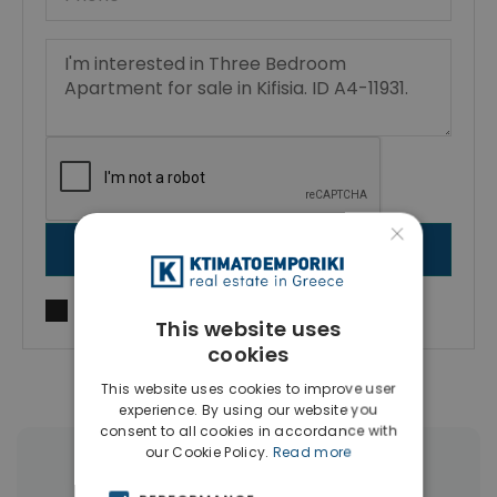
×
SEND MESSAGE
I agree to
Terms of use
and
Privacy Policy
This website uses
cookies
This website uses cookies to improve user
experience. By using our website you
consent to all cookies in accordance with
our Cookie Policy.
Read more
More Property Types in Kifisia