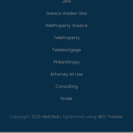
Jets
Greece Golden Visa
WikiProperty Greece
TeleProperty
TeleMortgage
Philanthropy
Attorney At Law
Consulting
Finale
Copyright 2025
NetClick
| Optimized using
SEO Tracker