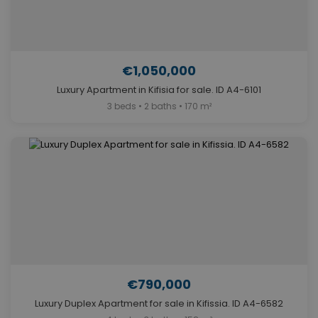
€1,050,000
Luxury Apartment in Kifisia for sale. ID A4-6101
3 beds • 2 baths • 170 m²
€790,000
Luxury Duplex Apartment for sale in Kifissia. ID A4-6582