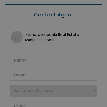
Contact Agent
Ktimatoemporiki Real Estate
Show phone number