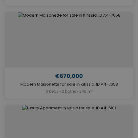
€670,000
Modern Maisonette for sale in Kifissia. ID A4-7058
3 beds • 2 baths • 240 m²