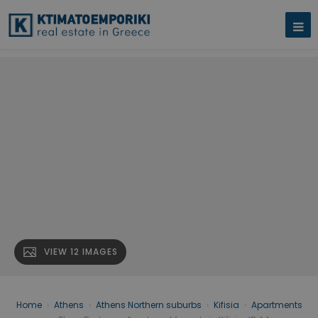
VIEW 12 IMAGES
Home
›
Athens
›
Athens Northern suburbs
›
Kifisia
›
Apartments