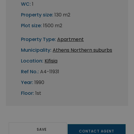
WC:
1
Property size:
130 m2
Plot size:
1500 m2
Property Type:
Apartment
Municipality:
Athens Northern suburbs
Location:
Kifisia
Ref No.:
A4-11931
Year:
1990
Floor:
1st
SAVE
CONTACT AGENT