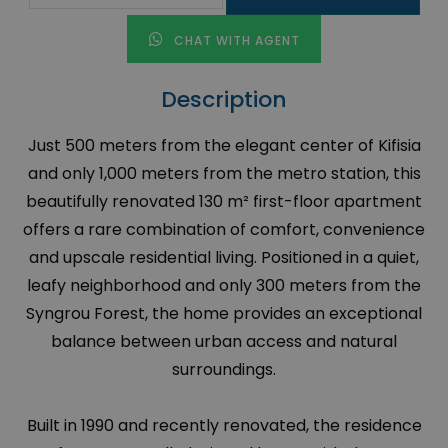
CHAT WITH AGENT
Description
Just 500 meters from the elegant center of Kifisia
and only 1,000 meters from the metro station, this
beautifully renovated 130 m² first-floor apartment
offers a rare combination of comfort, convenience
and upscale residential living. Positioned in a quiet,
leafy neighborhood and only 300 meters from the
Syngrou Forest, the home provides an exceptional
balance between urban access and natural
surroundings.
Built in 1990 and recently renovated, the residence