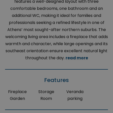
features a well-designed layout with three
comfortable bedrooms, one bathroom and an
additional WC, making it ideal for families and
professionals seeking a refined lifestyle in one of
Athens’ most sought-after northern suburbs. The
welcoming living area includes a fireplace that adds
warmth and character, while large openings and its
southeast orientation ensure excellent natural light
throughout the day.
read more
Features
Fireplace
Storage
Veranda
Garden
Room
parking