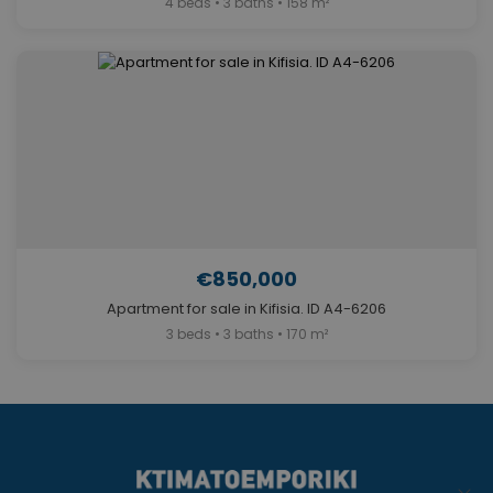
4 beds • 3 baths • 158 m²
€850,000
Apartment for sale in Kifisia. ID A4-6206
3 beds • 3 baths • 170 m²