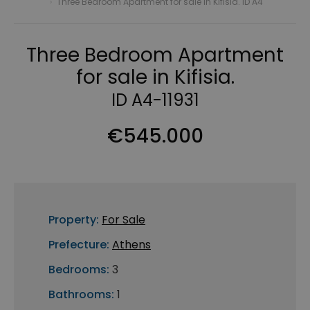
›
Three Bedroom Apartment for sale in Kifisia. ID A4
Three Bedroom Apartment
for sale in Kifisia.
ID A4-11931
€545.000
Property:
For Sale
Prefecture:
Athens
Bedrooms:
3
Bathrooms:
1