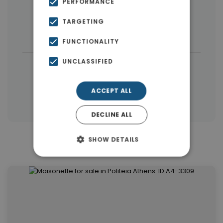
PERFORMANCE
Houses & Villas
(44)
Land
(31)
TARGETING
Buildings
(6)
FUNCTIONALITY
UNCLASSIFIED
|
← All properties in Kifisia
|
Properties in Athens Northern suburbs
ACCEPT ALL
Properties in Athens
DECLINE ALL
SHOW DETAILS
Similar Properties in Kifisia