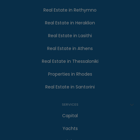
Real Estate in Rethymno
Real Estate in Heraklion
Real Estate in Lasithi
Real Estate in Athens
Real Estate in Thessaloniki
Properties in Rhodes
Real Estate in Santorini
SERVICES
Capital
Yachts