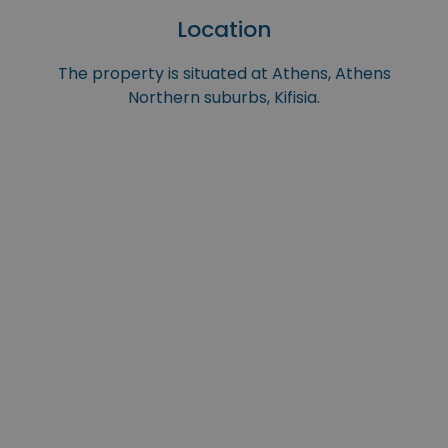
Location
The property is situated at Athens, Athens
Northern suburbs, Kifisia.