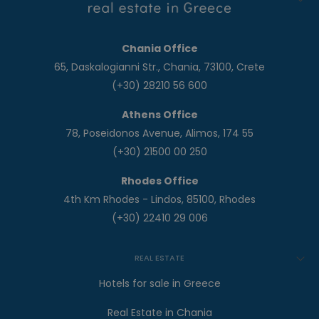
Chania Office
65, Daskalogianni Str., Chania, 73100, Crete
(+30) 28210 56 600
Athens Office
78, Poseidonos Avenue, Alimos, 174 55
(+30) 21500 00 250
Rhodes Office
4th Km Rhodes - Lindos, 85100, Rhodes
(+30) 22410 29 006
REAL ESTATE
Hotels for sale in Greece
Real Estate in Chania