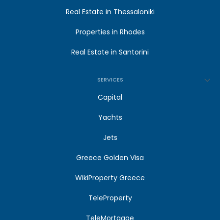
Real Estate in Thessaloniki
Properties in Rhodes
Real Estate in Santorini
SERVICES
Capital
Yachts
Jets
Greece Golden Visa
WikiProperty Greece
TeleProperty
TeleMortgage