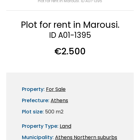
Plot for rent in Marousi. ID A01-1395
Plot for rent in Marousi.
ID A01-1395
€2.500
Property:
For Sale
Prefecture:
Athens
Plot size:
500 m2
Property Type:
Land
Municipality:
Athens Northern suburbs