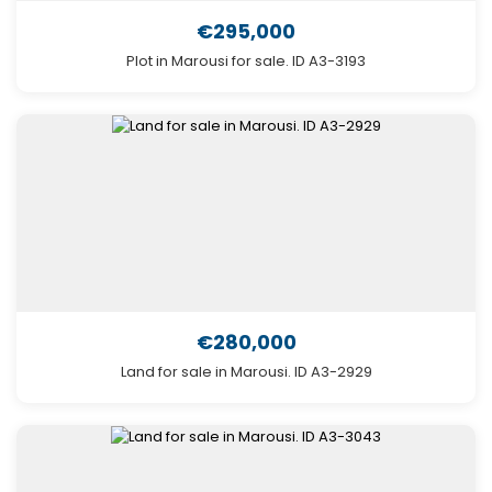
€295,000
Plot in Marousi for sale. ID A3-3193
€280,000
Land for sale in Marousi. ID A3-2929