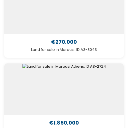
€270,000
Land for sale in Marousi. ID A3-3043
€1,850,000