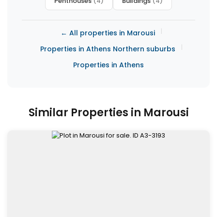
Penthouses
(4)
Buildings
(4)
|
← All properties in Marousi
|
Properties in Athens Northern suburbs
Properties in Athens
Similar Properties in Marousi