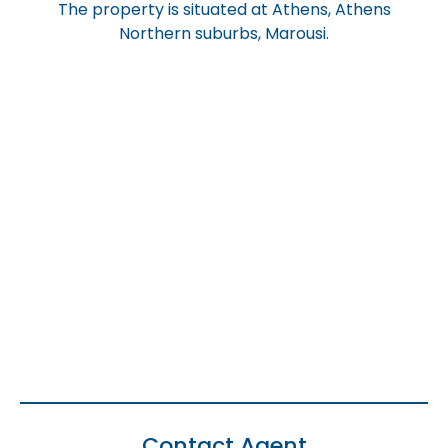
The property is situated at Athens, Athens
Northern suburbs, Marousi.
Contact Agent