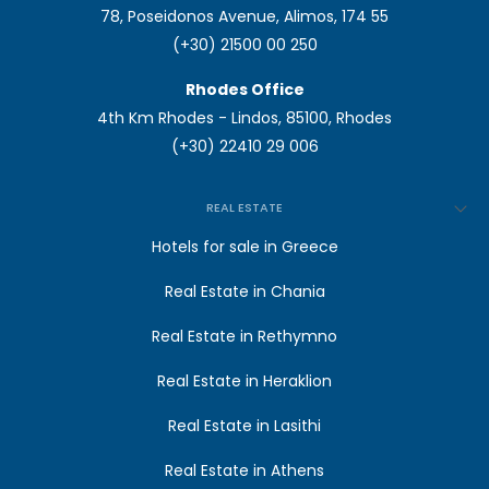
78, Poseidonos Avenue, Alimos, 174 55
(+30) 21500 00 250
Rhodes Office
4th Km Rhodes - Lindos, 85100, Rhodes
(+30) 22410 29 006
REAL ESTATE
Hotels for sale in Greece
Real Estate in Chania
Real Estate in Rethymno
Real Estate in Heraklion
Real Estate in Lasithi
Real Estate in Athens