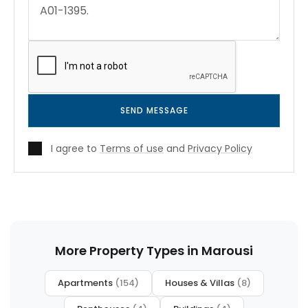
SEND MESSAGE
I agree to
Terms of use
and
Privacy Policy
More Property Types in Marousi
Apartments
(154)
Houses & Villas
(8)