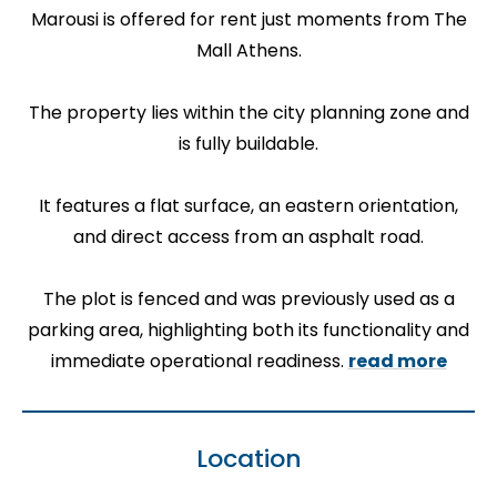
Marousi is offered for rent just moments from The
Mall Athens.
The property lies within the city planning zone and
is fully buildable.
It features a flat surface, an eastern orientation,
and direct access from an asphalt road.
The plot is fenced and was previously used as a
parking area, highlighting both its functionality and
immediate operational readiness.
read more
Location