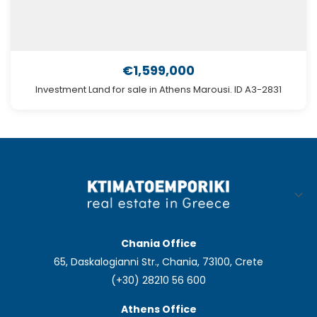
€1,599,000
Investment Land for sale in Athens Marousi. ID A3-2831
Chania Office
65, Daskalogianni Str., Chania, 73100, Crete
(+30) 28210 56 600
Athens Office