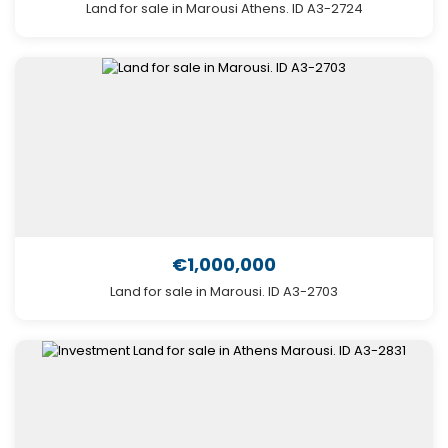
Land for sale in Marousi Athens. ID A3-2724
€1,000,000
Land for sale in Marousi. ID A3-2703