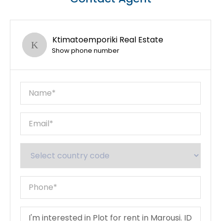
Ktimatoemporiki Real Estate
Show phone number