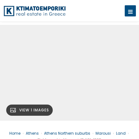
VIEW 1 IMAGES
Home
›
Athens
›
Athens Northern suburbs
›
Marousi
›
Land
›