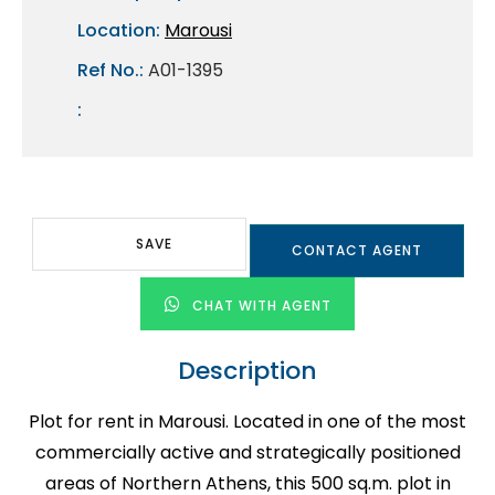
Location:
Marousi
Ref No.:
A01-1395
:
SAVE
CONTACT AGENT
CHAT WITH AGENT
Description
Plot for rent in Marousi. Located in one of the most
commercially active and strategically positioned
areas of Northern Athens, this 500 sq.m. plot in