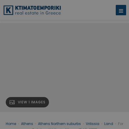
VIEW 1 IMAGES
Home
›
Athens
›
Athens Northern suburbs
›
Vrilissia
›
Land
›
For