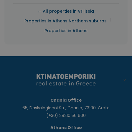
|
← All properties in Vrilissia
|
Properties in Athens Northern suburbs
Properties in Athens
Chania Office
65, Daskalogianni Str., Chania, 73100, Crete
(+30) 28210 56 600
Athens Office