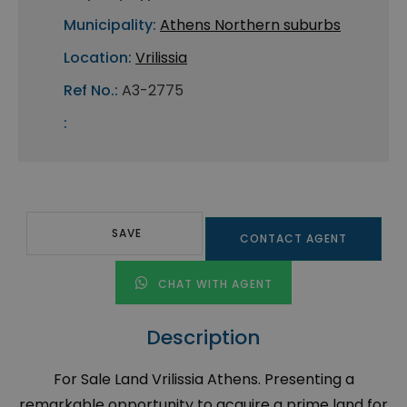
Municipality:
Athens Northern suburbs
Location:
Vrilissia
Ref No.:
A3-2775
:
SAVE
CONTACT AGENT
CHAT WITH AGENT
Description
For Sale Land Vrilissia Athens. Presenting a
remarkable opportunity to acquire a prime land for