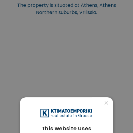
The property is situated at Athens, Athens
Northern suburbs, Vrilissia.
×
This website uses