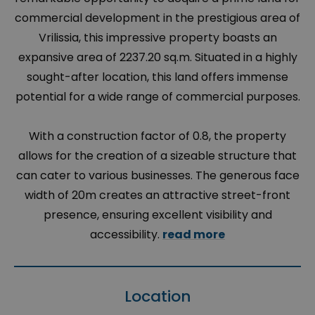
commercial development in the prestigious area of
Vrilissia, this impressive property boasts an
expansive area of 2237.20 sq.m. Situated in a highly
sought-after location, this land offers immense
potential for a wide range of commercial purposes.
With a construction factor of 0.8, the property
allows for the creation of a sizeable structure that
can cater to various businesses. The generous face
width of 20m creates an attractive street-front
presence, ensuring excellent visibility and
accessibility.
read more
Location