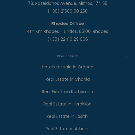
78, Poseidonos Avenue, Alimos, 174 55
(+30) 21500 00 250
Rhodes Office
4th Km Rhodes - Lindos, 85100, Rhodes
(+30) 22410 29 006
REAL ESTATE
Hotels for sale in Greece
Real Estate in Chania
Real Estate in Rethymno
Real Estate in Heraklion
Real Estate in Lasithi
Real Estate in Athens