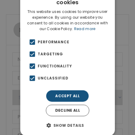
Contact Agent
cookies
This website uses cookies to improve user
experience. By using our website you
consent to all cookies in accordance with
Ktimatoemporiki Real Estate
our Cookie Policy.
Read more
Show phone number
PERFORMANCE
TARGETING
FUNCTIONALITY
UNCLASSIFIED
ACCEPT ALL
DECLINE ALL
SHOW DETAILS