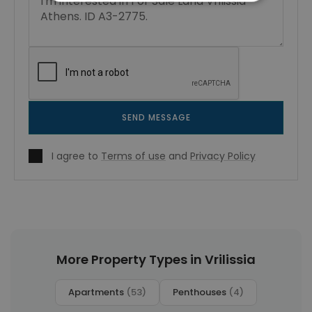
SEND MESSAGE
I agree to
Terms of use
and
Privacy Policy
More Property Types in Vrilissia
Apartments
(53)
Penthouses
(4)