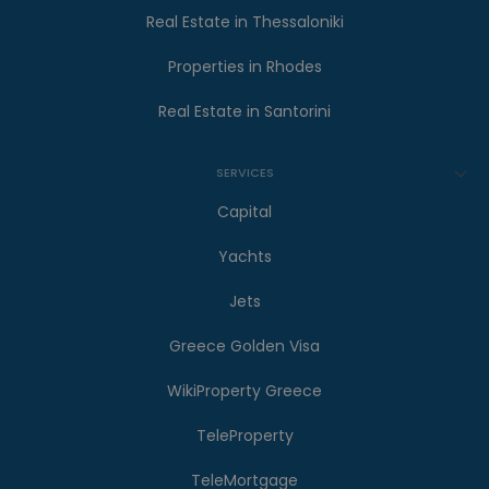
Real Estate in Thessaloniki
Properties in Rhodes
Real Estate in Santorini
SERVICES
Capital
Yachts
Jets
Greece Golden Visa
WikiProperty Greece
TeleProperty
TeleMortgage