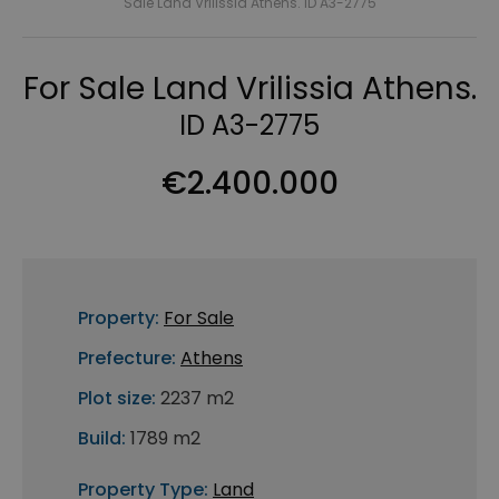
Sale Land Vrilissia Athens. ID A3-2775
For Sale Land Vrilissia Athens.
ID A3-2775
€2.400.000
Property:
For Sale
Prefecture:
Athens
Plot size:
2237 m2
Build:
1789 m2
Property Type:
Land