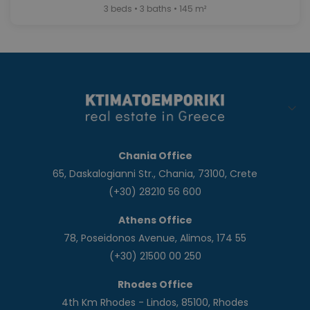
3 beds • 3 baths • 145 m²
Chania Office
65, Daskalogianni Str., Chania, 73100, Crete
(+30) 28210 56 600
Athens Office
78, Poseidonos Avenue, Alimos, 174 55
(+30) 21500 00 250
Rhodes Office
4th Km Rhodes - Lindos, 85100, Rhodes