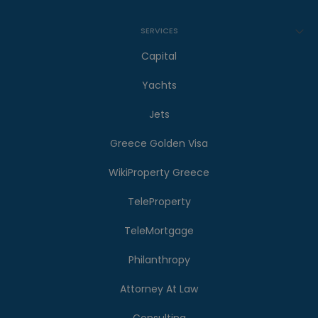
SERVICES
Capital
Yachts
Jets
Greece Golden Visa
WikiProperty Greece
TeleProperty
TeleMortgage
Philanthropy
Attorney At Law