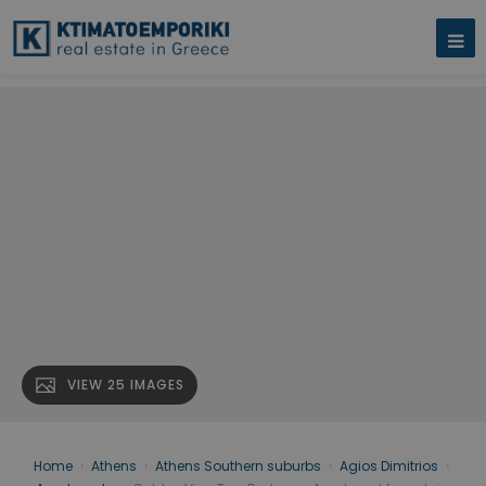
VIEW 25 IMAGES
Home
›
Athens
›
Athens Southern suburbs
›
Agios Dimitrios
›