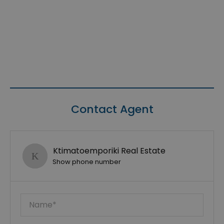
Contact Agent
Ktimatoemporiki Real Estate
Show phone number