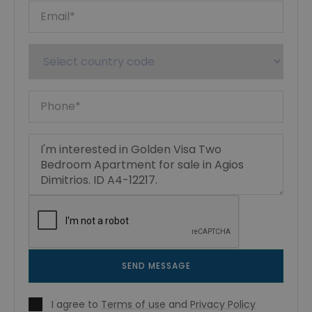
SEND MESSAGE
I agree to
Terms of use
and
Privacy Policy