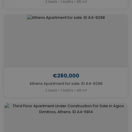
2 beds • 1 baths • 95 m²
€260,000
Athens Apartment for sale. ID A4-9298
2 beds • 1 baths • 48 m²