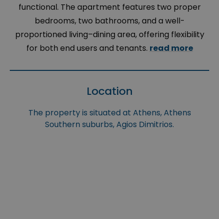
functional. The apartment features two proper
bedrooms, two bathrooms, and a well-
proportioned living–dining area, offering flexibility
for both end users and tenants.
read more
Location
The property is situated at Athens, Athens
Southern suburbs, Agios Dimitrios.