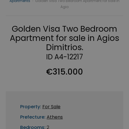
Apartments
›
Golden Visa Two Bedroom Apartment for sale in
Agio
Golden Visa Two Bedroom
Apartment for sale in Agios
Dimitrios.
ID A4-12217
€315.000
Property:
For Sale
Prefecture:
Athens
Bedrooms:
2