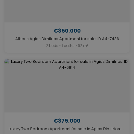
€350,000
Athens Agios Dimitrios Apartment for sale. ID A4-7436
2 beds • 1 baths • 92 m²
€375,000
Luxury Two Bedroom Apartment for sale in Agios Dimitrios. ID A4-6914