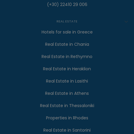
(+30) 22410 29 006
REAL ESTATE
Hotels for sale in Greece
Real Estate in Chania
Real Estate in Rethymno
Real Estate in Heraklion
Real Estate in Lasithi
Real Estate in Athens
Real Estate in Thessaloniki
Properties in Rhodes
Real Estate in Santorini