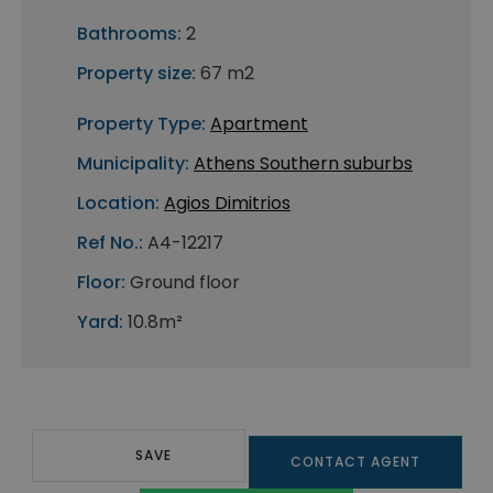
Bathrooms:
2
Property size:
67 m2
Property Type:
Apartment
Municipality:
Athens Southern suburbs
Location:
Agios Dimitrios
Ref No.:
A4-12217
Floor:
Ground floor
Yard:
10.8m²
SAVE
CONTACT AGENT