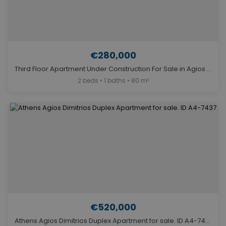
€280,000
Third Floor Apartment Under Construction For Sale in Agios Dimitrios, Athens. ID A4-5814
2 beds • 1 baths • 80 m²
€520,000
Athens Agios Dimitrios Duplex Apartment for sale. ID A4-7437