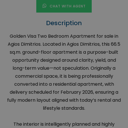
CHAT WITH AGENT
Description
Golden Visa Two Bedroom Apartment for sale in
Agios Dimitrios. Located in Agios Dimitrios, this 66.5
sq.m. ground-floor apartment is a purpose-built
opportunity designed around clarity, yield, and
long-term value—not speculation. Originally a
commercial space, it is being professionally
converted into a residential apartment, with
delivery scheduled for February 2026, ensuring a
fully modern layout aligned with today’s rental and
lifestyle standards.
The interior is intelligently planned and highly