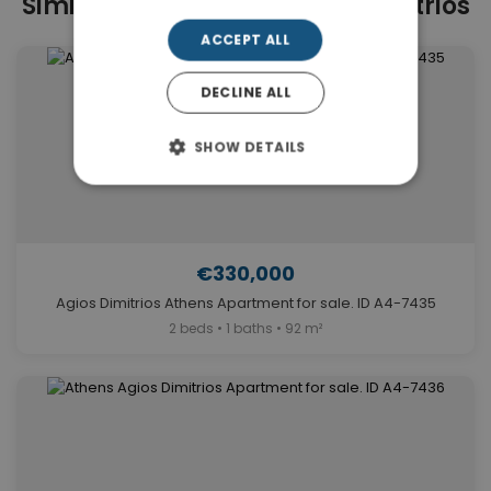
Similar Properties in Agios Dimitrios
ACCEPT ALL
DECLINE ALL
SHOW DETAILS
€330,000
Agios Dimitrios Athens Apartment for sale. ID A4-7435
2 beds • 1 baths • 92 m²