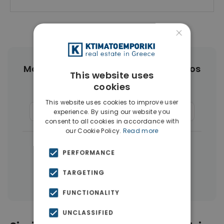
×
More Property Types in Agios Dimitrios
This website uses
cookies
Houses & Villas
(4)
Buildings
(4)
This website uses cookies to improve user
Commercial Spaces
(3)
Businesses
(3)
experience. By using our website you
consent to all cookies in accordance with
our Cookie Policy.
Read more
|
← All properties in Agios Dimitrios
PERFORMANCE
|
Properties in Athens Southern suburbs
TARGETING
Properties in Athens
FUNCTIONALITY
UNCLASSIFIED