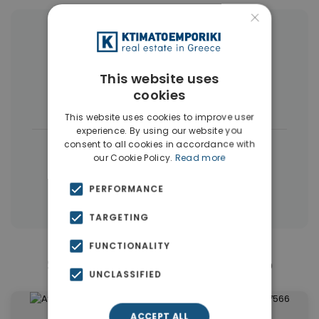
×
More Property Types in Elliniko
Penthouses
(6)
Houses & Villas
(4)
This website uses
cookies
Land
(4)
This website uses cookies to improve user
experience. By using our website you
consent to all cookies in accordance with
|
← All properties in Elliniko
our Cookie Policy.
Read more
|
Properties in Athens Southern suburbs
PERFORMANCE
Properties in Athens
TARGETING
FUNCTIONALITY
Similar Properties in Elliniko
UNCLASSIFIED
ACCEPT ALL