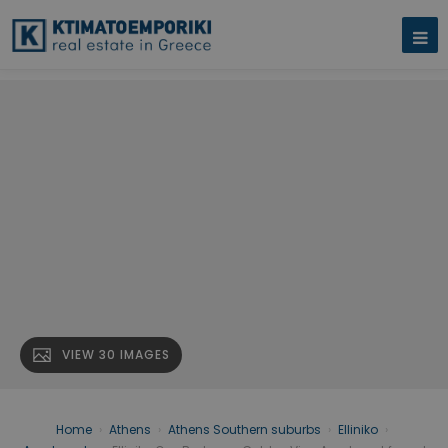
VIEW 30 IMAGES
Home
›
Athens
›
Athens Southern suburbs
›
Elliniko
›