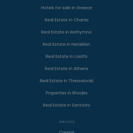
Hotels for sale in Greece
Real Estate in Chania
Real Estate in Rethymno
Real Estate in Heraklion
Real Estate in Lasithi
Real Estate in Athens
Real Estate in Thessaloniki
Properties in Rhodes
Real Estate in Santorini
SERVICES
Capital