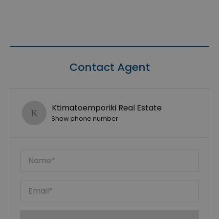
Contact Agent
Ktimatoemporiki Real Estate
Show phone number