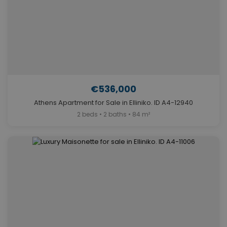
€536,000
Athens Apartment for Sale in Elliniko. ID A4-12940
2 beds • 2 baths • 84 m²