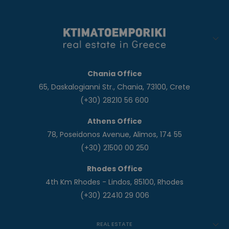
Chania Office
65, Daskalogianni Str., Chania, 73100, Crete
(+30) 28210 56 600
Athens Office
78, Poseidonos Avenue, Alimos, 174 55
(+30) 21500 00 250
Rhodes Office
4th Km Rhodes - Lindos, 85100, Rhodes
(+30) 22410 29 006
REAL ESTATE