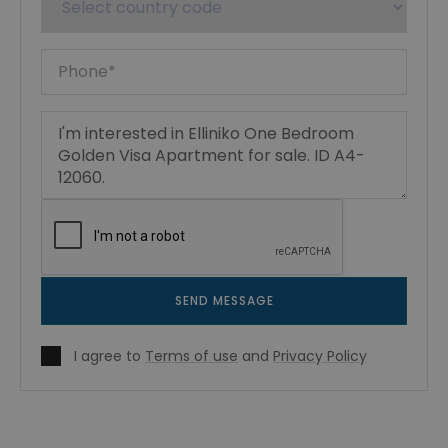
SEND MESSAGE
I agree to
Terms of use
and
Privacy Policy