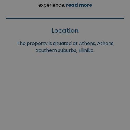
experience.
read more
Location
The property is situated at Athens, Athens
Southern suburbs, Elliniko.