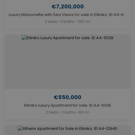
€7,200,000
Luxury Maisonette with Sea Views for sale in Elliniko. ID A4-6945
3 beds • 3 baths • 260 m²
€550,000
Elliniko Luxury Apartment for sale. ID A4-10128
2 beds • 2 baths • 89 m²