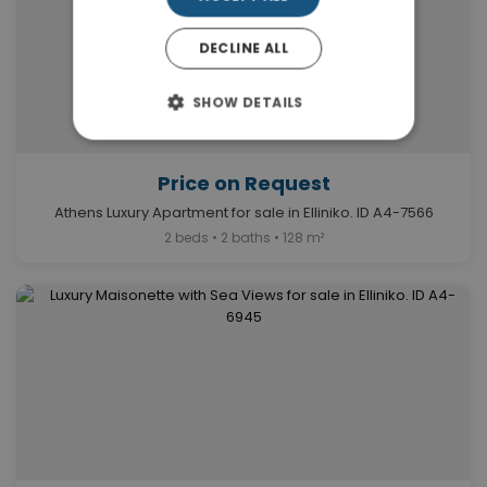
DECLINE ALL
SHOW DETAILS
Price on Request
Athens Luxury Apartment for sale in Elliniko. ID A4-7566
2 beds • 2 baths • 128 m²