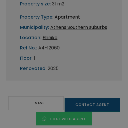
Property size:
31 m2
Property Type:
Apartment
Municipality:
Athens Southern suburbs
Location:
Elliniko
Ref No.:
A4-12060
Floor:
1
Renovated:
2025
SAVE
CONTACT AGENT
CHAT WITH AGENT