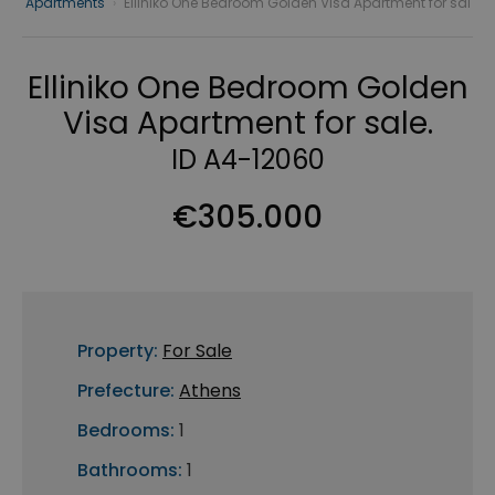
Apartments
›
Elliniko One Bedroom Golden Visa Apartment for sal
Elliniko One Bedroom Golden
Visa Apartment for sale.
ID A4-12060
€305.000
Property:
For Sale
Prefecture:
Athens
Bedrooms:
1
Bathrooms:
1