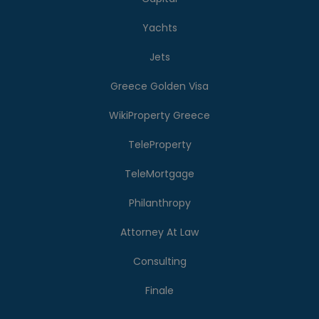
Yachts
Jets
Greece Golden Visa
WikiProperty Greece
TeleProperty
TeleMortgage
Philanthropy
Attorney At Law
Consulting
Finale