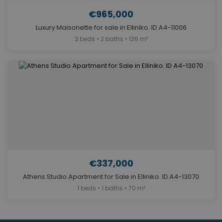
€965,000
Luxury Maisonette for sale in Elliniko. ID A4-11006
3 beds • 2 baths • 126 m²
€337,000
Athens Studio Apartment for Sale in Elliniko. ID A4-13070
1 beds • 1 baths • 70 m²