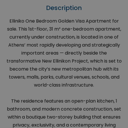
Description
Elliniko One Bedroom Golden Visa Apartment for
sale. This 1st-floor, 31 m² one-bedroom apartment,
currently under construction, is located in one of
Athens’ most rapidly developing and strategically
important areas — directly beside the
transformative New Ellinikon Project, which is set to
become the city’s new metropolitan hub with its
towers, malls, parks, cultural venues, schools, and
world-class infrastructure.
The residence features an open-plan kitchen, 1
bathroom, and modern concrete construction, set
within a boutique two-storey building that ensures
privacy, exclusivity, and a contemporary living