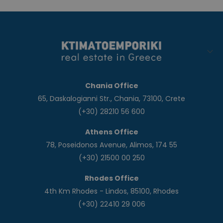
Chania Office
65, Daskalogianni Str., Chania, 73100, Crete
(+30) 28210 56 600
Athens Office
78, Poseidonos Avenue, Alimos, 174 55
(+30) 21500 00 250
Rhodes Office
4th Km Rhodes - Lindos, 85100, Rhodes
(+30) 22410 29 006