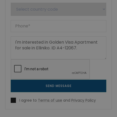
SEND MESSAGE
I agree to
Terms of use
and
Privacy Policy