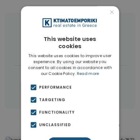
×
More Property Types in Elliniko
This website uses
Penthouses
(6)
Land
(4)
cookies
Houses & Villas
(4)
This website uses cookies to improve user
experience. By using our website you
consent to all cookies in accordance with
|
← All properties in Elliniko
our Cookie Policy.
Read more
|
Properties in Athens Southern suburbs
PERFORMANCE
Properties in Athens
TARGETING
FUNCTIONALITY
Similar Properties in Elliniko
UNCLASSIFIED