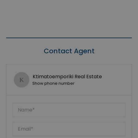
Contact Agent
Ktimatoemporiki Real Estate
Show phone number