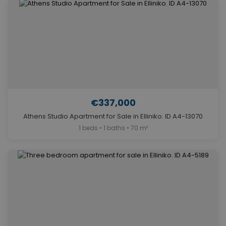
€337,000
Athens Studio Apartment for Sale in Elliniko. ID A4-13070
1 beds • 1 baths • 70 m²