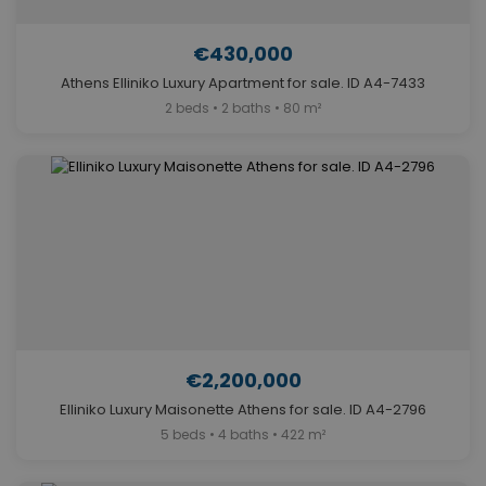
€430,000
Athens Elliniko Luxury Apartment for sale. ID A4-7433
2 beds • 2 baths • 80 m²
€2,200,000
Elliniko Luxury Maisonette Athens for sale. ID A4-2796
5 beds • 4 baths • 422 m²