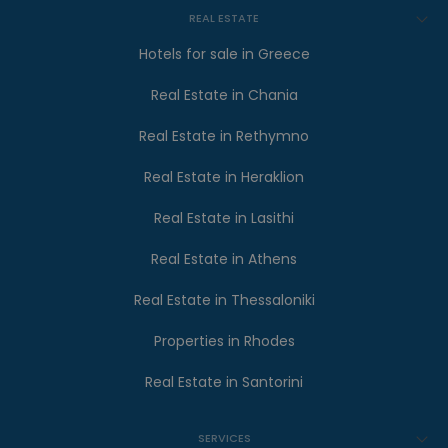
REAL ESTATE
Hotels for sale in Greece
Real Estate in Chania
Real Estate in Rethymno
Real Estate in Heraklion
Real Estate in Lasithi
Real Estate in Athens
Real Estate in Thessaloniki
Properties in Rhodes
Real Estate in Santorini
SERVICES