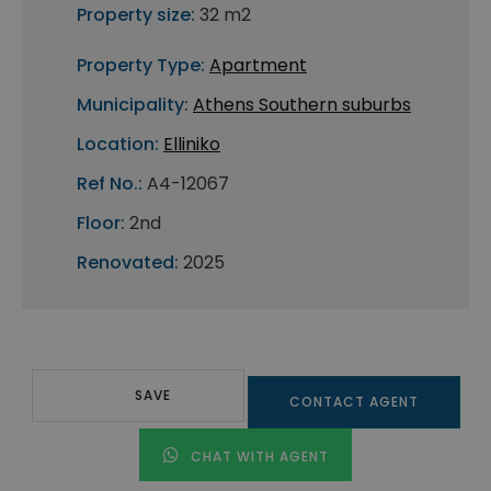
Property size:
32 m2
Property Type:
Apartment
Municipality:
Athens Southern suburbs
Location:
Elliniko
Ref No.:
A4-12067
Floor:
2nd
Renovated:
2025
SAVE
CONTACT AGENT
CHAT WITH AGENT