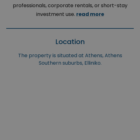
professionals, corporate rentals, or short-stay
investment use.
read more
Location
The property is situated at Athens, Athens
Southern suburbs, Elliniko.