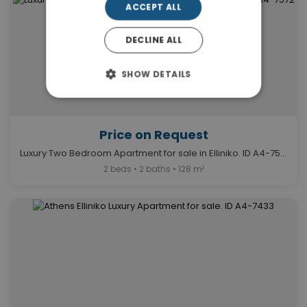
ACCEPT ALL
DECLINE ALL
SHOW DETAILS
Price on Request
Luxury Two Bedroom Apartment for sale in Elliniko. ID A4-7572
2 beds • 2 baths • 128 m²