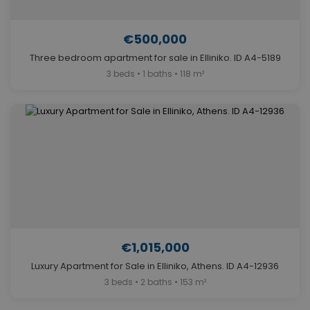
€500,000
Three bedroom apartment for sale in Elliniko. ID A4-5189
3 beds • 1 baths • 118 m²
€1,015,000
Luxury Apartment for Sale in Elliniko, Athens. ID A4-12936
3 beds • 2 baths • 153 m²