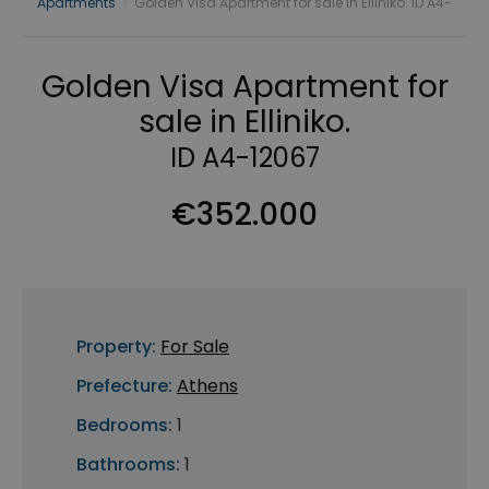
Apartments
›
Golden Visa Apartment for sale in Elliniko. ID A4-
Golden Visa Apartment for
sale in Elliniko.
ID A4-12067
€352.000
Property:
For Sale
Prefecture:
Athens
Bedrooms:
1
Bathrooms:
1