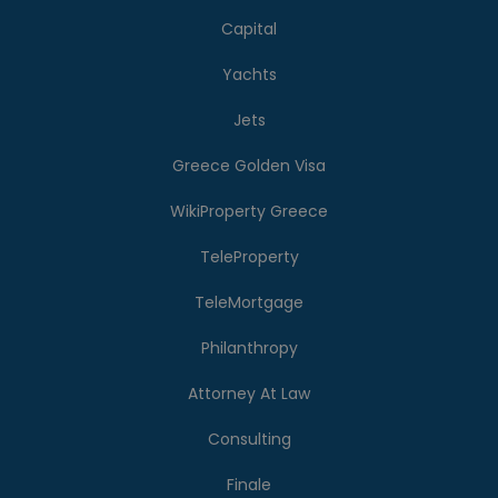
Capital
Yachts
Jets
Greece Golden Visa
WikiProperty Greece
TeleProperty
TeleMortgage
Philanthropy
Attorney At Law
Consulting
Finale