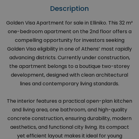
Description
Golden Visa Apartment for sale in Elliniko. This 32 m²
one-bedroom apartment on the 2nd floor offers a
compelling opportunity for investors seeking
Golden Visa eligibility in one of Athens’ most rapidly
advancing districts. Currently under construction,
the apartment belongs to a boutique two-storey
development, designed with clean architectural
lines and contemporary living standards.
The interior features a practical open-plan kitchen
and living area, one bathroom, and high-quality
concrete construction, ensuring durability, modern
aesthetics, and functional city living. Its compact
yet efficient layout makes it ideal for young