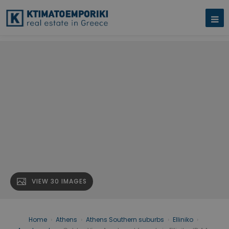
VIEW 30 IMAGES
Home
›
Athens
›
Athens Southern suburbs
›
Elliniko
›