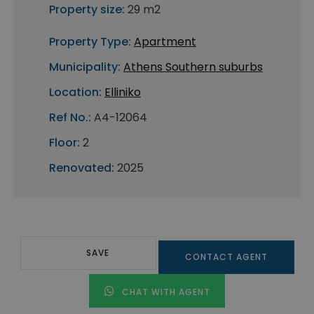
Property size:
29 m2
Property Type:
Apartment
Municipality:
Athens Southern suburbs
Location:
Elliniko
Ref No.:
A4-12064
Floor:
2
Renovated:
2025
SAVE
CONTACT AGENT
CHAT WITH AGENT