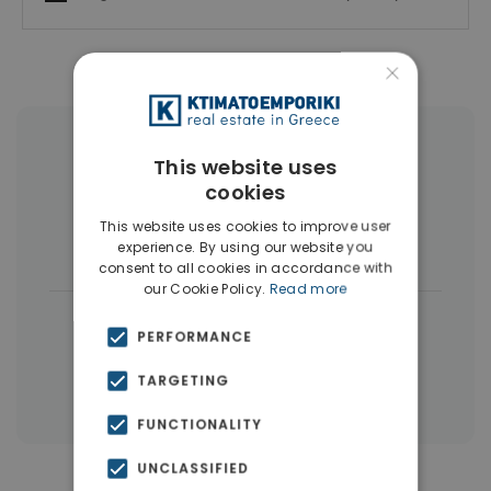
×
More Property Types in Elliniko
This website uses
cookies
Penthouses
(6)
Land
(4)
This website uses cookies to improve user
Houses & Villas
(4)
experience. By using our website you
consent to all cookies in accordance with
our Cookie Policy.
Read more
|
← All properties in Elliniko
PERFORMANCE
|
Properties in Athens Southern suburbs
TARGETING
Properties in Athens
FUNCTIONALITY
UNCLASSIFIED