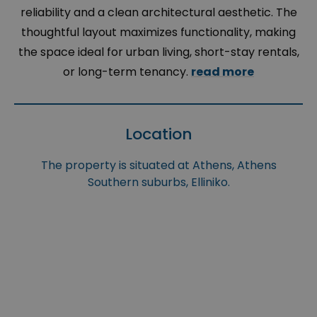
reliability and a clean architectural aesthetic. The
thoughtful layout maximizes functionality, making
the space ideal for urban living, short-stay rentals,
or long-term tenancy.
read more
Location
The property is situated at Athens, Athens
Southern suburbs, Elliniko.