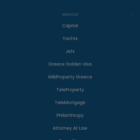
SERVICES
Capital
Yachts
Jets
Greece Golden Visa
WikiProperty Greece
TeleProperty
TeleMortgage
Philanthropy
Attorney At Law