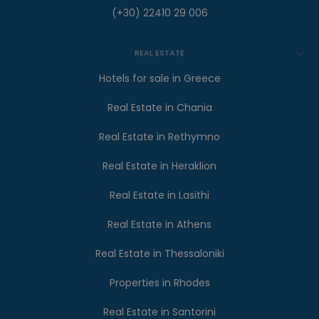
(+30) 22410 29 006
REAL ESTATE
Hotels for sale in Greece
Real Estate in Chania
Real Estate in Rethymno
Real Estate in Heraklion
Real Estate in Lasithi
Real Estate in Athens
Real Estate in Thessaloniki
Properties in Rhodes
Real Estate in Santorini