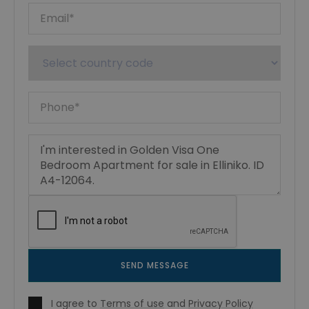
SEND MESSAGE
I agree to
Terms of use
and
Privacy Policy