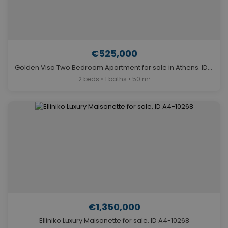
€525,000
Golden Visa Two Bedroom Apartment for sale in Athens. ID A4-12049
2 beds • 1 baths • 50 m²
€1,350,000
Elliniko Luxury Maisonette for sale. ID A4-10268