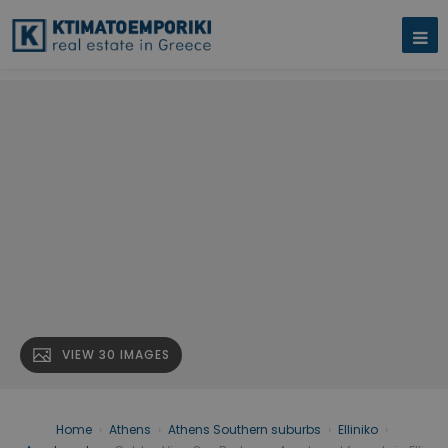
VIEW 30 IMAGES
Home
›
Athens
›
Athens Southern suburbs
›
Elliniko
›