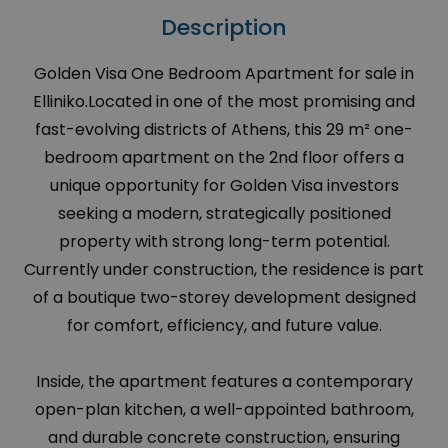
Description
Golden Visa One Bedroom Apartment for sale in
Elliniko.Located in one of the most promising and
fast-evolving districts of Athens, this 29 m² one-
bedroom apartment on the 2nd floor offers a
unique opportunity for Golden Visa investors
seeking a modern, strategically positioned
property with strong long-term potential.
Currently under construction, the residence is part
of a boutique two-storey development designed
for comfort, efficiency, and future value.
Inside, the apartment features a contemporary
open-plan kitchen, a well-appointed bathroom,
and durable concrete construction, ensuring