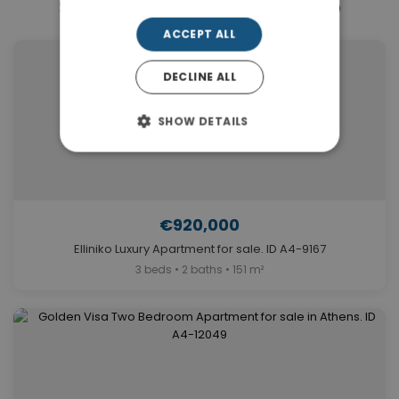
Similar Properties in Elliniko
ACCEPT ALL
DECLINE ALL
SHOW DETAILS
€920,000
Elliniko Luxury Apartment for sale. ID A4-9167
3 beds • 2 baths • 151 m²