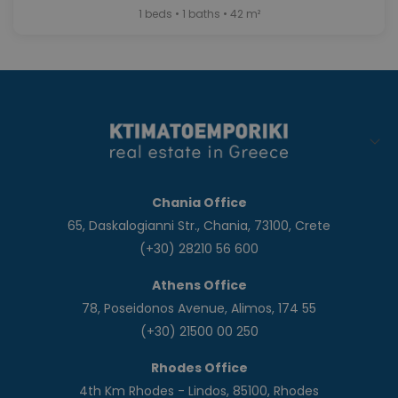
1 beds • 1 baths • 42 m²
Chania Office
65, Daskalogianni Str., Chania, 73100, Crete
(+30) 28210 56 600
Athens Office
78, Poseidonos Avenue, Alimos, 174 55
(+30) 21500 00 250
Rhodes Office
4th Km Rhodes - Lindos, 85100, Rhodes