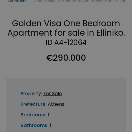
Apartments
›
Golden Visa One Bedroom Apartment for sale in Elli
Golden Visa One Bedroom
Apartment for sale in Elliniko.
ID A4-12064
€290.000
Property:
For Sale
Prefecture:
Athens
Bedrooms:
1
Bathrooms:
1