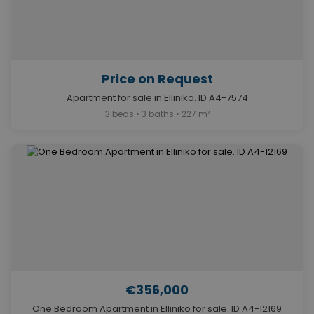
Price on Request
Apartment for sale in Elliniko. ID A4-7574
3 beds • 3 baths • 227 m²
€356,000
One Bedroom Apartment in Elliniko for sale. ID A4-12169