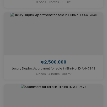
3 beds • 1 baths • 150 m²
€2,500,000
Luxury Duplex Apartment for sale in Elliniko. ID A4-7348
4 beds • 4 baths • 310 m²