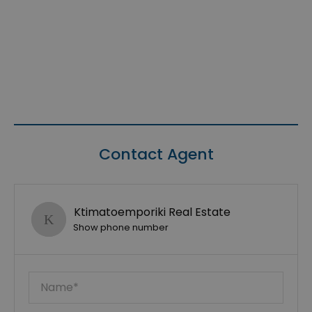
Contact Agent
Ktimatoemporiki Real Estate
Show phone number