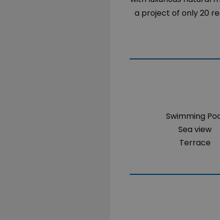
a project of only 20 r
Swimming Poo
Sea view
Terrace