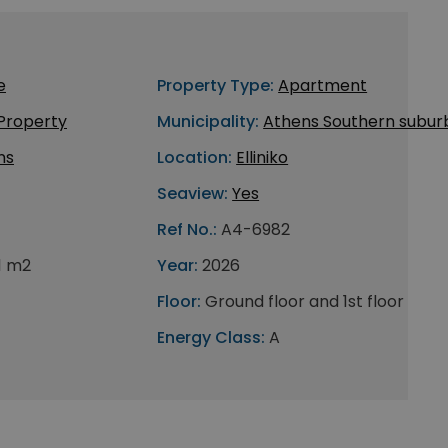
e
Property Type:
Apartment
 Property
Municipality:
Athens Southern subur
ns
Location:
Elliniko
Seaview:
Yes
Ref No.:
A4-6982
1 m2
Year:
2026
Floor:
Ground floor and 1st floor
Energy Class:
A