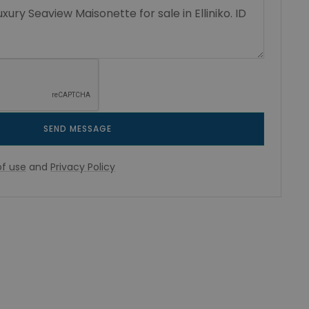
SEND MESSAGE
f use
and
Privacy Policy