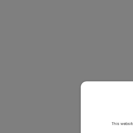
This websit