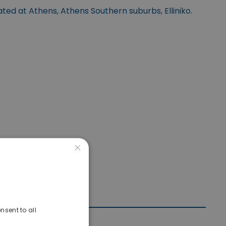
ated at Athens, Athens Southern suburbs, Elliniko.
×
nsent to all