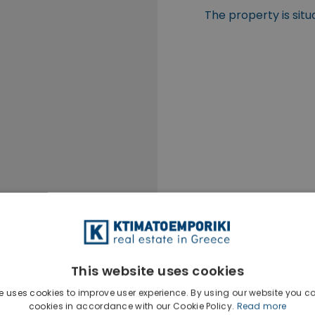
The property is situ
This website uses cookies
e uses cookies to improve user experience. By using our website you co
cookies in accordance with our Cookie Policy.
Read more