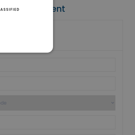
Contact Agent
ASSIFIED
riki Real Estate
umber