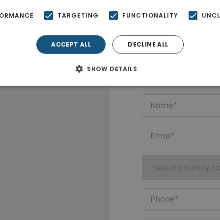
FORMANCE
TARGETING
FUNCTIONALITY
UNCL
ACCEPT ALL
DECLINE ALL
Ktimatoempo
Show phone n
SHOW DETAILS