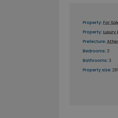
Property:
For Sal
Property:
Luxury
Prefecture:
Athe
Bedrooms:
3
Bathrooms:
3
Property size:
28