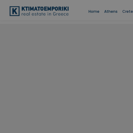
Home
Athens
Crete