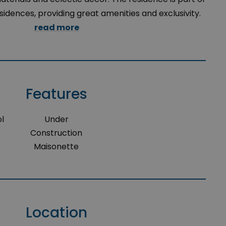
esidences, providing great amenities and exclusivity.
read more
Features
l
Under
Construction
Maisonette
Location