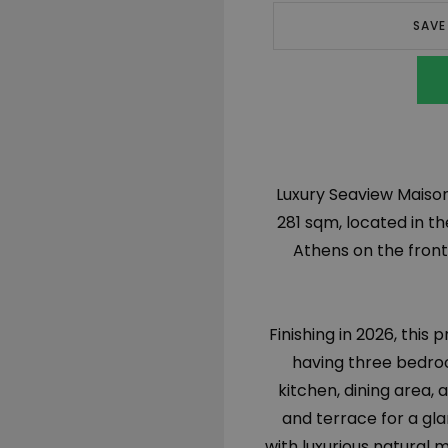
SAVE
Luxury Seaview Maisonet
281 sqm, located in th
Athens on the front s
Finishing in 2026, this
having three bedro
kitchen, dining area, a
and terrace for a gla
with luxurious natural 