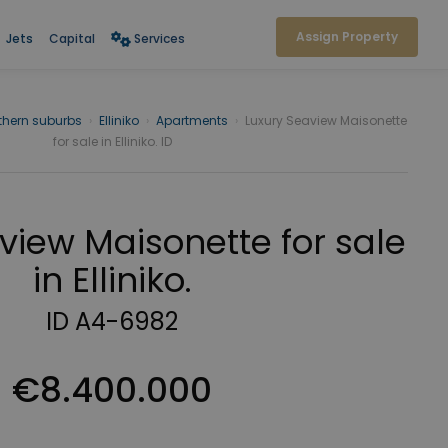
Assign Property
Jets
Capital
Services
thern suburbs
›
Elliniko
›
Apartments
›
Luxury Seaview Maisonette
for sale in Elliniko. ID
view Maisonette for sale
in Elliniko.
ID A4-6982
€8.400.000