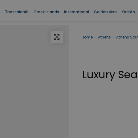
Thessaloniki
Greek Islands
International
Golden Visa
Yachts
Home
›
Athens
›
Athens Sou
Luxury Sea