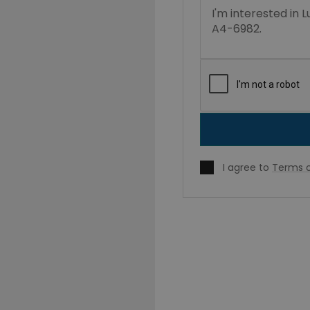
I agree to
Terms o