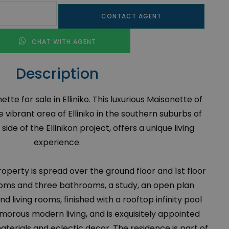
CONTACT AGENT
CHAT WITH AGENT
Description
te for sale in Elliniko. This luxurious Maisonette of
e vibrant area of Elliniko in the southern suburbs of
ide of the Ellinikon project, offers a unique living
experience.
 property is spread over the ground floor and 1st floor
oms and three bathrooms, a study, an open plan
nd living rooms, finished with a rooftop infinity pool
morous modern living, and is exquisitely appointed
materials and eclectic decor. The residence is part of