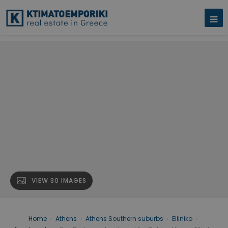
VIEW 30 IMAGES
Home
›
Athens
›
Athens Southern suburbs
›
Elliniko
›