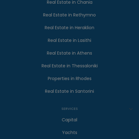
Real Estate in Chania
Real Estate in Rethymno
Real Estate in Heraklion
Real Estate in Lasithi
Real Estate in Athens
Real Estate in Thessaloniki
Properties in Rhodes
Real Estate in Santorini
SERVICES
Capital
Yachts