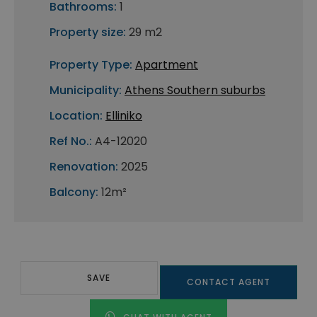
Bathrooms:
1
Property size:
29 m2
Property Type:
Apartment
Municipality:
Athens Southern suburbs
Location:
Elliniko
Ref No.:
A4-12020
Renovation:
2025
Balcony:
12m²
SAVE
CONTACT AGENT