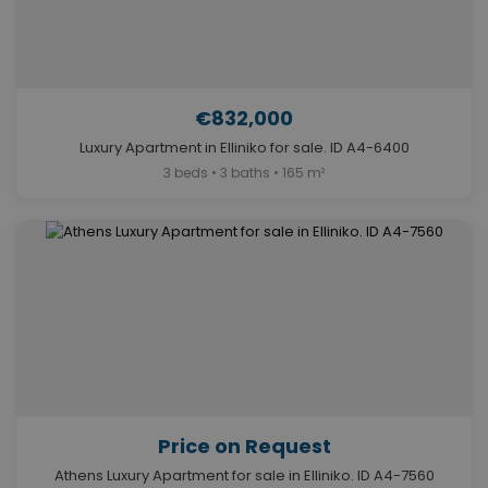
€832,000
Luxury Apartment in Elliniko for sale. ID A4-6400
3 beds • 3 baths • 165 m²
Price on Request
Athens Luxury Apartment for sale in Elliniko. ID A4-7560