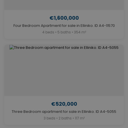
€1,600,000
Four Bedroom Apartment for sale in Elliniko. ID A4-11570
4 beds • 5 baths • 354 m²
€520,000
Three Bedroom apartment for sale in Elliniko. ID A4-5055
3 beds • 2 baths • 117 m²