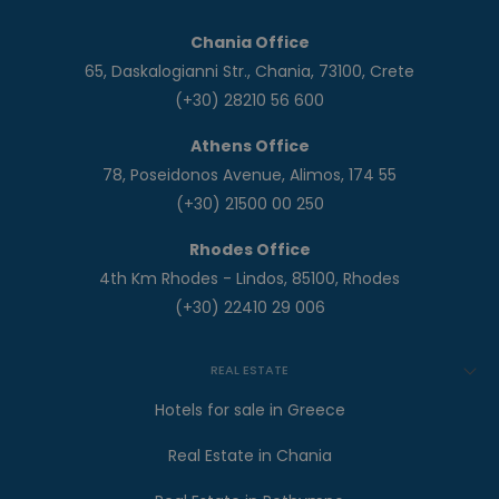
Chania Office
65, Daskalogianni Str., Chania, 73100, Crete
(+30) 28210 56 600
Athens Office
78, Poseidonos Avenue, Alimos, 174 55
(+30) 21500 00 250
Rhodes Office
4th Km Rhodes - Lindos, 85100, Rhodes
(+30) 22410 29 006
REAL ESTATE
Hotels for sale in Greece
Real Estate in Chania