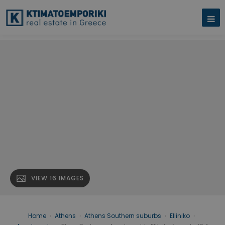
VIEW 16 IMAGES
Home
›
Athens
›
Athens Southern suburbs
›
Elliniko
›