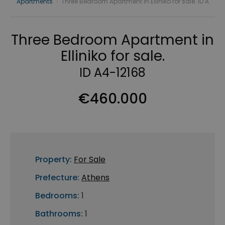
Apartments
›
Three Bedroom Apartment in Elliniko for sale. ID A
Three Bedroom Apartment in
Elliniko for sale.
ID A4-12168
€460.000
Property:
For Sale
Prefecture:
Athens
Bedrooms:
1
Bathrooms:
1