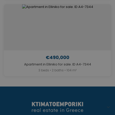
€490,000
Apartment in Elliniko for sale. ID A4-7344
3 beds • 2 baths • 104 m²