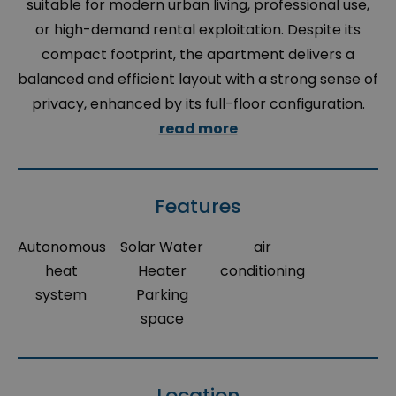
suitable for modern urban living, professional use,
or high-demand rental exploitation. Despite its
compact footprint, the apartment delivers a
balanced and efficient layout with a strong sense of
privacy, enhanced by its full-floor configuration.
read more
Features
Autonomous
Solar Water
air
heat
Heater
conditioning
system
Parking
space
Location