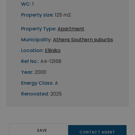
WC:
1
Property size:
125 m2
Property Type:
Apartment
Municipality:
Athens Southern suburbs
Location:
Elliniko
Ref No.:
A4-12168
Year:
2000
Energy Class:
A
Renovated:
2025
SAVE
CONTACT AGENT