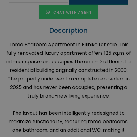
CHAT WITH AGENT
Description
Three Bedroom Apartment in Elliniko for sale. This
fully renovated, luxury apartment offers 125 sq.m. of
interior space and occupies the entire 3rd floor of a
residential building originally constructed in 2000.
The property underwent a complete renovation in
2025 and has never been occupied, presenting a
truly brand-new living experience.
The layout has been intelligently redesigned to
maximize functionality, featuring three bedrooms,
one bathroom, and an additional WC, making it