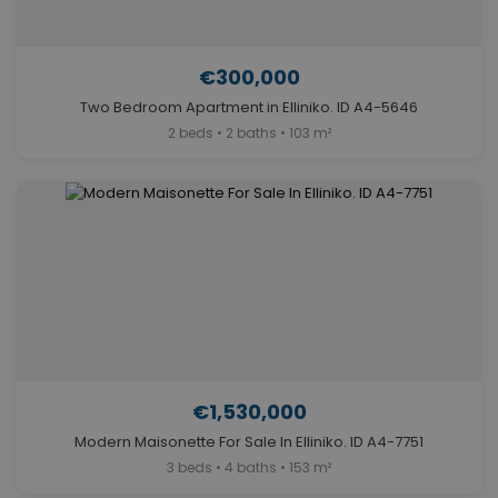
€300,000
Two Bedroom Apartment in Elliniko. ID A4-5646
2 beds • 2 baths • 103 m²
€1,530,000
Modern Maisonette For Sale In Elliniko. ID A4-7751
3 beds • 4 baths • 153 m²