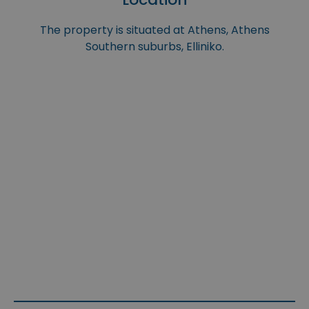
The property is situated at Athens, Athens
Southern suburbs, Elliniko.