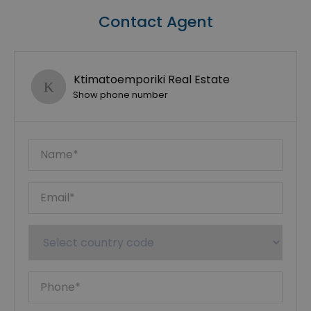
Contact Agent
Ktimatoemporiki Real Estate
Show phone number