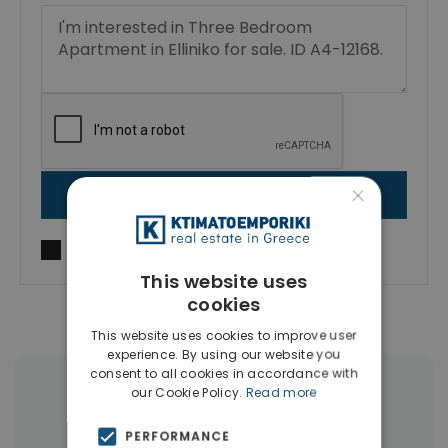
×
SEND MESSAGE
I agree to
Terms of use
and
Privacy Policy
This website uses
cookies
This website uses cookies to improve user
experience. By using our website you
consent to all cookies in accordance with
our Cookie Policy.
Read more
More Property Types in Elliniko
PERFORMANCE
Penthouses
(6)
Houses & Villas
(4)