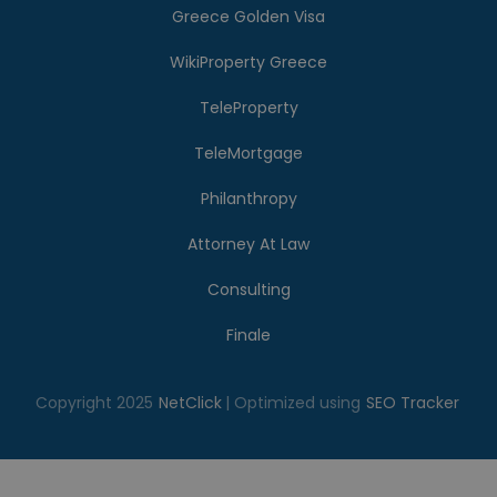
Greece Golden Visa
WikiProperty Greece
TeleProperty
TeleMortgage
Philanthropy
Attorney At Law
Consulting
Finale
Copyright 2025
NetClick
| Optimized using
SEO Tracker