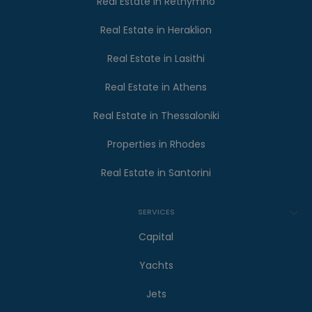
Real Estate in Rethymno
Real Estate in Heraklion
Real Estate in Lasithi
Real Estate in Athens
Real Estate in Thessaloniki
Properties in Rhodes
Real Estate in Santorini
SERVICES
Capital
Yachts
Jets