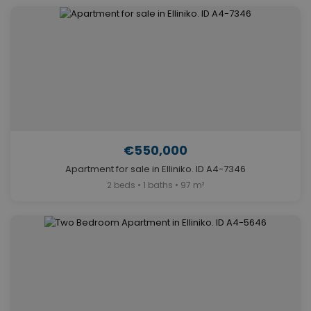
€550,000
Apartment for sale in Elliniko. ID A4-7346
2 beds • 1 baths • 97 m²