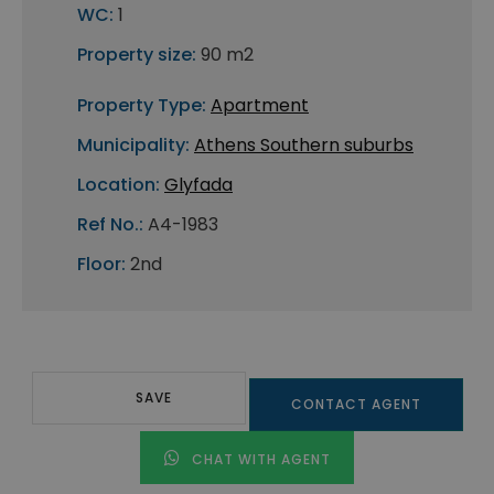
WC:
1
Property size:
90 m2
Property Type:
Apartment
Municipality:
Athens Southern suburbs
Location:
Glyfada
Ref No.:
A4-1983
Floor:
2nd
SAVE
CONTACT AGENT
CHAT WITH AGENT