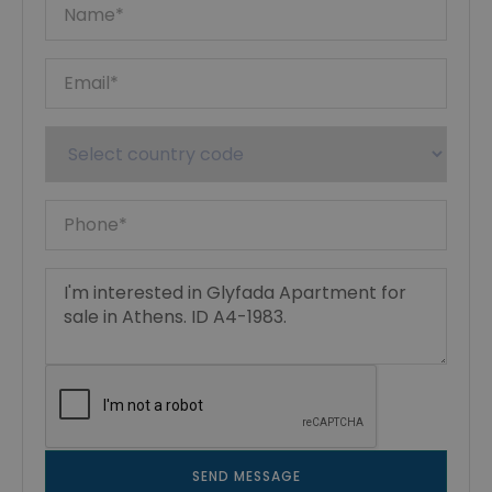
SEND MESSAGE