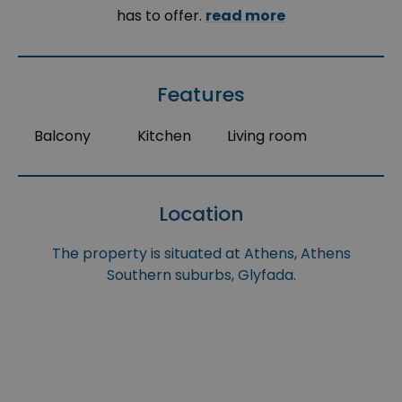
has to offer.
read more
Features
Balcony
Kitchen
Living room
Location
The property is situated at Athens, Athens
Southern suburbs, Glyfada.