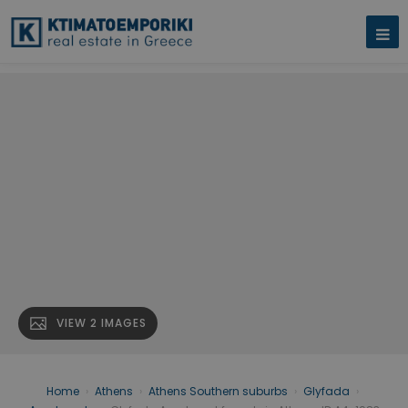
VIEW 2 IMAGES
Home
›
Athens
›
Athens Southern suburbs
›
Glyfada
›