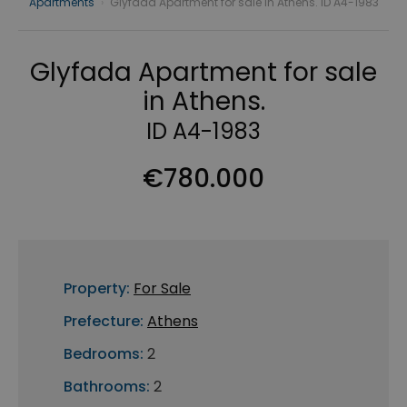
Apartments
›
Glyfada Apartment for sale in Athens. ID A4-1983
Glyfada Apartment for sale
in Athens.
ID A4-1983
€780.000
Property:
For Sale
Prefecture:
Athens
Bedrooms:
2
Bathrooms:
2