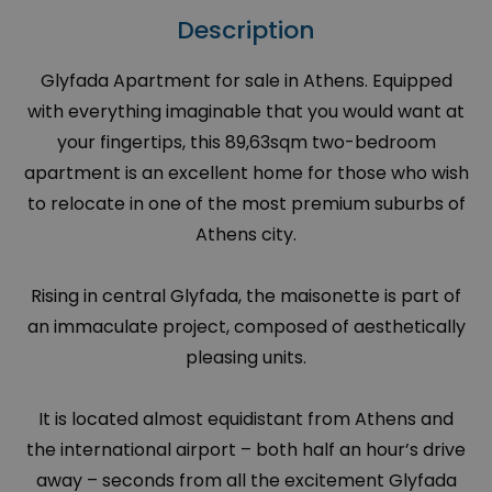
Description
Glyfada Apartment for sale in Athens. Equipped
with everything imaginable that you would want at
your fingertips, this 89,63sqm two-bedroom
apartment is an excellent home for those who wish
to relocate in one of the most premium suburbs of
Athens city.
Rising in central Glyfada, the maisonette is part of
an immaculate project, composed of aesthetically
pleasing units.
It is located almost equidistant from Athens and
the international airport – both half an hour’s drive
away – seconds from all the excitement Glyfada