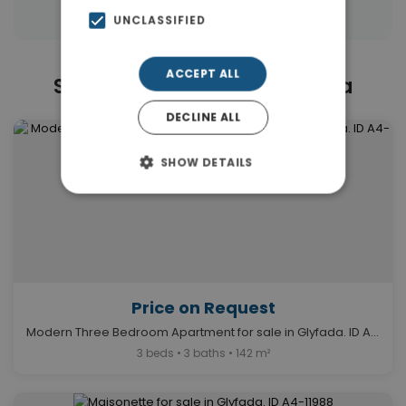
UNCLASSIFIED
ACCEPT ALL
Similar Properties in Glyfada
DECLINE ALL
SHOW DETAILS
Price on Request
Modern Three Bedroom Apartment for sale in Glyfada. ID A4-1614
3 beds • 3 baths • 142 m²