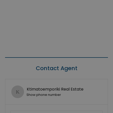
Contact Agent
Ktimatoemporiki Real Estate
Show phone number