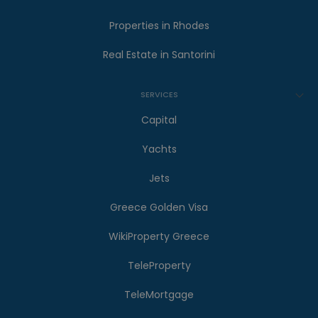
Properties in Rhodes
Real Estate in Santorini
SERVICES
Capital
Yachts
Jets
Greece Golden Visa
WikiProperty Greece
TeleProperty
TeleMortgage