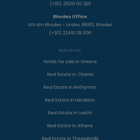
(+30) 21500 00 250
Rhodes Office
4th Km Rhodes - Lindos, 85100, Rhodes
(+30) 22410 29 006
REAL ESTATE
Hotels for sale in Greece
Real Estate in Chania
Real Estate in Rethymno
Real Estate in Heraklion
Real Estate in Lasithi
Real Estate in Athens
Real Estate in Thessaloniki