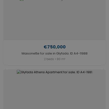
€750,000
Maisonette for sale in Glyfada. ID A4-11988
2 beds • 90 m²