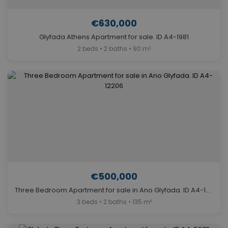
€630,000
Glyfada Athens Apartment for sale. ID A4-1981
2 beds • 2 baths • 90 m²
€500,000
Three Bedroom Apartment for sale in Ano Glyfada. ID A4-12206
3 beds • 2 baths • 135 m²