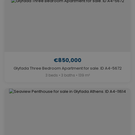
€850,000
Glyfada Three Bedroom Apartment for sale. ID A4-5672
3 beds • 3 baths • 139 m²