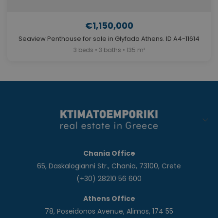
€1,150,000
Seaview Penthouse for sale in Glyfada Athens. ID A4-11614
3 beds • 3 baths • 135 m²
Chania Office
65, Daskalogianni Str., Chania, 73100, Crete
(+30) 28210 56 600
Athens Office
78, Poseidonos Avenue, Alimos, 174 55