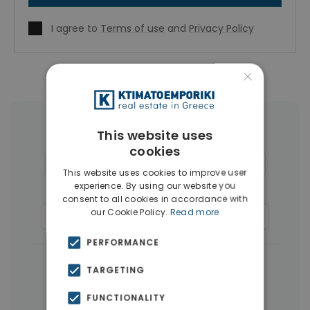
I agree to
Terms of use
and
Privacy Policy
×
More Property Types in Glyfada
This website uses
cookies
Houses & Villas
(30)
Penthouses
(26)
This website uses cookies to improve user
experience. By using our website you
Land
(17)
Buildings
(15)
consent to all cookies in accordance with
our Cookie Policy.
Read more
Commercial Spaces
(8)
Businesses
(3)
PERFORMANCE
|
← All properties in Glyfada
TARGETING
|
Properties in Athens Southern suburbs
FUNCTIONALITY
Properties in Athens