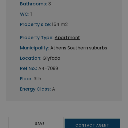
Bathrooms:
3
WC:
1
Property size:
154 m2
Property Type:
Apartment
Municipality:
Athens Southern suburbs
Location:
Glyfada
Ref No.:
A4-7099
Floor:
3th
Energy Class:
A
SAVE
CONTACT AGENT