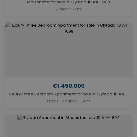
Maisonette for sale in Glyfada. ID A4-11988
2 beds • 90 m²
€1,450,000
Luxury Three Bedroom Apartment for sale in Glyfada. ID A4-7098
3 beds • 2 baths • 154 m²