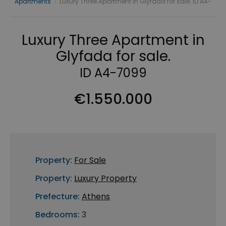
Apartments
›
Luxury Three Apartment in Glyfada for sale. ID A4-
Luxury Three Apartment in
Glyfada for sale.
ID A4-7099
€1.550.000
Property:
For Sale
Property:
Luxury Property
Prefecture:
Athens
Bedrooms:
3