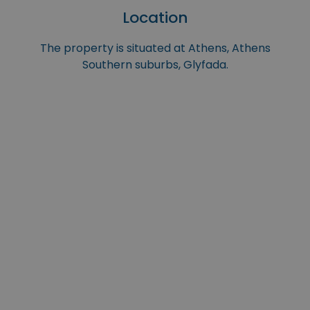
Location
The property is situated at Athens, Athens
Southern suburbs, Glyfada.