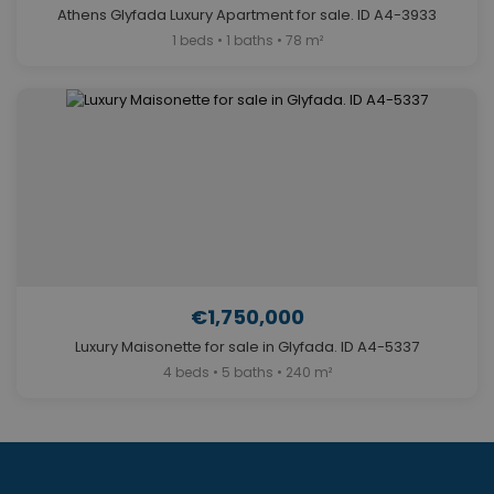
Athens Glyfada Luxury Apartment for sale. ID A4-3933
1 beds • 1 baths • 78 m²
€1,750,000
Luxury Maisonette for sale in Glyfada. ID A4-5337
4 beds • 5 baths • 240 m²