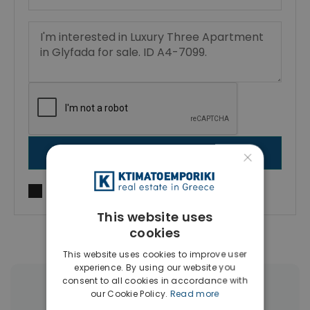
×
SEND MESSAGE
I agree to
Terms of use
and
Privacy Policy
This website uses
cookies
This website uses cookies to improve user
experience. By using our website you
consent to all cookies in accordance with
More Property Types in Glyfada
our Cookie Policy.
Read more