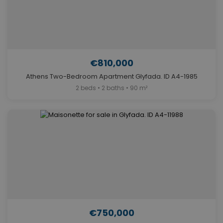
€810,000
Athens Two-Bedroom Apartment Glyfada. ID A4-1985
2 beds • 2 baths • 90 m²
€750,000