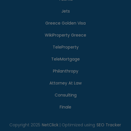
Jets
Greece Golden Visa
WikiProperty Greece
TeleProperty
TeleMortgage
Philanthropy
Attorney At Law
Consulting
Finale
Copyright 2025
NetClick
| Optimized using
SEO Tracker