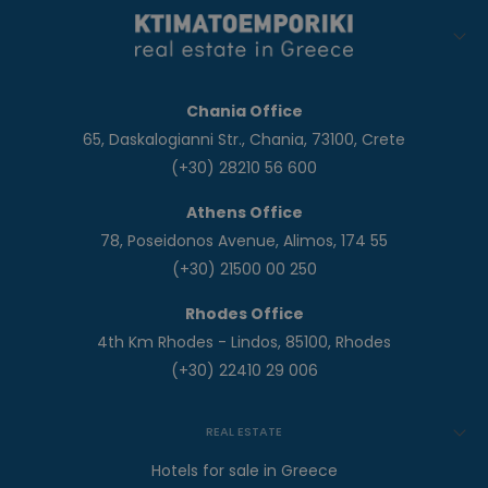
Chania Office
65, Daskalogianni Str., Chania, 73100, Crete
(+30) 28210 56 600
Athens Office
78, Poseidonos Avenue, Alimos, 174 55
(+30) 21500 00 250
Rhodes Office
4th Km Rhodes - Lindos, 85100, Rhodes
(+30) 22410 29 006
REAL ESTATE
Hotels for sale in Greece