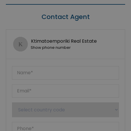
Contact Agent
Ktimatoemporiki Real Estate
Show phone number