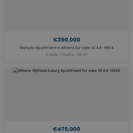
€350,000
Glyfada Apartment in Athens for sale. ID A4-4804
2 beds • 1 baths • 56 m²
€475,000