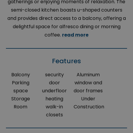
gatherings or enjoying moments of relaxation. The
semi-closed kitchen boasts u-shaped counters
and provides direct access to a balcony, offering a
delightful space for alfresco dining or morning
coffee.
read more
Features
Balcony
security
Aluminum
Parking
door
window and
space
underfloor
door frames
Storage
heating
Under
Room
walk-in
Construction
closets