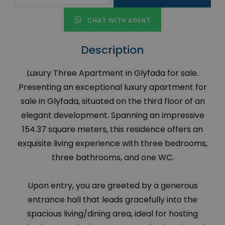
CHAT WITH AGENT
Description
Luxury Three Apartment in Glyfada for sale.
Presenting an exceptional luxury apartment for
sale in Glyfada, situated on the third floor of an
elegant development. Spanning an impressive
154.37 square meters, this residence offers an
exquisite living experience with three bedrooms,
three bathrooms, and one WC.
Upon entry, you are greeted by a generous
entrance hall that leads gracefully into the
spacious living/dining area, ideal for hosting