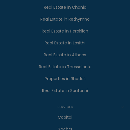
Real Estate in Chania
Real Estate in Rethymno
Real Estate in Heraklion
Real Estate in Lasithi
Real Estate in Athens
Real Estate in Thessaloniki
Properties in Rhodes
Real Estate in Santorini
SERVICES
Capital
Yachts