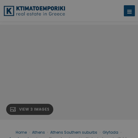
VIEW 3 IMAGES
Home
›
Athens
›
Athens Southern suburbs
›
Glyfada
›