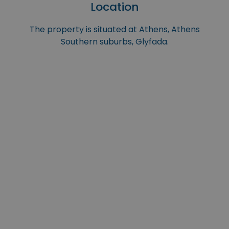
Location
The property is situated at Athens, Athens
Southern suburbs, Glyfada.