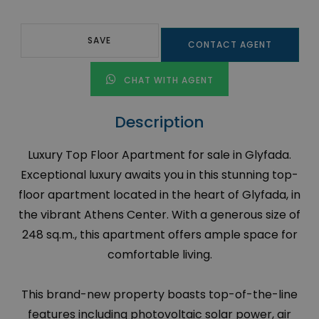
SAVE
CONTACT AGENT
CHAT WITH AGENT
Description
Luxury Top Floor Apartment for sale in Glyfada.
Exceptional luxury awaits you in this stunning top-
floor apartment located in the heart of Glyfada, in
the vibrant Athens Center. With a generous size of
248 sq.m., this apartment offers ample space for
comfortable living.
This brand-new property boasts top-of-the-line
features including photovoltaic solar power, air