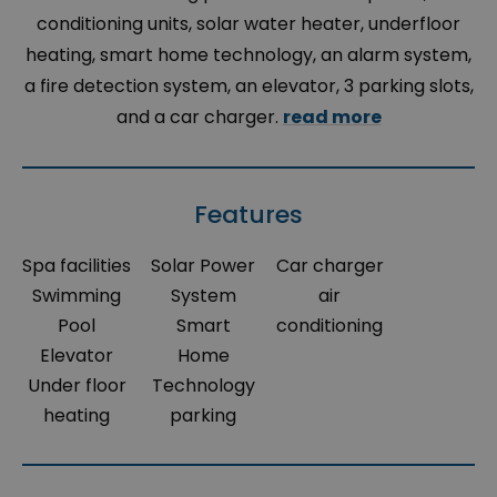
conditioning units, solar water heater, underfloor
heating, smart home technology, an alarm system,
a fire detection system, an elevator, 3 parking slots,
and a car charger.
read more
Features
Spa facilities
Solar Power
Car charger
Swimming
System
air
Pool
Smart
conditioning
Elevator
Home
Under floor
Technology
heating
parking