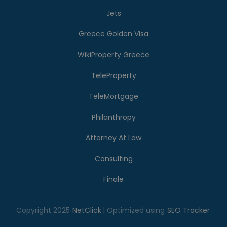
Jets
Greece Golden Visa
WikiProperty Greece
TeleProperty
TeleMortgage
Philanthropy
Attorney At Law
Consulting
Finale
Copyright 2025
NetClick
| Optimized using
SEO Tracker