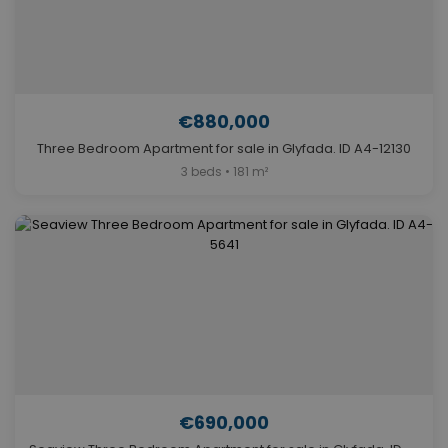
€880,000
Three Bedroom Apartment for sale in Glyfada. ID A4-12130
3 beds • 181 m²
€690,000