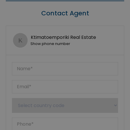
Contact Agent
Ktimatoemporiki Real Estate
Show phone number