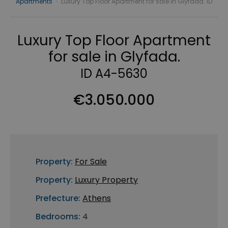
Apartments
›
Luxury Top Floor Apartment for sale in Glyfada. ID
Luxury Top Floor Apartment
for sale in Glyfada.
ID A4-5630
€3.050.000
Property:
For Sale
Property:
Luxury Property
Prefecture:
Athens
Bedrooms:
4