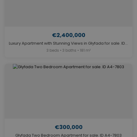
€2,400,000
Luxury Apartment with Stunning Views in Glyfada for sale. ID A4-7548
3 beds • 3 baths • 181 m²
€300,000
Glyfada Two Bedroom Apartment for sale. ID A4-7803