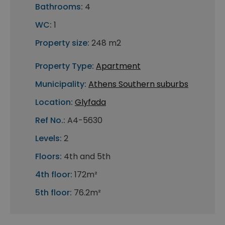
Bathrooms:
4
WC:
1
Property size:
248 m2
Property Type:
Apartment
Municipality:
Athens Southern suburbs
Location:
Glyfada
Ref No.:
A4-5630
Levels:
2
Floors:
4th and 5th
4th floor:
172m²
5th floor:
76.2m²