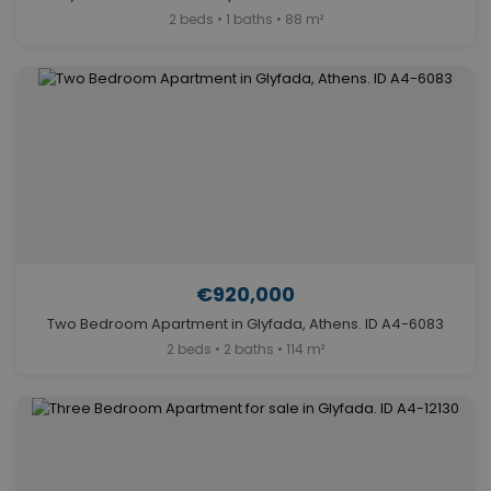
2 beds • 1 baths • 88 m²
€920,000
Two Bedroom Apartment in Glyfada, Athens. ID A4-6083
2 beds • 2 baths • 114 m²