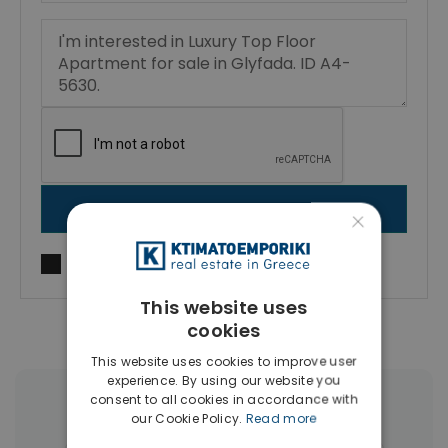
SEND MESSAGE
×
I agree to
Terms of use
and
Privacy Policy
This website uses
cookies
This website uses cookies to improve user
experience. By using our website you
consent to all cookies in accordance with
More Property Types in Glyfada
our Cookie Policy.
Read more