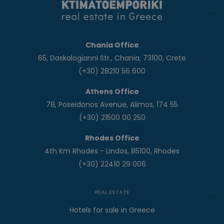
Chania Office
65, Daskalogianni Str., Chania, 73100, Crete
(+30) 28210 56 600
Athens Office
78, Poseidonos Avenue, Alimos, 174 55
(+30) 21500 00 250
Rhodes Office
4th Km Rhodes - Lindos, 85100, Rhodes
(+30) 22410 29 006
REAL ESTATE
Hotels for sale in Greece