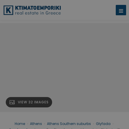
VIEW 32 IMAGES
Home
›
Athens
›
Athens Southern suburbs
›
Glyfada
›