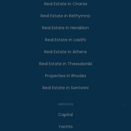
Real Estate in Chania
Real Estate in Rethymno
Real Estate in Heraklion
Real Estate in Lasithi
Real Estate in Athens
Real Estate in Thessaloniki
Properties in Rhodes
Real Estate in Santorini
SERVICES
Capital
Yachts