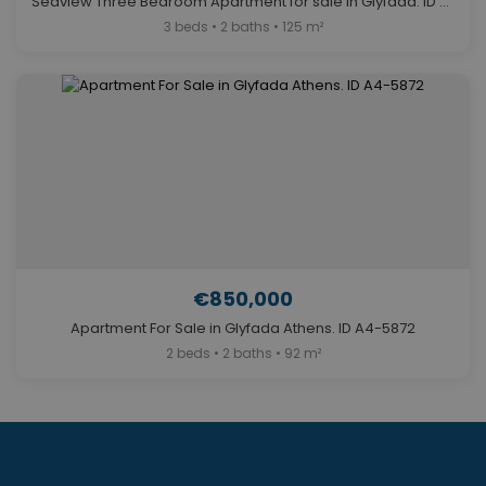
Seaview Three Bedroom Apartment for sale in Glyfada. ID A4-5641
3 beds • 2 baths • 125 m²
€850,000
Apartment For Sale in Glyfada Athens. ID A4-5872
2 beds • 2 baths • 92 m²