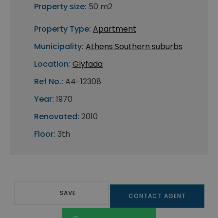
Property size:
50 m2
Property Type:
Apartment
Municipality:
Athens Southern suburbs
Location:
Glyfada
Ref No.:
A4-12308
Year:
1970
Renovated:
2010
Floor:
3th
SAVE
CONTACT AGENT