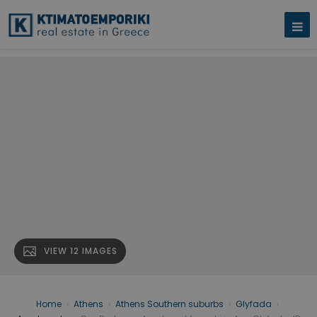
VIEW 12 IMAGES
Home
›
Athens
›
Athens Southern suburbs
›
Glyfada
›