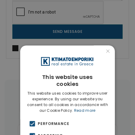
SEND MESSAGE
I agree to
Terms of use
and
Privacy Policy
×
This website uses
cookies
More Property Types in Glyfada
This website uses cookies to improve user
experience. By using our website you
consent to all cookies in accordance with
Houses & Villas
(30)
Penthouses
(26)
our Cookie Policy.
Read more
Land
(17)
Buildings
(15)
PERFORMANCE
Commercial Spaces
(8)
Businesses
(3)