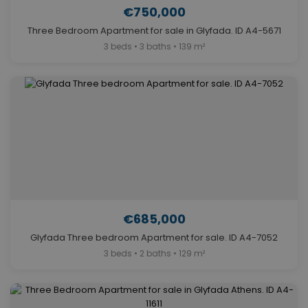
€750,000
Three Bedroom Apartment for sale in Glyfada. ID A4-5671
3 beds • 3 baths • 139 m²
€685,000
Glyfada Three bedroom Apartment for sale. ID A4-7052
3 beds • 2 baths • 129 m²