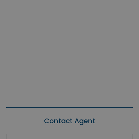
Contact Agent