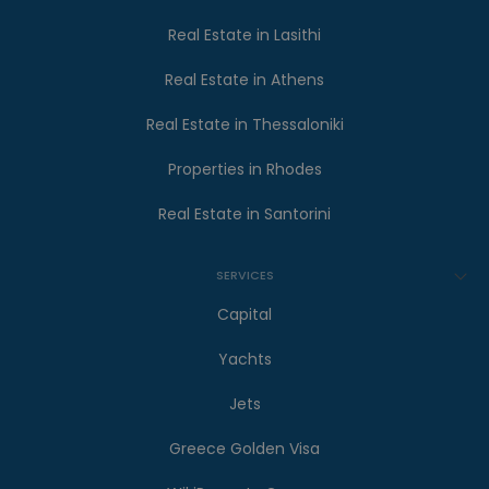
Real Estate in Lasithi
Real Estate in Athens
Real Estate in Thessaloniki
Properties in Rhodes
Real Estate in Santorini
SERVICES
Capital
Yachts
Jets
Greece Golden Visa