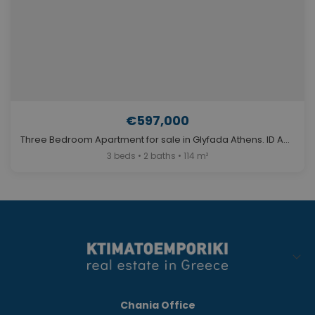
€597,000
Three Bedroom Apartment for sale in Glyfada Athens. ID A4-11611
3 beds • 2 baths • 114 m²
Chania Office