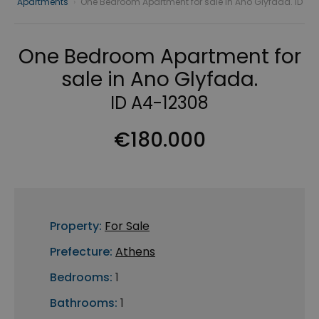
Apartments
›
One Bedroom Apartment for sale in Ano Glyfada. ID
One Bedroom Apartment for
sale in Ano Glyfada.
ID A4-12308
€180.000
Property:
For Sale
Prefecture:
Athens
Bedrooms:
1
Bathrooms:
1