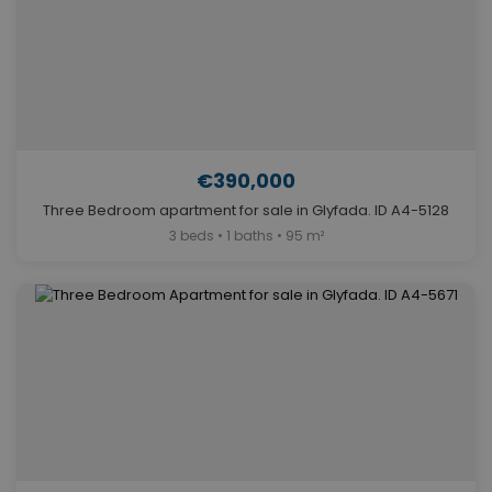
€390,000
Three Bedroom apartment for sale in Glyfada. ID A4-5128
3 beds • 1 baths • 95 m²