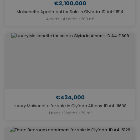
€2,100,000
Maisonette Apartment for Sale in Glyfada. ID A4-11514
4 beds • 4 baths • 200 m²
€434,000
Luxury Maisonette for sale in Glyfada Athens. ID A4-11608
1 beds • 1 baths • 79 m²