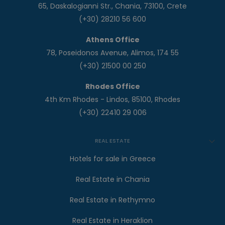
65, Daskalogianni Str., Chania, 73100, Crete
(+30) 28210 56 600
Athens Office
78, Poseidonos Avenue, Alimos, 174 55
(+30) 21500 00 250
Rhodes Office
4th Km Rhodes - Lindos, 85100, Rhodes
(+30) 22410 29 006
REAL ESTATE
Hotels for sale in Greece
Real Estate in Chania
Real Estate in Rethymno
Real Estate in Heraklion