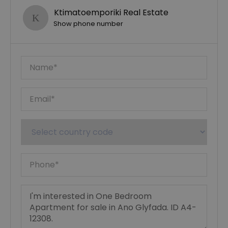
Ktimatoemporiki Real Estate
Show phone number