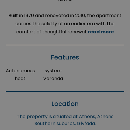
Built in 1970 and renovated in 2010, the apartment
carries the solidity of an earlier era with the
comfort of thoughtful renewal.
read more
Features
Autonomous
system
heat
Veranda
Location
The property is situated at Athens, Athens
Southern suburbs, Glyfada.