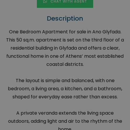
CHAT WITH AGENT
Description
One Bedroom Apartment for sale in Ano Glyfada.
This 50 sq.m. apartment is set on the third floor of a
residential building in Glyfada and offers a clear,
functional home in one of Athens’ most established
coastal districts.
The layout is simple and balanced, with one
bedroom, a living area, a kitchen, and a bathroom,
shaped for everyday ease rather than excess.
A private veranda extends the living space
outdoors, adding light and air to the rhythm of the
home.