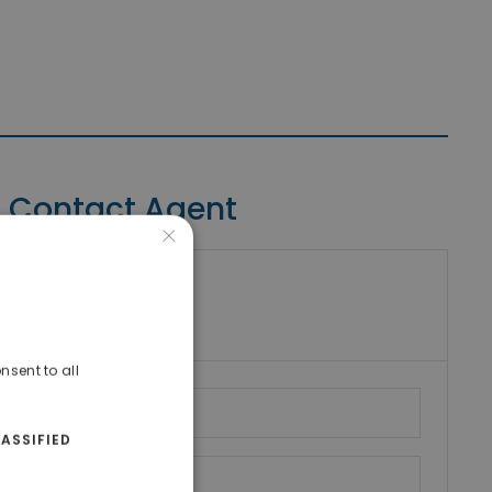
Contact Agent
×
riki Real Estate
umber
nsent to all
ASSIFIED