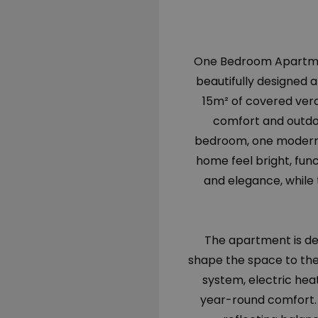
One Bedroom Apartment 
beautifully designed 
15m² of covered ver
comfort and outdo
bedroom, one modern 
home feel bright, fu
and elegance, while 
The apartment is del
shape the space to the
system, electric hea
year-round comfort. 