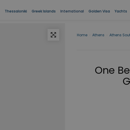
Thessaloniki
Greek Islands
International
Golden Visa
Yachts
Home
›
Athens
›
Athens Sou
One Be
G