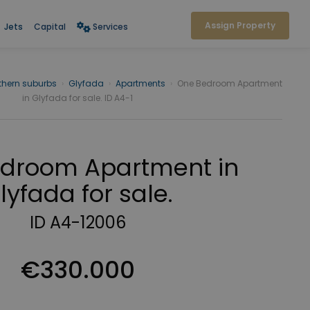
Assign Property
Jets
Capital
Services
thern suburbs
›
Glyfada
›
Apartments
›
One Bedroom Apartment
in Glyfada for sale. ID A4-1
droom Apartment in
lyfada for sale.
ID A4-12006
€330.000