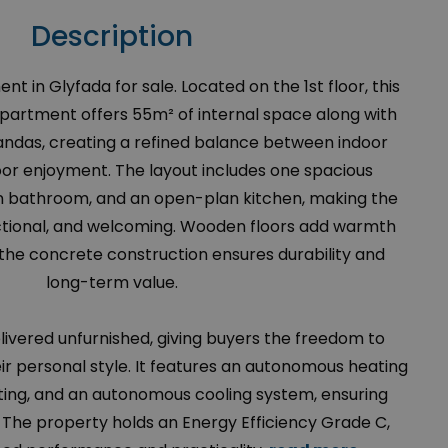
Description
in Glyfada for sale. Located on the 1st floor, this
apartment offers 55m² of internal space along with
andas, creating a refined balance between indoor
or enjoyment. The layout includes one spacious
bathroom, and an open-plan kitchen, making the
nctional, and welcoming. Wooden floors add warmth
the concrete construction ensures durability and
long-term value.
ivered unfurnished, giving buyers the freedom to
ir personal style. It features an autonomous heating
ting, and an autonomous cooling system, ensuring
The property holds an Energy Efficiency Grade C,