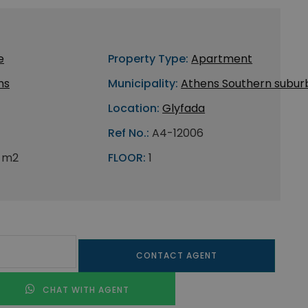
e
Property Type:
Apartment
ns
Municipality:
Athens Southern subur
Location:
Glyfada
Ref No.:
A4-12006
 m2
FLOOR:
1
CONTACT AGENT
CHAT WITH AGENT