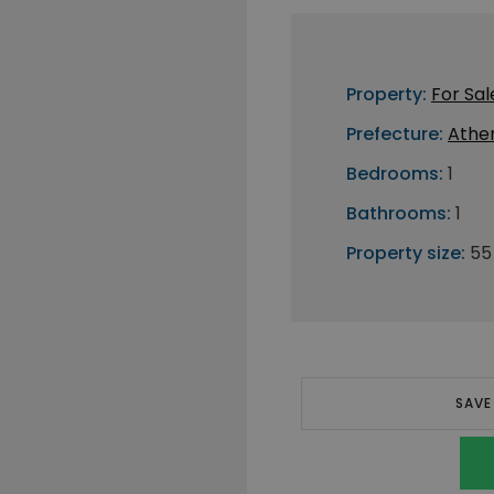
Property:
For Sal
Prefecture:
Athe
Bedrooms:
1
Bathrooms:
1
Property size:
55
SAVE