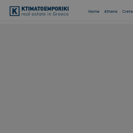
Home
Athens
Crete