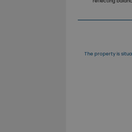
reflecting balan
The property is situ