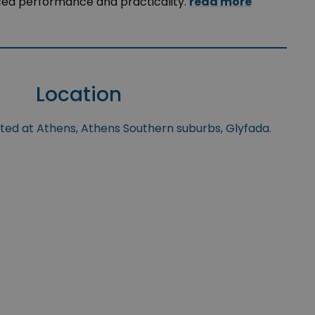
ced performance and practicality.
read more
Location
ated at Athens, Athens Southern suburbs, Glyfada.