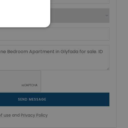
SEND MESSAGE
f use
and
Privacy Policy