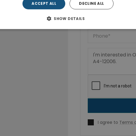
ACCEPT ALL
DECLINE ALL
SHOW DETAILS
I agree to
Terms o