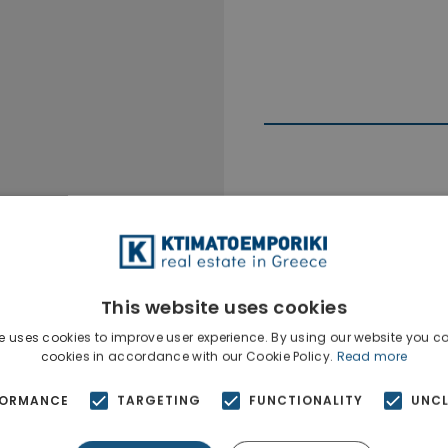
Ktimatoempo
Show phone n
This website uses cookies
e uses cookies to improve user experience. By using our website you co
cookies in accordance with our Cookie Policy.
Read more
FORMANCE
TARGETING
FUNCTIONALITY
UNCL