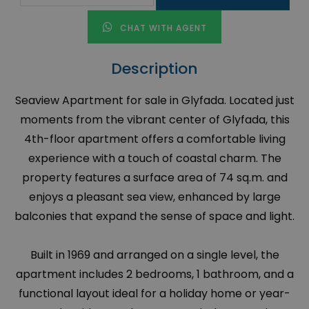
CHAT WITH AGENT
Description
Seaview Apartment for sale in Glyfada. Located just
moments from the vibrant center of Glyfada, this
4th-floor apartment offers a comfortable living
experience with a touch of coastal charm. The
property features a surface area of 74 sq.m. and
enjoys a pleasant sea view, enhanced by large
balconies that expand the sense of space and light.
Built in 1969 and arranged on a single level, the
apartment includes 2 bedrooms, 1 bathroom, and a
functional layout ideal for a holiday home or year-