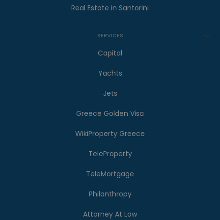
Real Estate in Santorini
SERVICES
Capital
Yachts
Jets
Greece Golden Visa
WikiProperty Greece
TeleProperty
TeleMortgage
Philanthropy
Attorney At Law