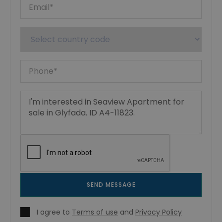
SEND MESSAGE
I agree to
Terms of use
and
Privacy Policy