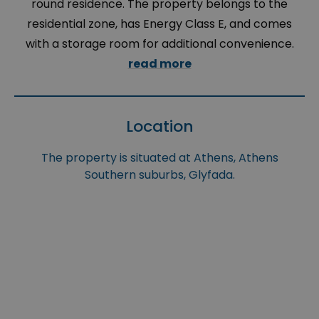
round residence. The property belongs to the
residential zone, has Energy Class E, and comes
with a storage room for additional convenience.
read more
Location
The property is situated at Athens, Athens
Southern suburbs, Glyfada.