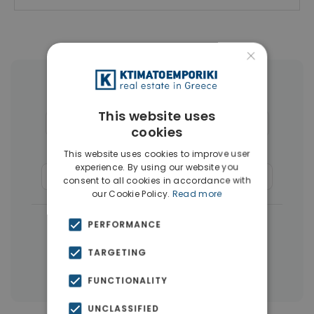
×
More Property Types in Glyfada
This website uses
Houses & Villas
(30)
Penthouses
(26)
cookies
Land
(17)
Buildings
(15)
This website uses cookies to improve user
experience. By using our website you
Commercial Spaces
(8)
Businesses
(3)
consent to all cookies in accordance with
our Cookie Policy.
Read more
|
← All properties in Glyfada
PERFORMANCE
|
Properties in Athens Southern suburbs
TARGETING
Properties in Athens
FUNCTIONALITY
UNCLASSIFIED