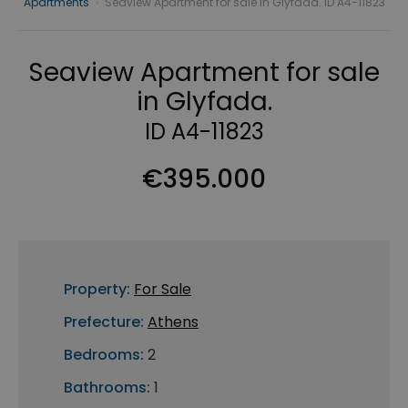
Apartments
›
Seaview Apartment for sale in Glyfada. ID A4-11823
Seaview Apartment for sale
in Glyfada.
ID A4-11823
€395.000
Property:
For Sale
Prefecture:
Athens
Bedrooms:
2
Bathrooms:
1