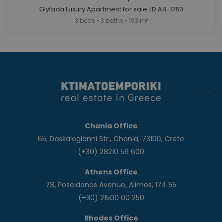
Glyfada Luxury Apartment for sale. ID A4-1760
3 beds • 3 baths • 193 m²
Chania Office
65, Daskalogianni Str., Chania, 73100, Crete
(+30) 28210 56 600
Athens Office
78, Poseidonos Avenue, Alimos, 174 55
(+30) 21500 00 250
Rhodes Office