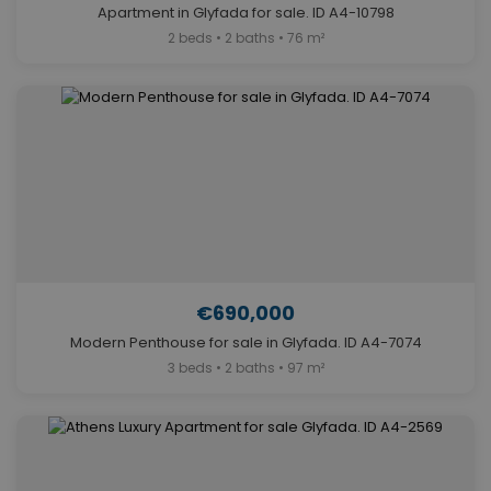
Apartment in Glyfada for sale. ID A4-10798
2 beds • 2 baths • 76 m²
€690,000
Modern Penthouse for sale in Glyfada. ID A4-7074
3 beds • 2 baths • 97 m²