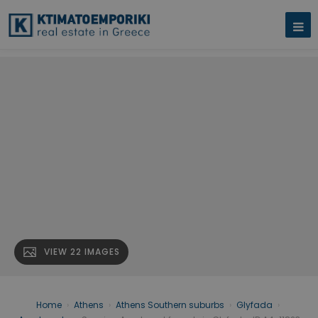
VIEW 22 IMAGES
Home
›
Athens
›
Athens Southern suburbs
›
Glyfada
›