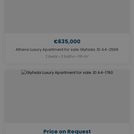
€635,000
Athens Luxury Apartment for sale Glyfada. ID A4-2569
2 beds • 2 baths • 116 m²
Price on Request