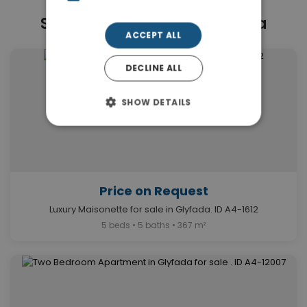
Similar Properties in Glyfada
ACCEPT ALL
DECLINE ALL
SHOW DETAILS
Price on Request
Luxury Maisonette for sale in Glyfada. ID A4-1612
5 beds • 5 baths • 367 m²