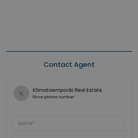
Contact Agent
Ktimatoemporiki Real Estate
Show phone number