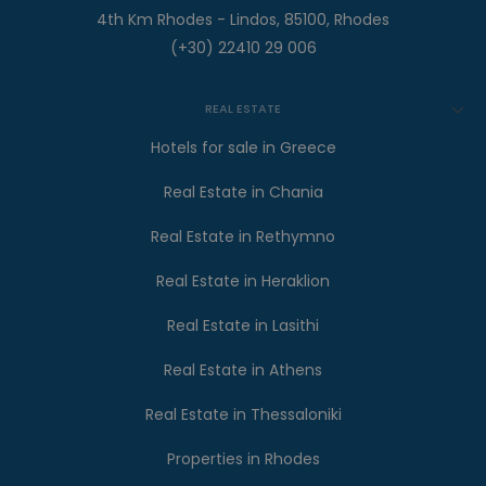
4th Km Rhodes - Lindos, 85100, Rhodes
(+30) 22410 29 006
REAL ESTATE
Hotels for sale in Greece
Real Estate in Chania
Real Estate in Rethymno
Real Estate in Heraklion
Real Estate in Lasithi
Real Estate in Athens
Real Estate in Thessaloniki
Properties in Rhodes