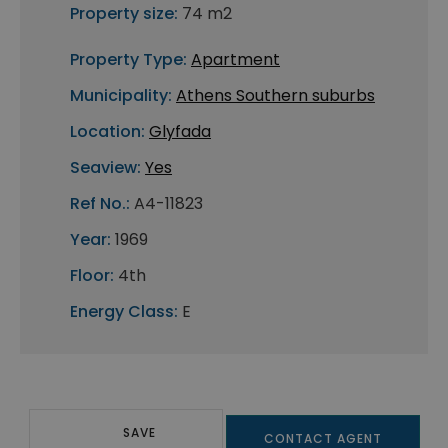
Property size:
74 m2
Property Type:
Apartment
Municipality:
Athens Southern suburbs
Location:
Glyfada
Seaview:
Yes
Ref No.:
A4-11823
Year:
1969
Floor:
4th
Energy Class:
E
SAVE
CONTACT AGENT