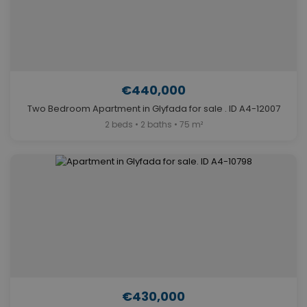
€440,000
Two Bedroom Apartment in Glyfada for sale . ID A4-12007
2 beds • 2 baths • 75 m²
€430,000