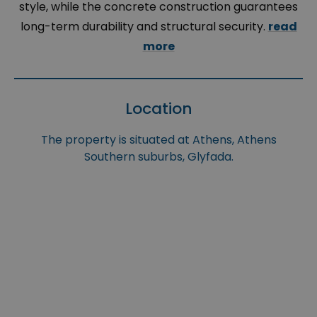
style, while the concrete construction guarantees
long-term durability and structural security.
read
more
Location
The property is situated at Athens, Athens
Southern suburbs, Glyfada.