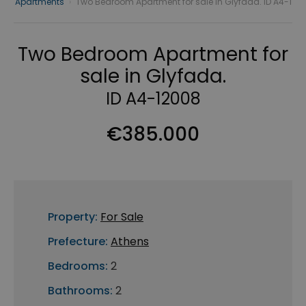
Apartments
›
Two Bedroom Apartment for sale in Glyfada. ID A4-1
Two Bedroom Apartment for
sale in Glyfada.
ID A4-12008
€385.000
Property:
For Sale
Prefecture:
Athens
Bedrooms:
2
Bathrooms:
2