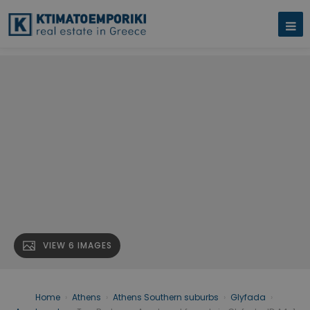
VIEW 6 IMAGES
Home
›
Athens
›
Athens Southern suburbs
›
Glyfada
›