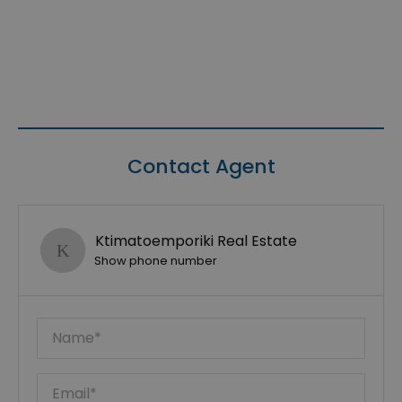
Contact Agent
Ktimatoemporiki Real Estate
Show phone number