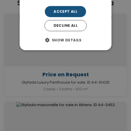
Similar Properties in Glyfada
ACCEPT ALL
DECLINE ALL
SHOW DETAILS
Price on Request
Glyfada Luxury Penthouse for sale. ID A4-10425
3 beds • 2 baths • 200 m²