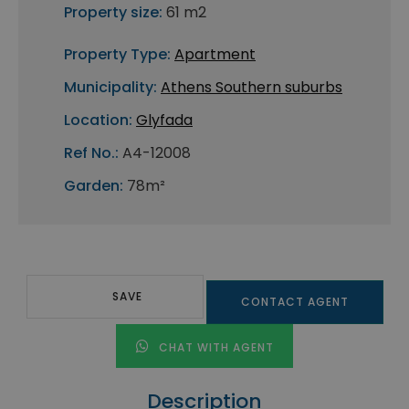
Property size:
61 m2
Property Type:
Apartment
Municipality:
Athens Southern suburbs
Location:
Glyfada
Ref No.:
A4-12008
Garden:
78m²
SAVE
CONTACT AGENT
CHAT WITH AGENT
Description