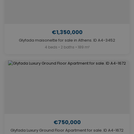
€1,350,000
Glyfada maisonette for sale in Athens. ID A4-3452
4 beds • 2 baths • 189 m²
€750,000
Glyfada Luxury Ground Floor Apartment for sale. ID A4-1672