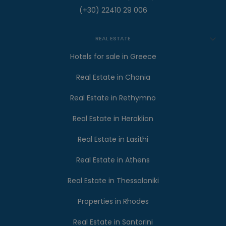
(+30) 22410 29 006
REAL ESTATE
Hotels for sale in Greece
Real Estate in Chania
Real Estate in Rethymno
Real Estate in Heraklion
Real Estate in Lasithi
Real Estate in Athens
Real Estate in Thessaloniki
Properties in Rhodes
Real Estate in Santorini