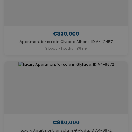
€330,000
Apartment for sale in Glyfada Athens. ID A4-2457
3 beds • 1 baths • 89 m²
€880,000
Luxury Apartment for sala in Glyfada. ID A4-9672