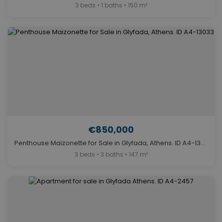
3 beds • 1 baths • 150 m²
€850,000
Penthouse Maizonette for Sale in Glyfada, Athens. ID A4-13033
3 beds • 3 baths • 147 m²