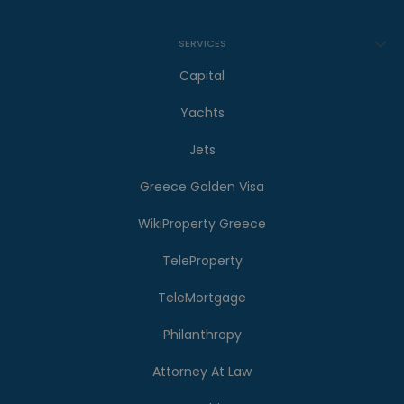
SERVICES
Capital
Yachts
Jets
Greece Golden Visa
WikiProperty Greece
TeleProperty
TeleMortgage
Philanthropy
Attorney At Law