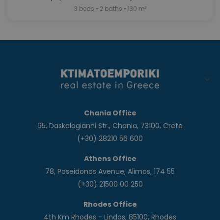
3 beds • 2 baths • 130 m²
Chania Office
65, Daskalogianni Str., Chania, 73100, Crete
(+30) 28210 56 600
Athens Office
78, Poseidonos Avenue, Alimos, 174 55
(+30) 21500 00 250
Rhodes Office
4th Km Rhodes - Lindos, 85100, Rhodes