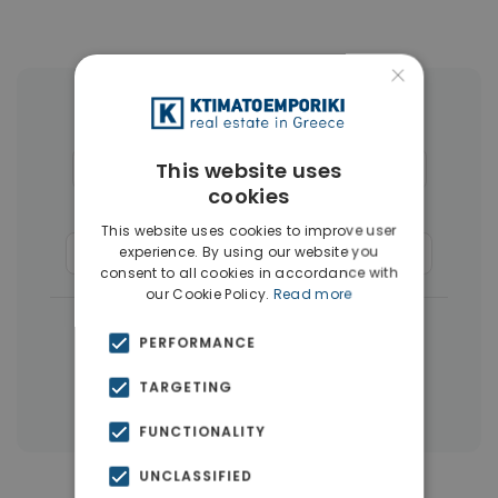
×
More Property Types in Glyfada
This website uses
Houses & Villas
(30)
Penthouses
(26)
cookies
Land
(17)
Buildings
(15)
This website uses cookies to improve user
experience. By using our website you
Commercial Spaces
(8)
Businesses
(3)
consent to all cookies in accordance with
our Cookie Policy.
Read more
|
← All properties in Glyfada
PERFORMANCE
|
Properties in Athens Southern suburbs
TARGETING
Properties in Athens
FUNCTIONALITY
UNCLASSIFIED