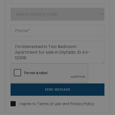
SEND MESSAGE
I agree to
Terms of use
and
Privacy Policy