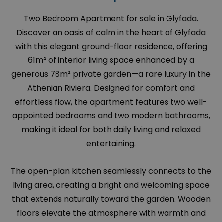
Two Bedroom Apartment for sale in Glyfada.
Discover an oasis of calm in the heart of Glyfada
with this elegant ground-floor residence, offering
61m² of interior living space enhanced by a
generous 78m² private garden—a rare luxury in the
Athenian Riviera. Designed for comfort and
effortless flow, the apartment features two well-
appointed bedrooms and two modern bathrooms,
making it ideal for both daily living and relaxed
entertaining.
The open-plan kitchen seamlessly connects to the
living area, creating a bright and welcoming space
that extends naturally toward the garden. Wooden
floors elevate the atmosphere with warmth and