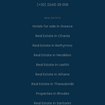
(+30) 22410 29 006
REAL ESTATE
Hotels for sale in Greece
Real Estate in Chania
Real Estate in Rethymno
Real Estate in Heraklion
Real Estate in Lasithi
Real Estate in Athens
Real Estate in Thessaloniki
Properties in Rhodes
Real Estate in Santorini