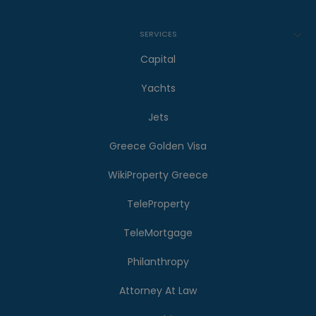
SERVICES
Capital
Yachts
Jets
Greece Golden Visa
WikiProperty Greece
TeleProperty
TeleMortgage
Philanthropy
Attorney At Law