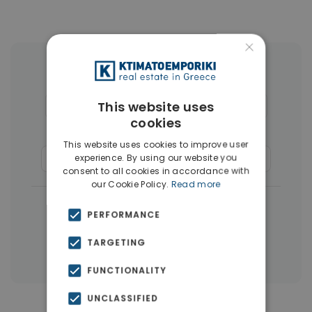
×
More Property Types in Glyfada
This website uses
Houses & Villas
(30)
Penthouses
(26)
cookies
Land
(17)
Buildings
(15)
This website uses cookies to improve user
experience. By using our website you
Commercial Spaces
(8)
Businesses
(3)
consent to all cookies in accordance with
our Cookie Policy.
Read more
|
← All properties in Glyfada
PERFORMANCE
|
Properties in Athens Southern suburbs
TARGETING
Properties in Athens
FUNCTIONALITY
UNCLASSIFIED