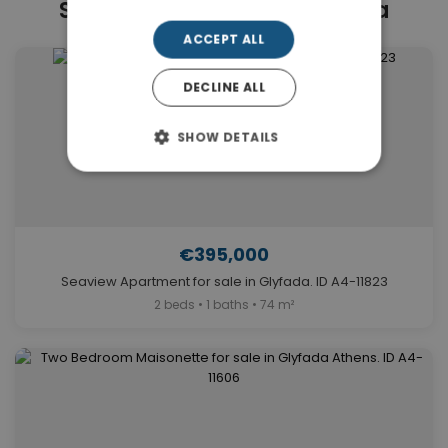
Similar Properties in Glyfada
ACCEPT ALL
DECLINE ALL
SHOW DETAILS
€395,000
Seaview Apartment for sale in Glyfada. ID A4-11823
2 beds • 1 baths • 74 m²