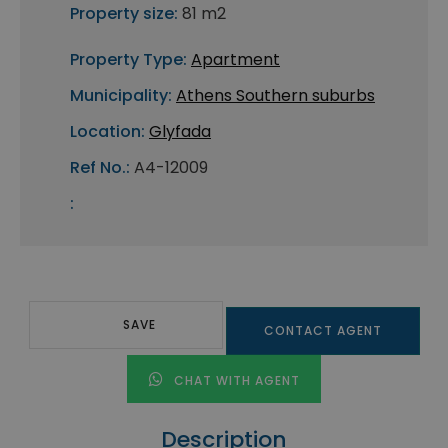
Property size:
81 m2
Property Type:
Apartment
Municipality:
Athens Southern suburbs
Location:
Glyfada
Ref No.:
A4-12009
:
SAVE
CONTACT AGENT
CHAT WITH AGENT
Description