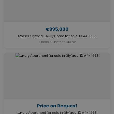
€995,000
Athens Glyfada Luxury Home for sale. ID A4-3931
2 beds • 3 baths • 143 m²
Price on Request
Luxury Apartment for sale in Glyfada. ID A4-4638