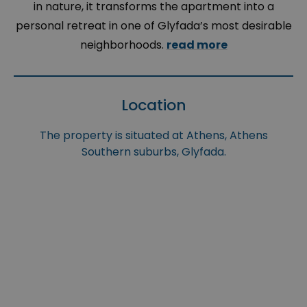
in nature, it transforms the apartment into a
personal retreat in one of Glyfada’s most desirable
neighborhoods.
read more
Location
The property is situated at Athens, Athens
Southern suburbs, Glyfada.