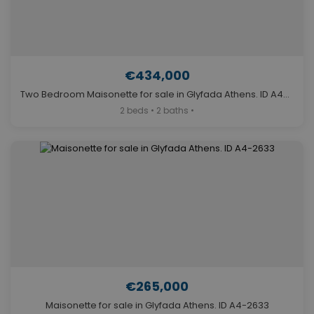
€434,000
Two Bedroom Maisonette for sale in Glyfada Athens. ID A4-11606
2 beds • 2 baths •
€265,000
Maisonette for sale in Glyfada Athens. ID A4-2633