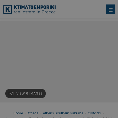
VIEW 6 IMAGES
Home
›
Athens
›
Athens Southern suburbs
›
Glyfada
›