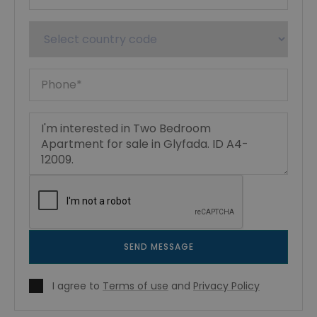
SEND MESSAGE
I agree to
Terms of use
and
Privacy Policy