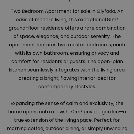
Two Bedroom Apartment for sale in Glyfada. An
oasis of modern living, this exceptional 81m²
ground-floor residence offers a rare combination
of space, elegance, and outdoor serenity. The
apartment features two master bedrooms, each
with its own bathroom, ensuring privacy and
comfort for residents or guests. The open-plan
kitchen seamlessly integrates with the living area,
creating a bright, flowing interior ideal for
contemporary lifestyles.
Expanding the sense of calm and exclusivity, the
home opens onto a lavish 70m² private garden—a
true extension of the living space. Perfect for
morning coffee, outdoor dining, or simply unwinding