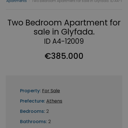
Apartments
›
Two Bedroom Apartment for sale in Glyfada. ID A4-1
Two Bedroom Apartment for
sale in Glyfada.
ID A4-12009
€385.000
Property:
For Sale
Prefecture:
Athens
Bedrooms:
2
Bathrooms:
2