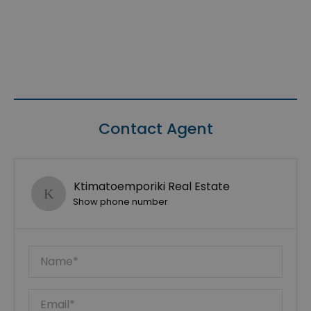
Contact Agent
Ktimatoemporiki Real Estate
Show phone number