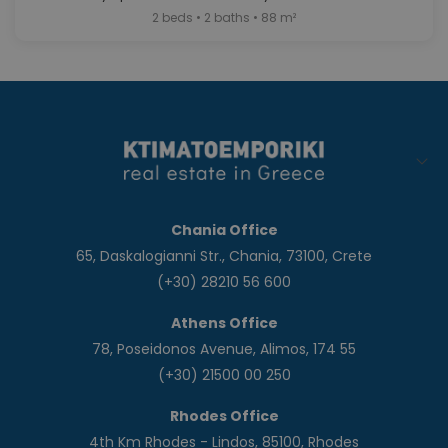
2 beds • 2 baths • 88 m²
Chania Office
65, Daskalogianni Str., Chania, 73100, Crete
(+30) 28210 56 600
Athens Office
78, Poseidonos Avenue, Alimos, 174 55
(+30) 21500 00 250
Rhodes Office
4th Km Rhodes - Lindos, 85100, Rhodes