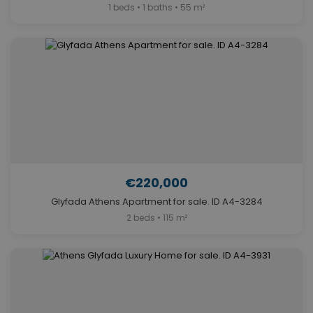
1 beds • 1 baths • 55 m²
€220,000
Glyfada Athens Apartment for sale. ID A4-3284
2 beds • 115 m²