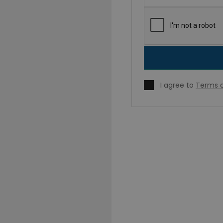
I agree to
Terms o