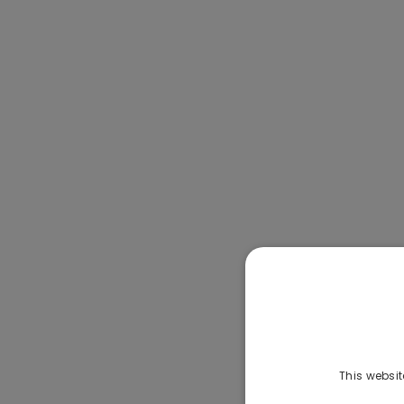
This websit