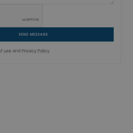
SEND MESSAGE
f use
and
Privacy Policy