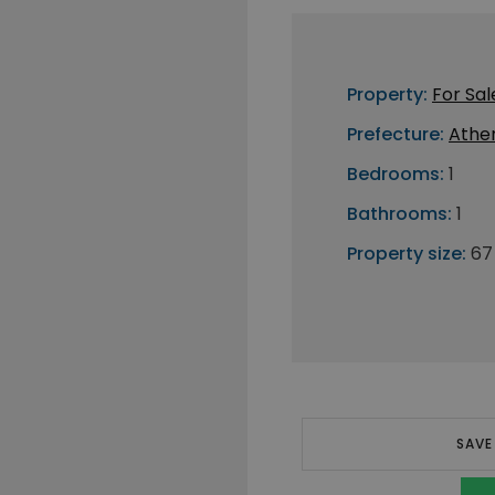
Property:
For Sal
Prefecture:
Athe
Bedrooms:
1
Bathrooms:
1
Property size:
67
SAVE