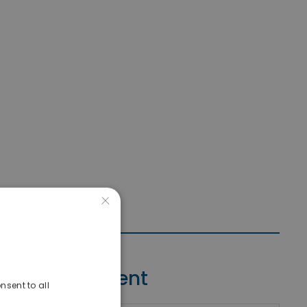
×
Contact Agent
nsent to all