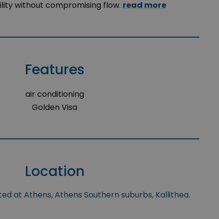
lity without compromising flow.
read more
Features
air conditioning
r
Golden Visa
Location
ted at Athens, Athens Southern suburbs, Kallithea.