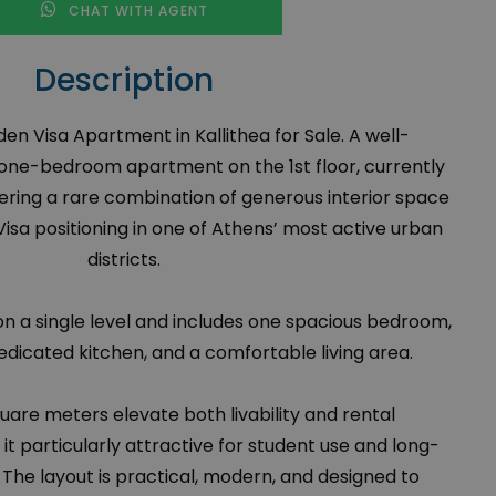
CHAT WITH AGENT
Description
 Visa Apartment in Kallithea for Sale. A well-
one-bedroom apartment on the 1st floor, currently
fering a rare combination of generous interior space
isa positioning in one of Athens’ most active urban
districts.
on a single level and includes one spacious bedroom,
dicated kitchen, and a comfortable living area.
uare meters elevate both livability and rental
t particularly attractive for student use and long-
 The layout is practical, modern, and designed to