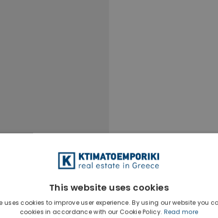
This website uses cookies
e uses cookies to improve user experience. By using our website you co
cookies in accordance with our Cookie Policy.
Read more