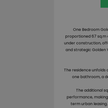
One Bedroom Golden
proportioned 67 sq.m 
under construction, of
and strategic Golden V
The residence unfolds 
one bathroom, a de
The additional sq
performance, making i
term urban leasing.