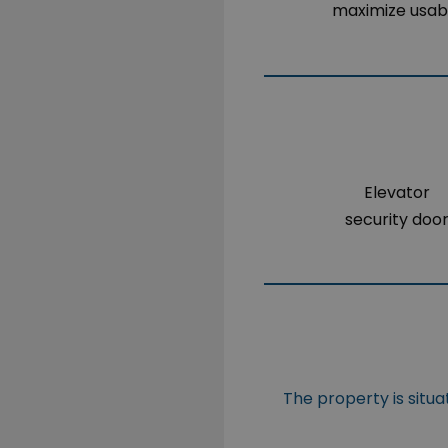
maximize usabi
Elevator
security doo
The property is situa