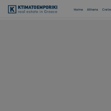
Home
Athens
Crete