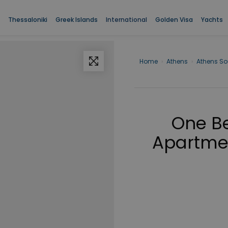
Thessaloniki
Greek Islands
International
Golden Visa
Yachts
Home
›
Athens
›
Athens So
One B
Apartment