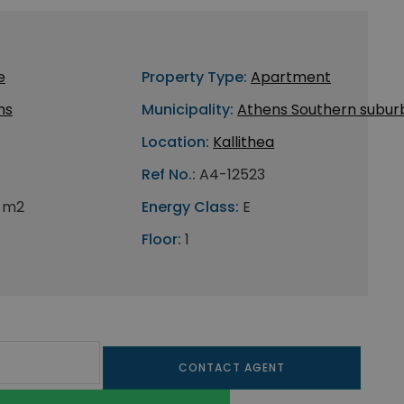
e
Property Type:
Apartment
ns
Municipality:
Athens Southern subur
Location:
Kallithea
Ref No.:
A4-12523
 m2
Energy Class:
E
Floor:
1
CONTACT AGENT