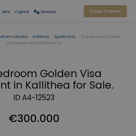
Assign Property
Jets
Capital
Services
uthern suburbs
›
Kallithea
›
Apartments
›
One Bedroom Golden
Visa Apartment in Kallithea for
edroom Golden Visa
 in Kallithea for Sale.
ID A4-12523
€300.000