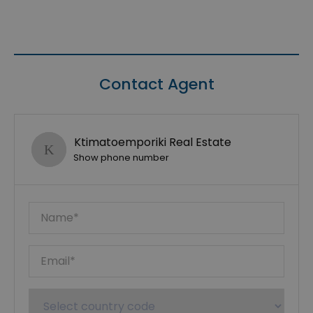
Contact Agent
Ktimatoemporiki Real Estate
Show phone number