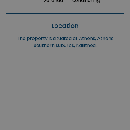
Veranda
conditioning
Location
The property is situated at Athens, Athens
Southern suburbs, Kallithea.