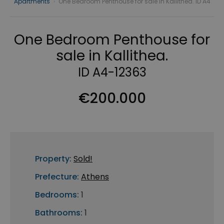
Apartments
›
One Bedroom Penthouse for sale in Kallithea. ID A4
One Bedroom Penthouse for
sale in Kallithea.
ID A4-12363
€200.000
Property:
Sold!
Prefecture:
Athens
Bedrooms:
1
Bathrooms:
1