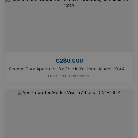
€280,000
Second Floor Apartment for Sale in Kallithea, Athens. ID A4-13170
1 beds • 1 baths • 55 m²