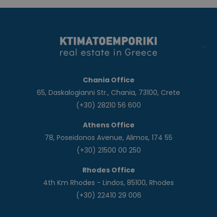
Chania Office
65, Daskalogianni Str., Chania, 73100, Crete
(+30) 28210 56 600
Athens Office
78, Poseidonos Avenue, Alimos, 174 55
(+30) 21500 00 250
Rhodes Office
4th Km Rhodes - Lindos, 85100, Rhodes
(+30) 22410 29 006