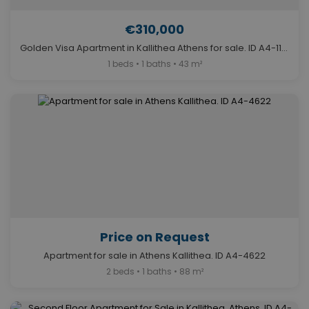
€310,000
Golden Visa Apartment in Kallithea Athens for sale. ID A4-11377
1 beds • 1 baths • 43 m²
Price on Request
Apartment for sale in Athens Kallithea. ID A4-4622
2 beds • 1 baths • 88 m²