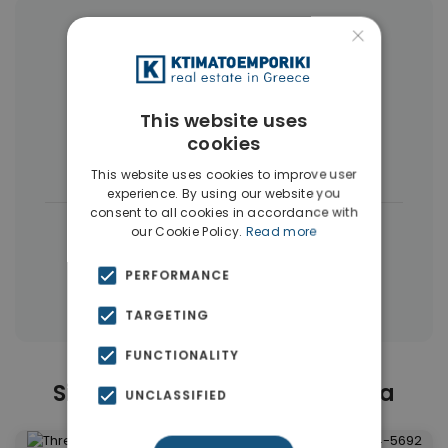
×
More Property Types in Kallithea
Buildings
(17)
Penthouses
(11)
This website uses
Commercial Spaces
(7)
Land
(5)
cookies
Businesses
(3)
This website uses cookies to improve user
experience. By using our website you
consent to all cookies in accordance with
|
← All properties in Kallithea
our Cookie Policy.
Read more
|
Properties in Athens Southern suburbs
PERFORMANCE
Properties in Athens
TARGETING
FUNCTIONALITY
Similar Properties in Kallithea
UNCLASSIFIED