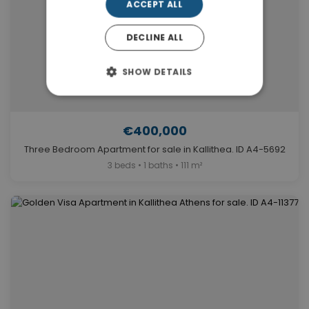
ACCEPT ALL
DECLINE ALL
SHOW DETAILS
€400,000
Three Bedroom Apartment for sale in Kallithea. ID A4-5692
3 beds • 1 baths • 111 m²