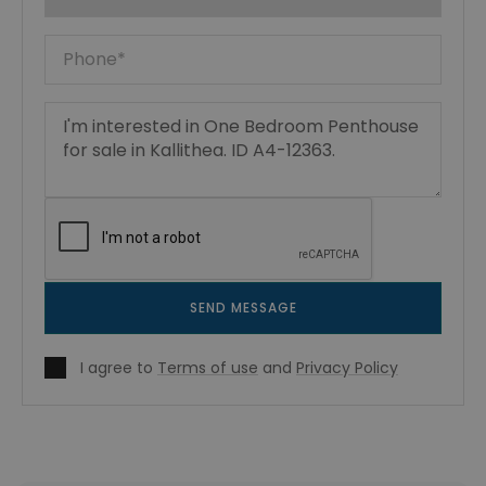
SEND MESSAGE
I agree to
Terms of use
and
Privacy Policy