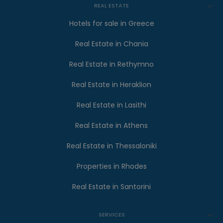
REAL ESTATE
Hotels for sale in Greece
Real Estate in Chania
Real Estate in Rethymno
Real Estate in Heraklion
Real Estate in Lasithi
Real Estate in Athens
Real Estate in Thessaloniki
Properties in Rhodes
Real Estate in Santorini
SERVICES