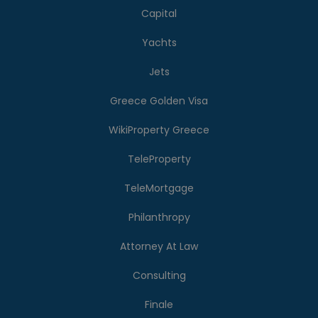
Capital
Yachts
Jets
Greece Golden Visa
WikiProperty Greece
TeleProperty
TeleMortgage
Philanthropy
Attorney At Law
Consulting
Finale