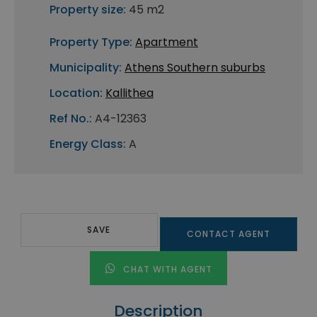
Property size:
45 m2
Property Type:
Apartment
Municipality:
Athens Southern suburbs
Location:
Kallithea
Ref No.:
A4-12363
Energy Class:
A
SAVE
CONTACT AGENT
CHAT WITH AGENT
Description