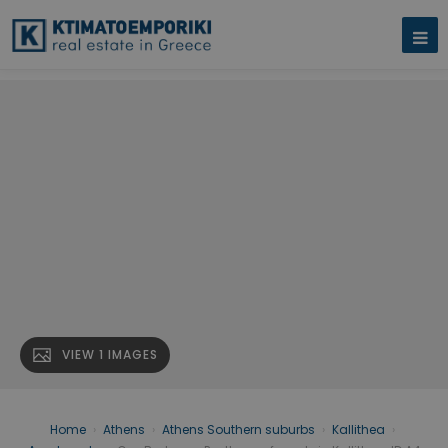
VIEW 1 IMAGES
Home
›
Athens
›
Athens Southern suburbs
›
Kallithea
›