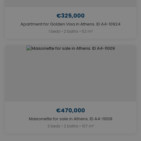
€325,000
Apartment for Golden Visa in Athens. ID A4-10924
1 beds • 2 baths • 52 m²
€470,000
Maisonette for sale in Athens. ID A4-11009
3 beds • 2 baths • 107 m²