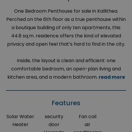
One Bedroom Penthouse for sale in Kallithea.
Perched on the 6th floor as a true penthouse within
a boutique building of only ten apartments, this
44.8 sq.m. residence offers the kind of elevated
privacy and open feel that’s hard to find in the city.
Inside, the layout is clean and efficient: one
comfortable bedroom, an open-plan living and
kitchen area, and a modern bathroom.
read more
Features
Solar Water
security
Fan coil
Heater
door
air