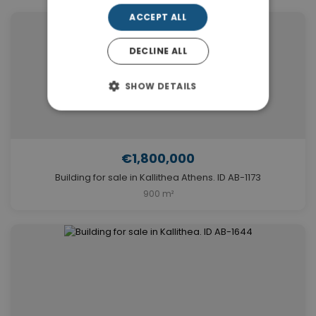
ACCEPT ALL
DECLINE ALL
SHOW DETAILS
€1,800,000
Building for sale in Kallithea Athens. ID AB-1173
900 m²