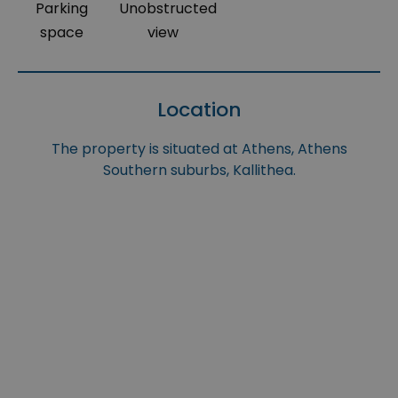
Parking
Unobstructed
space
view
Location
The property is situated at Athens, Athens
Southern suburbs, Kallithea.