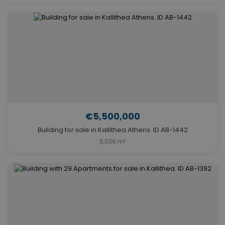
€5,500,000
Building for sale in Kallithea Athens. ID AB-1442
5,036 m²