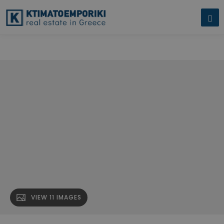
Building for sale in Kallithea.
" name="description" />
Building for sale
in Kallithea.
" />
VIEW 11 IMAGES