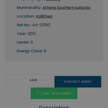
Municipality:
Athens Southern suburbs
Location:
Kallithea
Ref No.:
A4-12090
Year:
2012
Levels:
6
Energy Class:
B
SAVE
CONTACT AGENT
CHAT WITH AGENT
Description