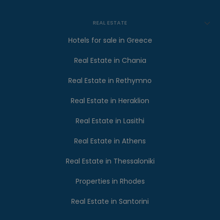
REAL ESTATE
Hotels for sale in Greece
Real Estate in Chania
Real Estate in Rethymno
Real Estate in Heraklion
Real Estate in Lasithi
Real Estate in Athens
Real Estate in Thessaloniki
Properties in Rhodes
Real Estate in Santorini