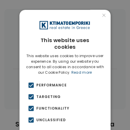
×
More Property Types in Kallithea
Apartments
(286)
Penthouses
(11)
This website uses
cookies
Commercial Spaces
(7)
Land
(5)
This website uses cookies to improve user
Businesses
(3)
experience. By using our website you
consent to all cookies in accordance with
our Cookie Policy.
Read more
|
← All properties in Kallithea
|
PERFORMANCE
Properties in Athens Southern suburbs
Properties in Athens
TARGETING
FUNCTIONALITY
UNCLASSIFIED
Similar Properties in Kallithea