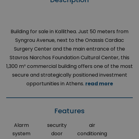
Building for sale in Kallithea.
Just
50
meters
from
Syngrou
Avenue,
next
to
the
Onassis
Cardiac
Surgery
Center
and the
main
entrance
of the
Stavros
Niarchos
Foundation
Cultural
Center
,
this
1,300 m
² commercial building offers one of the most
secure and strategically positioned investment
opportunities in Athens.
read more
Features
Alarm
security
air
system
door
conditioning