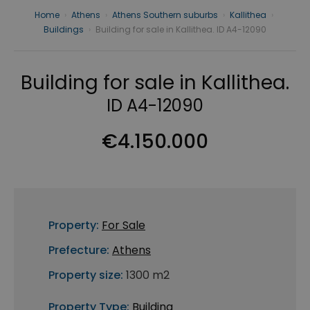
Home
›
Athens
›
Athens Southern suburbs
›
Kallithea
›
Buildings
›
Building for sale in Kallithea. ID A4-12090
Building for sale in Kallithea.
ID A4-12090
€4.150.000
Property:
For Sale
Prefecture:
Athens
Property size:
1300 m2
Property Type:
Building