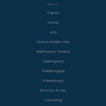
SERVICES
Capital
Yachts
Jets
Greece Golden Visa
WikiProperty Greece
TeleProperty
TeleMortgage
Philanthropy
Attorney At Law
Consulting