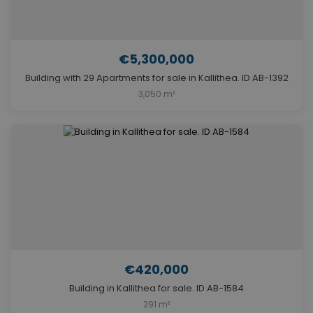
€5,300,000
Building with 29 Apartments for sale in Kallithea. ID AB-1392
3,050 m²
€420,000
Building in Kallithea for sale. ID AB-1584
291 m²