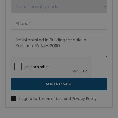
SEND MESSAGE
I agree to
Terms of use
and
Privacy Policy