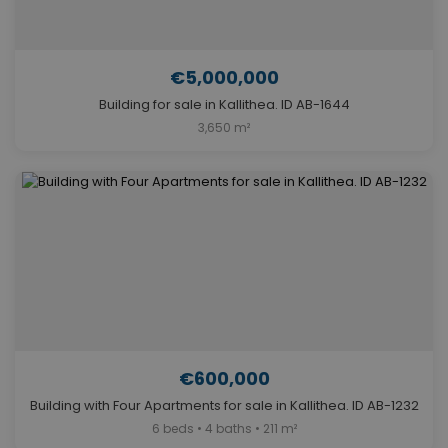
€5,000,000
Building for sale in Kallithea. ID AB-1644
3,650 m²
€600,000
Building with Four Apartments for sale in Kallithea. ID AB-1232
6 beds • 4 baths • 211 m²