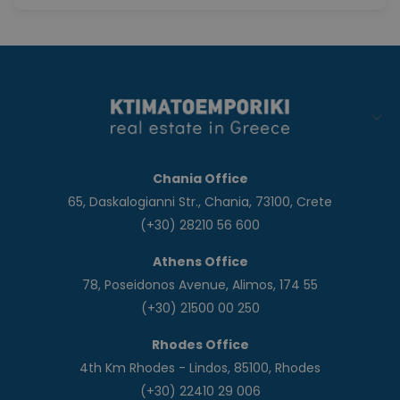
Chania Office
65, Daskalogianni Str., Chania, 73100, Crete
(+30) 28210 56 600
Athens Office
78, Poseidonos Avenue, Alimos, 174 55
(+30) 21500 00 250
Rhodes Office
4th Km Rhodes - Lindos, 85100, Rhodes
(+30) 22410 29 006