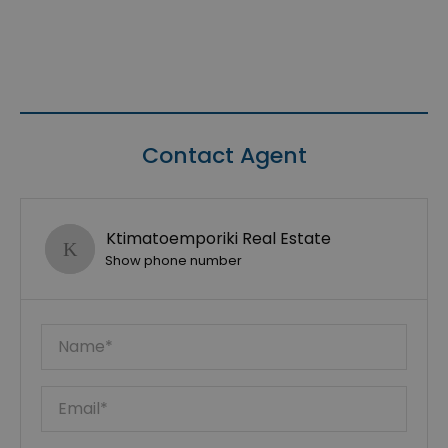
Contact Agent
Ktimatoemporiki Real Estate
Show phone number