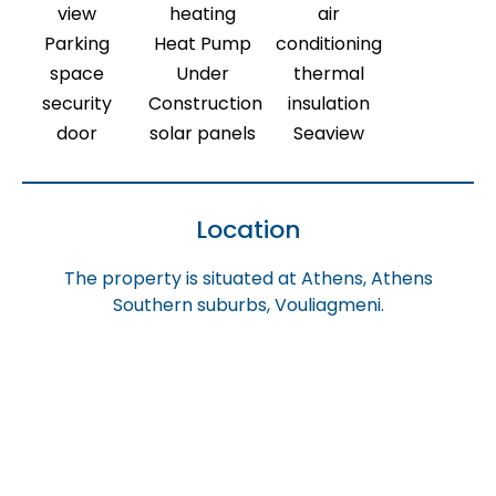
view
heating
air
Parking
Heat Pump
conditioning
space
Under
thermal
security
Construction
insulation
door
solar panels
Seaview
Location
The property is situated at Athens, Athens
Southern suburbs, Vouliagmeni.