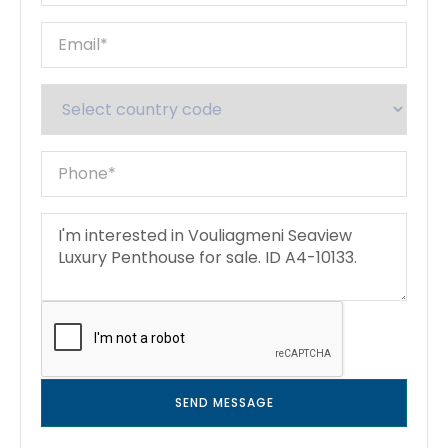
SEND MESSAGE