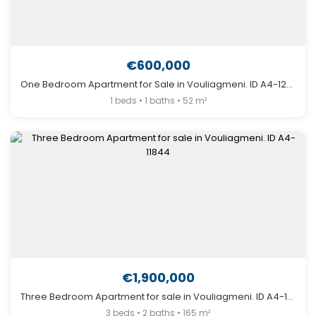
€600,000
One Bedroom Apartment for Sale in Vouliagmeni. ID A4-12777
1 beds • 1 baths • 52 m²
€1,900,000
Three Bedroom Apartment for sale in Vouliagmeni. ID A4-11844
3 beds • 2 baths • 165 m²