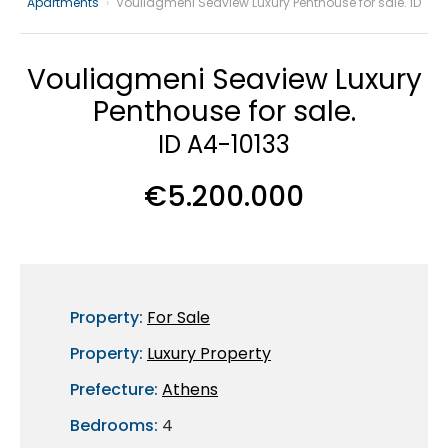
Apartments
›
Vouliagmeni Seaview Luxury Penthouse for sale. ID
Vouliagmeni Seaview Luxury
Penthouse for sale.
ID A4-10133
€5.200.000
Property:
For Sale
Property:
Luxury Property
Prefecture:
Athens
Bedrooms:
4