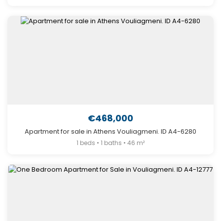
€468,000
Apartment for sale in Athens Vouliagmeni. ID A4-6280
1 beds • 1 baths • 46 m²