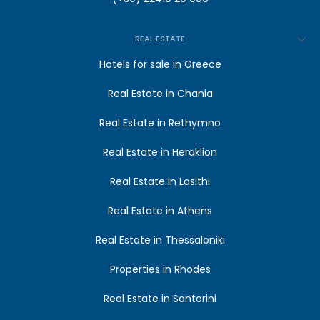
REAL ESTATE
Hotels for sale in Greece
Real Estate in Chania
Real Estate in Rethymno
Real Estate in Heraklion
Real Estate in Lasithi
Real Estate in Athens
Real Estate in Thessaloniki
Properties in Rhodes
Real Estate in Santorini