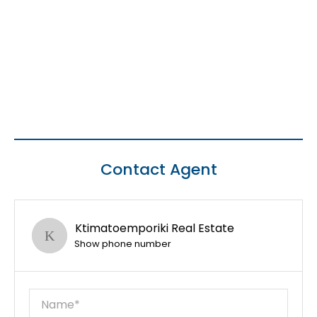
Contact Agent
Ktimatoemporiki Real Estate
Show phone number