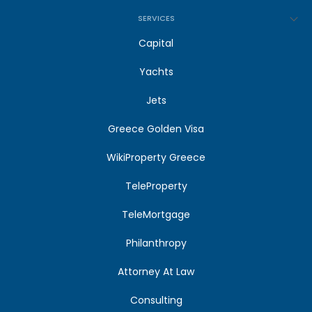
SERVICES
Capital
Yachts
Jets
Greece Golden Visa
WikiProperty Greece
TeleProperty
TeleMortgage
Philanthropy
Attorney At Law
Consulting