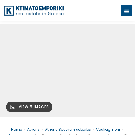
VIEW 5 IMAGES
Home
›
Athens
›
Athens Southern suburbs
›
Vouliagmeni
›