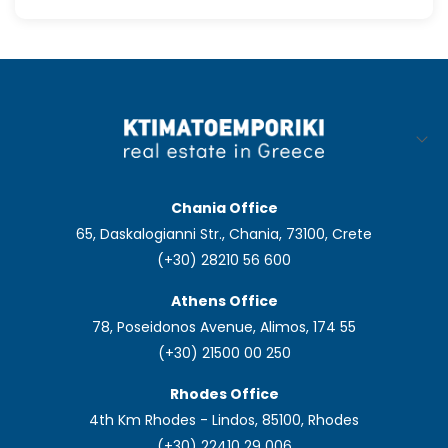
Chania Office
65, Daskalogianni Str., Chania, 73100, Crete
(+30) 28210 56 600
Athens Office
78, Poseidonos Avenue, Alimos, 174 55
(+30) 21500 00 250
Rhodes Office
4th Km Rhodes - Lindos, 85100, Rhodes
(+30) 22410 29 006