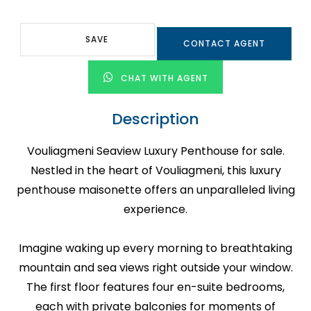
SAVE
CONTACT AGENT
CHAT WITH AGENT
Description
Vouliagmeni Seaview Luxury Penthouse for sale.
Nestled in the heart of Vouliagmeni, this luxury
penthouse maisonette offers an unparalleled living
experience.
Imagine waking up every morning to breathtaking
mountain and sea views right outside your window.
The first floor features four en-suite bedrooms,
each with private balconies for moments of