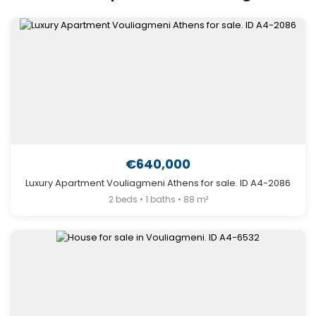
€640,000
Luxury Apartment Vouliagmeni Athens for sale. ID A4-2086
2 beds • 1 baths • 88 m²