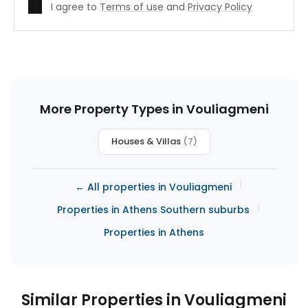
I agree to
Terms of use
and
Privacy Policy
More Property Types in Vouliagmeni
Houses & Villas
(7)
|
← All properties in Vouliagmeni
|
Properties in Athens Southern suburbs
Properties in Athens
Similar Properties in Vouliagmeni