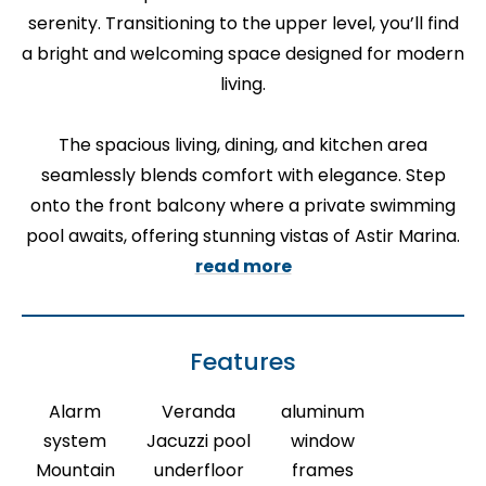
serenity. Transitioning to the upper level, you’ll find
a bright and welcoming space designed for modern
living.
The spacious living, dining, and kitchen area
seamlessly blends comfort with elegance. Step
onto the front balcony where a private swimming
pool awaits, offering stunning vistas of Astir Marina.
read more
Features
Alarm
Veranda
aluminum
system
Jacuzzi pool
window
Mountain
underfloor
frames