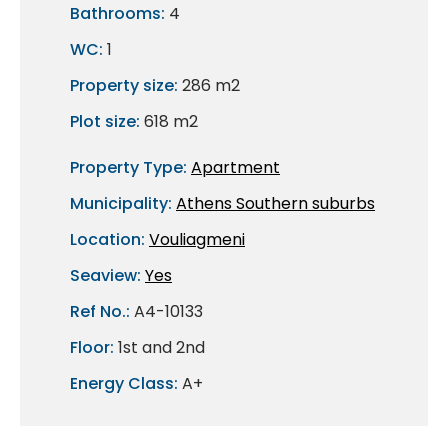
Bathrooms:
4
WC:
1
Property size:
286 m2
Plot size:
618 m2
Property Type:
Apartment
Municipality:
Athens Southern suburbs
Location:
Vouliagmeni
Seaview:
Yes
Ref No.:
A4-10133
Floor:
1st and 2nd
Energy Class:
A+