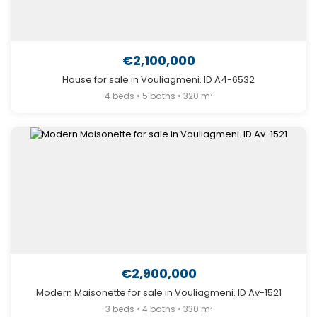
€2,100,000
House for sale in Vouliagmeni. ID A4-6532
4 beds • 5 baths • 320 m²
€2,900,000
Modern Maisonette for sale in Vouliagmeni. ID Av-1521
3 beds • 4 baths • 330 m²